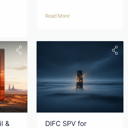
Read More ...
l &
DIFC SPV for