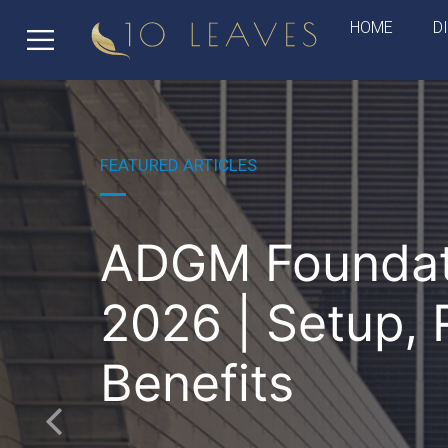
HOME
D
FEATURED ARTICLES
ADGM Foundat
2026 | Setup, 
Benefits
Previous