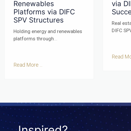
Renewables
via D
Platforms via DIFC
Succe
SPV Structures
Real est
DIFC SPV
Holding energy and renewables
platforms through
...
Read Mor
Read More ...
Inspired?