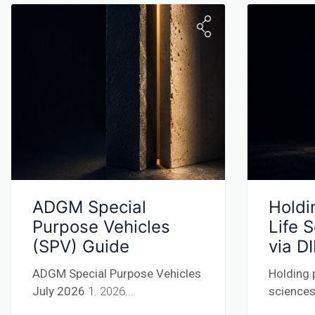
ADGM Special
Holdi
Purpose Vehicles
Life 
(SPV) Guide
via D
ADGM Special Purpose Vehicles
Holding 
July 2026
1. 2026...
sciences