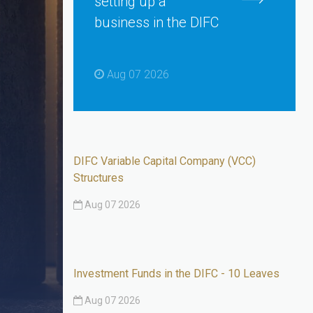
setting up a
business in the DIFC
Aug 07 2026
DIFC Variable Capital Company (VCC)
Structures
Aug 07 2026
Investment Funds in the DIFC - 10 Leaves
Aug 07 2026