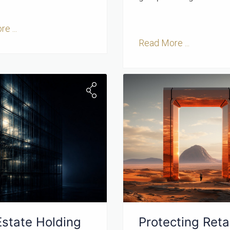
e ...
Read More ...
Estate Holding
Protecting Retai