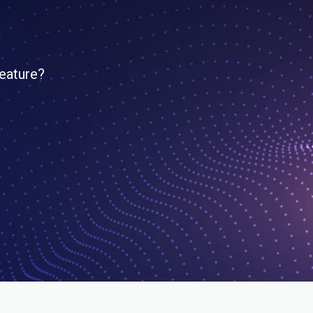
feature?