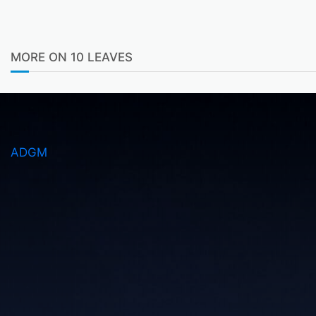
MORE ON 10 LEAVES
ADGM