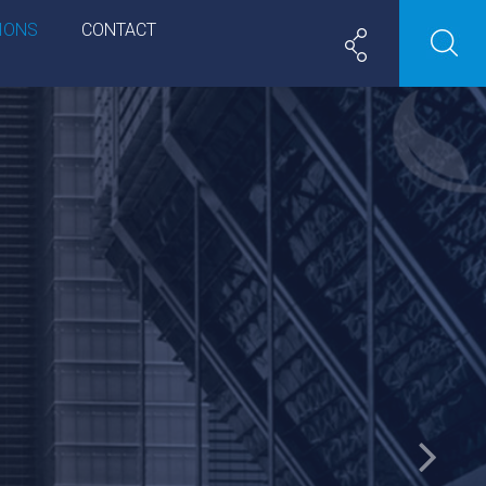
IONS
CONTACT
Next