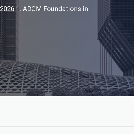
 2026
1. ADGM Foundations in