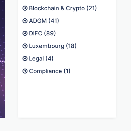
Blockchain & Crypto (21)
ADGM (41)
DIFC (89)
Luxembourg (18)
Legal (4)
Compliance (1)