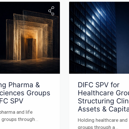
ng Pharma &
DIFC SPV for
Sciences Groups
Healthcare Gro
IFC SPV
Structuring Clin
Assets & Capita
pharma and life
 groups through
...
Holding healthcare and
groups through a
...