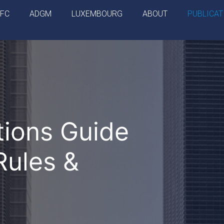
IFC
ADGM
LUXEMBOURG
ABOUT
PUBLICAT
ions Guide
Rules &