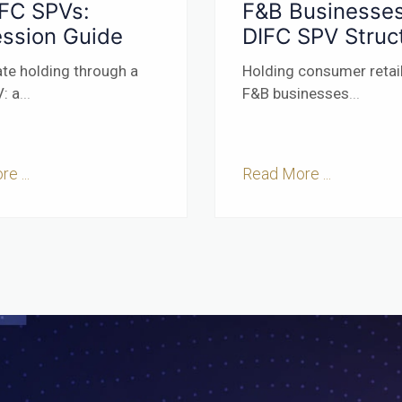
IFC SPVs:
F&B Businesses
ssion Guide
DIFC SPV Struc
ate holding through a
Holding consumer retai
: a
...
F&B businesses
...
e ...
Read More ...