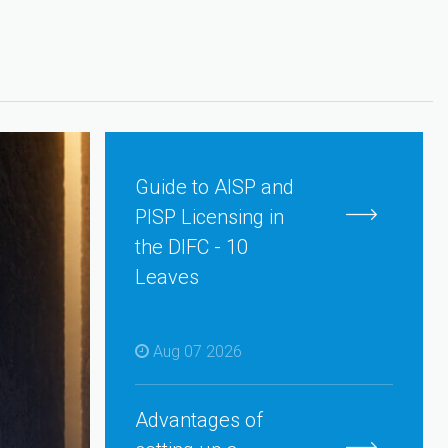
Guide to AISP and
PISP Licensing in
the DIFC - 10
Leaves
Aug 07 2026
Advantages of