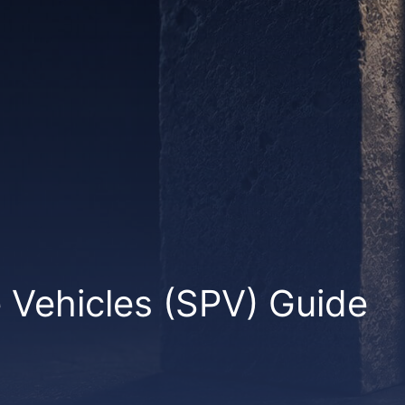
Vehicles (SPV) Guide