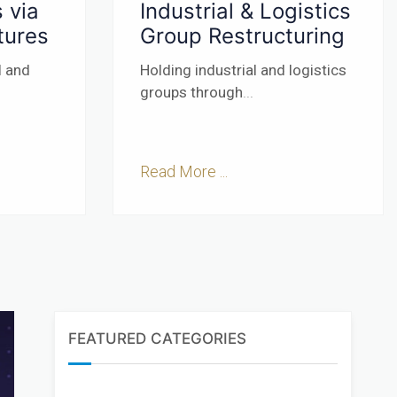
 via
Industrial & Logistics
tures
Group Restructuring
l and
Holding industrial and logistics
groups through
...
Read More ...
FEATURED CATEGORIES