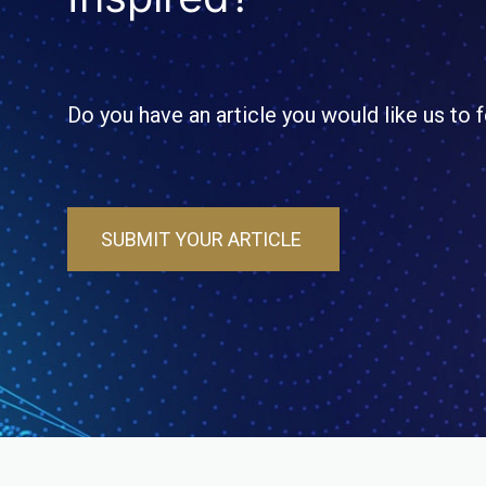
Do you have an article you would like us to 
SUBMIT YOUR ARTICLE