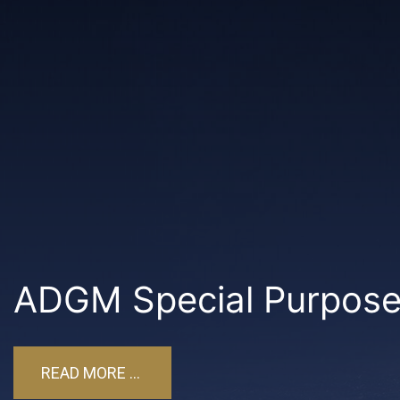
ADGM Special Purpose 
READ MORE ...