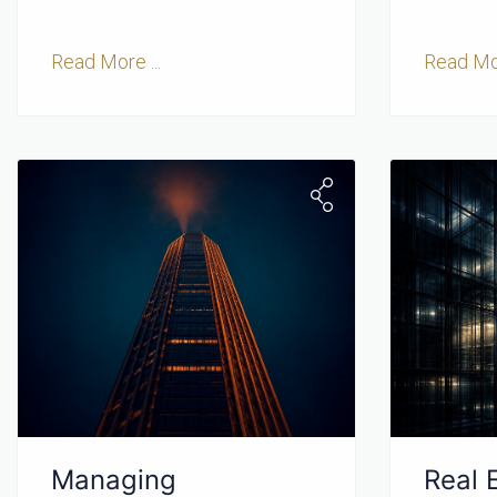
Read More ...
Read Mor
Managing
Real 