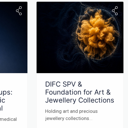
DIFC SPV &
ups:
Foundation for Art &
ic
Jewellery Collections
l
Holding art and precious
jewellery collections
...
 medical