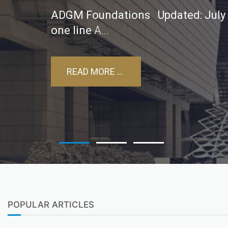
ADGM Foundations
Updated: July
one line
A...
READ MORE ...
POPULAR ARTICLES