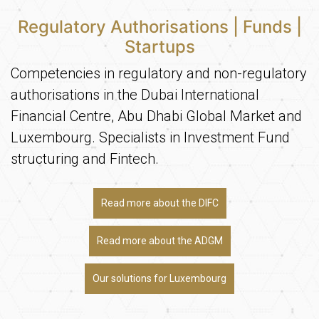
Regulatory Authorisations | Funds |
Startups
Competencies in regulatory and non-regulatory
authorisations in the Dubai International
Financial Centre, Abu Dhabi Global Market and
Luxembourg. Specialists in Investment Fund
structuring and Fintech.
Read more about the DIFC
Read more about the ADGM
Our solutions for Luxembourg