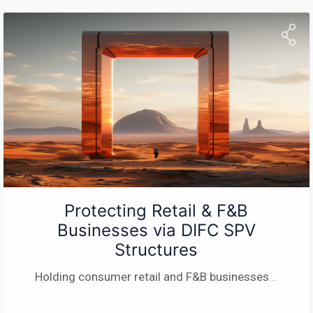
Protecting Retail & F&B
Businesses via DIFC SPV
Structures
Holding consumer retail and F&B businesses
...