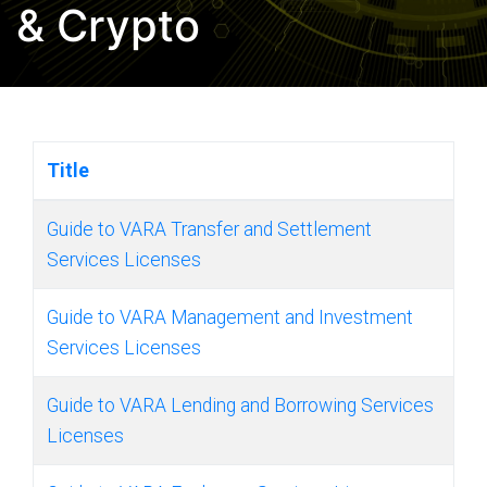
& Crypto
Title
Guide to VARA Transfer and Settlement
Services Licenses
Guide to VARA Management and Investment
Services Licenses
Guide to VARA Lending and Borrowing Services
Licenses