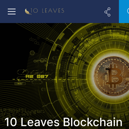
10 Leaves Blockchain