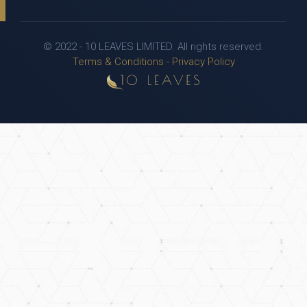
© 2022 - 10 LEAVES LIMITED. All rights reserved.
Terms & Conditions
-
Privacy Policy