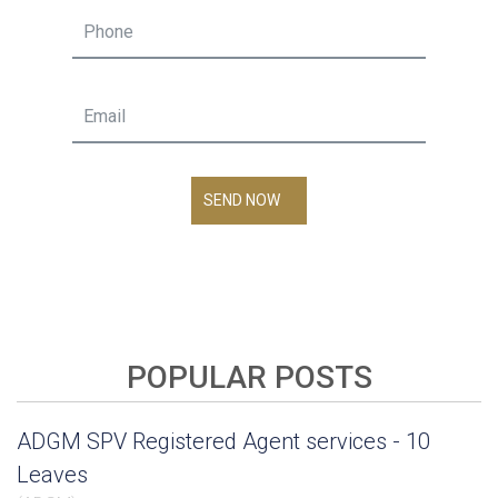
SEND NOW
POPULAR POSTS
ADGM SPV Registered Agent services - 10
Leaves