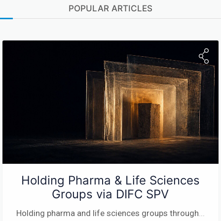
POPULAR ARTICLES
Holding Pharma & Life Sciences
Groups via DIFC SPV
Holding pharma and life sciences groups through
...