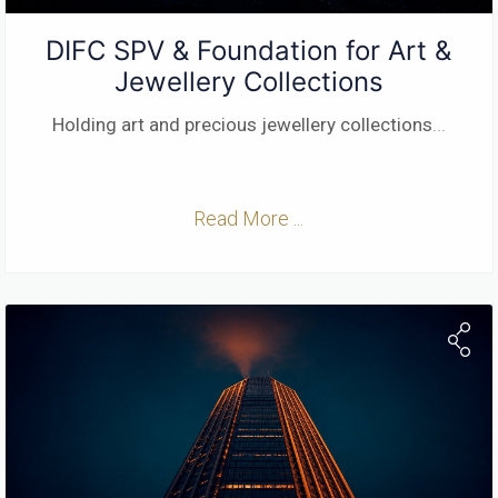
DIFC SPV & Foundation for Art &
Jewellery Collections
Holding art and precious jewellery collections
...
Read More ...