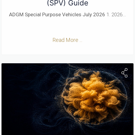
(SPV) Guide
ADGM Special Purpose Vehicles
July 2026
1. 2026...
Read More ...