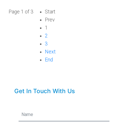
Page 1 of 3
Start
Prev
1
2
3
Next
End
Get In Touch With Us