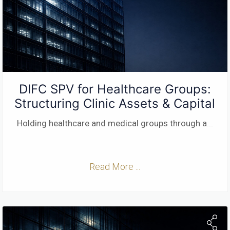
DIFC SPV for Healthcare Groups:
Structuring Clinic Assets & Capital
Holding healthcare and medical groups through a
...
Read More ...