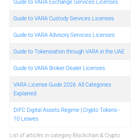
Guide to VARA Exchange Services Licenses
Guide to VARA Custody Services Licenses
Guide to VARA Advisory Services Licenses
Guide to Tokenisation through VARA in the UAE
Guide to VARA Broker-Dealer Licenses
VARA License Guide 2026: All Categories
Explained
DIFC Digital Assets Regime | Crypto Tokens -
10 Leaves
List of articles in category Blockchain & Crypto