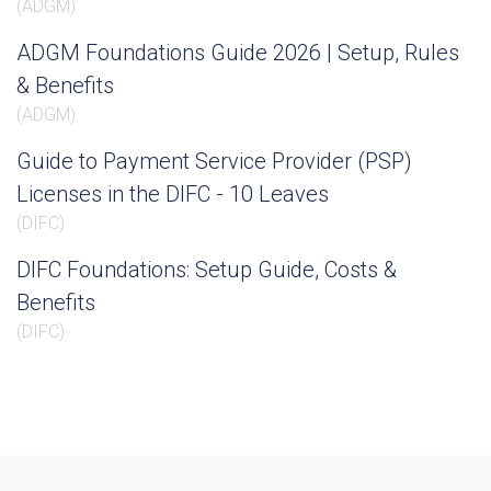
(
ADGM
)
ADGM Foundations Guide 2026 | Setup, Rules
& Benefits
(
ADGM
)
Guide to Payment Service Provider (PSP)
Licenses in the DIFC - 10 Leaves
(
DIFC
)
DIFC Foundations: Setup Guide, Costs &
Benefits
(
DIFC
)