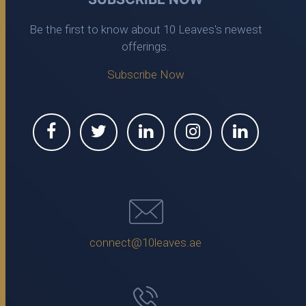
Be the first to know about 10 Leaves's newest
offerings.
Subscribe Now
connect@10leaves.ae