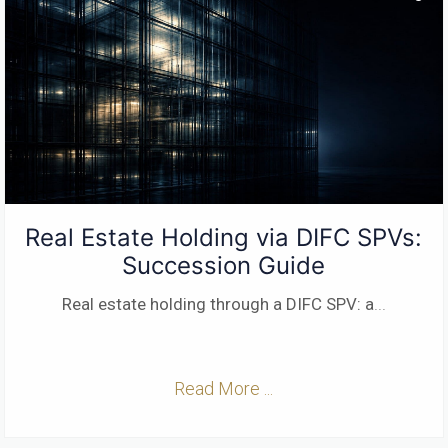
Real Estate Holding via DIFC SPVs:
Succession Guide
Real estate holding through a DIFC SPV: a
...
Read More ...