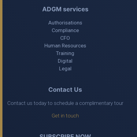
ADGM services
Authorisations
Compliance
CFO
Human Resources
Training
Digital
Legal
Contact Us
Contact us today to schedule a complimentary tour
Get in touch
SUBSCRIBE NOW