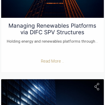
Managing Renewables Platforms
via DIFC SPV Structures
Holding energy and renewables platforms through
...
Read More ...