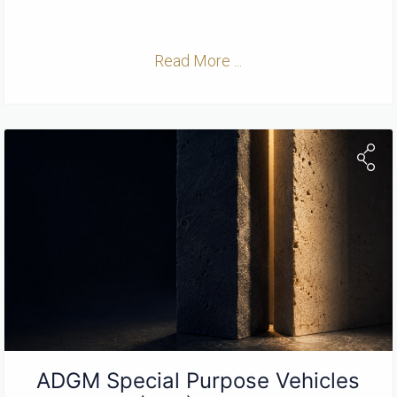
Read More ...
ADGM Special Purpose Vehicles