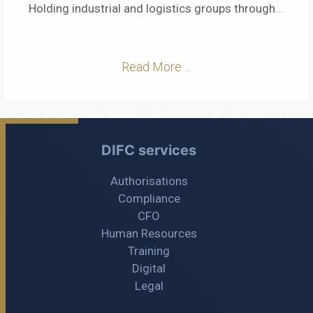
Holding industrial and logistics groups through
...
Read More ...
DIFC services
Authorisations
Compliance
CFO
Human Resources
Training
Digital
Legal