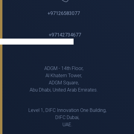
+97126583077
+97142734677
ADGM - 14th Floor,
Al Khatem Tower,
ADGM Square,
Abu Dhabi, United Arab Emirates.
Level 1, DIFC Innovation One Building,
DIFC Dubai,
UAE.