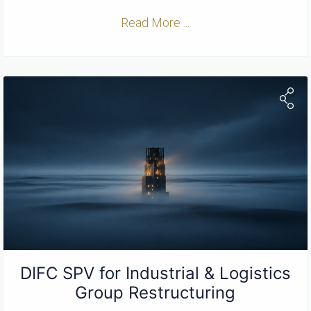
Read More ...
DIFC SPV for Industrial & Logistics
Group Restructuring