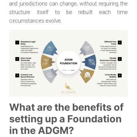
and jurisdictions can change, without requiring the
structure itself to be rebuilt each time
circumstances evolve.
What are the benefits of
setting up a Foundation
in the ADGM?