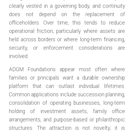
clearly vested in a governing body, and continuity
does not depend on the replacement of
officeholders. Over time, this tends to reduce
operational friction, particularly where assets are
held across borders or where long-term financing,
security, or enforcement considerations are
involved.
ADGM Foundations appear most often where
families or principals want a durable ownership
platform that can outlast individual lifetimes.
Common applications include succession planning,
consolidation of operating businesses, long-term
holding of investment assets, family office
arrangements, and purpose-based or philanthropic
structures. The attraction is not novelty; it is