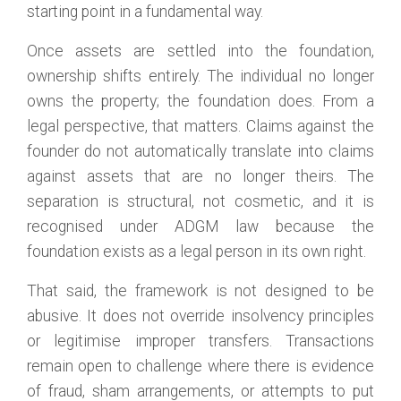
starting point in a fundamental way.
Once assets are settled into the foundation,
ownership shifts entirely. The individual no longer
owns the property; the foundation does. From a
legal perspective, that matters. Claims against the
founder do not automatically translate into claims
against assets that are no longer theirs. The
separation is structural, not cosmetic, and it is
recognised under ADGM law because the
foundation exists as a legal person in its own right.
That said, the framework is not designed to be
abusive. It does not override insolvency principles
or legitimise improper transfers. Transactions
remain open to challenge where there is evidence
of fraud, sham arrangements, or attempts to put