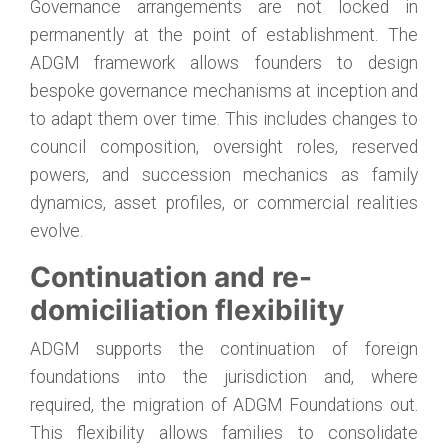
Governance arrangements are not locked in
permanently at the point of establishment. The
ADGM framework allows founders to design
bespoke governance mechanisms at inception and
to adapt them over time. This includes changes to
council composition, oversight roles, reserved
powers, and succession mechanics as family
dynamics, asset profiles, or commercial realities
evolve.
Continuation and re-
domiciliation flexibility
ADGM supports the continuation of foreign
foundations into the jurisdiction and, where
required, the migration of ADGM Foundations out.
This flexibility allows families to consolidate