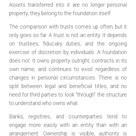
Assets transferred into it are no longer personal
property; they belong to the foundation itself.
The comparison with trusts comes up often, but it
only goes so far. A trust is not an entity. It depends
on trustees, fiduciary duties, and the ongoing
exercise of discretion by individuals. A foundation
does not. It owns property outright, contracts in its
own name, and continues to exist regardless of
changes in personal circumstances. There is no
split between legal and beneficial titles, and no
need for third parties to look “through” the structure
to understand who owns what.
Banks, registries, and counterparties tend to
engage more easily with an entity than with an
arrangement. Ownership is visible, authority is