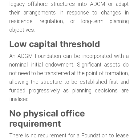
legacy offshore structures into ADGM or adapt
their arrangements in response to changes in
residence, regulation, or long-term planning
objectives.
Low capital threshold
An ADGM Foundation can be incorporated with a
nominal initial endowment. Significant assets do
not need to be transferred at the point of formation,
allowing the structure to be established first and
funded progressively as planning decisions are
finalised.
No physical office
requirement
There is no requirement for a Foundation to lease