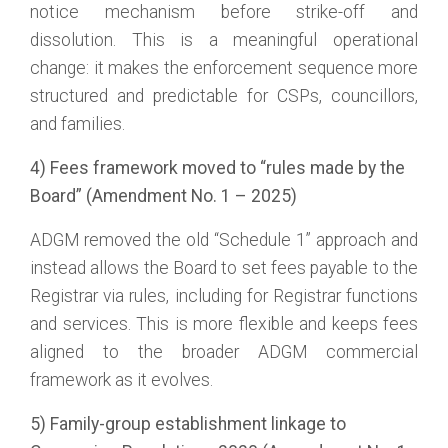
notice mechanism before strike-off and
dissolution. This is a meaningful operational
change: it makes the enforcement sequence more
structured and predictable for CSPs, councillors,
and families.
4) Fees framework moved to “rules made by the
Board” (Amendment No. 1 – 2025)
ADGM removed the old “Schedule 1” approach and
instead allows the Board to set fees payable to the
Registrar via rules, including for Registrar functions
and services. This is more flexible and keeps fees
aligned to the broader ADGM commercial
framework as it evolves.
5) Family-group establishment linkage to