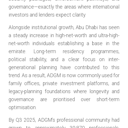
governance—exactly the areas where international
investors and lenders expect clarity.
Alongside institutional growth, Abu Dhabi has seen
a steady increase in high-net-worth and ultra-high-
net-worth individuals establishing a base in the
emirate. Long-term residency programmes,
political stability, and a clear focus on inter-
generational planning have contributed to this
trend. As a result, ADGM is now commonly used for
family offices, private investment platforms, and
legacy-planning foundations where longevity and
governance are prioritised over short-term
optimisation.
By Q3 2025, ADGM’s professional community had