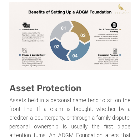
Asset Protection
Assets held in a personal name tend to sit on the
front line. If a claim is brought, whether by a
creditor, a counterparty, or through a family dispute,
personal ownership is usually the first place
attention turns. An ADGM Foundation alters that