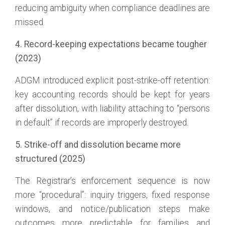
reducing ambiguity when compliance deadlines are
missed.
4. Record-keeping expectations became tougher
(2023)
ADGM introduced explicit post-strike-off retention:
key accounting records should be kept for years
after dissolution, with liability attaching to “persons
in default” if records are improperly destroyed.
5. Strike-off and dissolution became more
structured (2025)
The Registrar’s enforcement sequence is now
more “procedural”: inquiry triggers, fixed response
windows, and notice/publication steps make
outcomes more predictable for families and