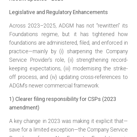
Legislative and Regulatory Enhancements
Across 2023–2025, ADGM has not “rewritten” its
Foundations regime, but it has tightened how
foundations are administered, filed, and enforced in
practice—mainly by (i) sharpening the Company
Service Provider’s role, (ii) strengthening record-
keeping expectations, (iii) modernising the strike-
off process, and (iv) updating cross-references to
ADGM’s newer commercial framework.
1) Clearer filing responsibility for CSPs (2023
amendment)
A key change in 2023 was making it explicit that—
save for a limited exception—the Company Service