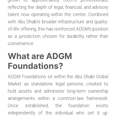
grown to approximately 39,870 professionals,
reflecting the depth of legal, financial, and advisory
talent now operating within the centre. Combined
with Abu Dhabi’s broader infrastructure and quality-
of-life offering, this has reinforced ADGM’s position
as a jurisdiction chosen for durability rather than
convenience.
What are ADGM
Foundations?
ADGM Foundations sit within the Abu Dhabi Global
Market as standalone legal persons, created to
hold assets and administer long-term ownership
arrangements within a common-law framework.
Once established, the foundation exists
independently of the individual who set it up.