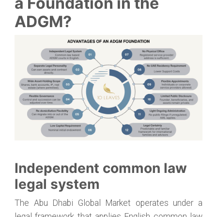
a Foundation in the
ADGM?
Independent common law
legal system
The Abu Dhabi Global Market operates under a
legal framework that applies English common law