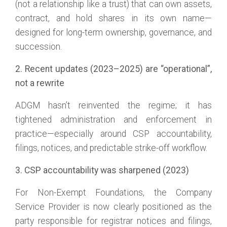
(not a relationship like a trust) that can own assets,
contract, and hold shares in its own name—
designed for long-term ownership, governance, and
succession.
2. Recent updates (2023–2025) are “operational”,
not a rewrite
ADGM hasn’t reinvented the regime; it has
tightened administration and enforcement in
practice—especially around CSP accountability,
filings, notices, and predictable strike-off workflow.
3. CSP accountability was sharpened (2023)
For Non-Exempt Foundations, the Company
Service Provider is now clearly positioned as the
party responsible for registrar notices and filings,