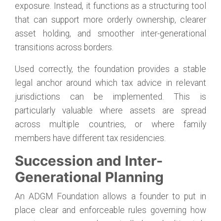
exposure. Instead, it functions as a structuring tool
that can support more orderly ownership, clearer
asset holding, and smoother inter-generational
transitions across borders.
Used correctly, the foundation provides a stable
legal anchor around which tax advice in relevant
jurisdictions can be implemented. This is
particularly valuable where assets are spread
across multiple countries, or where family
members have different tax residencies.
Succession and Inter-
Generational Planning
An ADGM Foundation allows a founder to put in
place clear and enforceable rules governing how