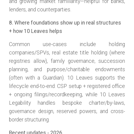
and growing market familiarity—helpful for banks,
lenders, and counterparties.
8. Where foundations show up in real structures
+ how 10 Leaves helps
Common use-cases include holding
companies/SPVs, real estate title holding (where
registries allow), family governance, succession
planning, and purpose/charitable endowments
(often with a Guardian). 10 Leaves supports the
lifecycle end-to-end: CSP setup + registered office
+ ongoing filings/recordkeeping, while 10 Leaves
Legability handles bespoke charter/by-laws,
governance design, reserved powers, and cross-
border structuring.
Recent updates - 2026