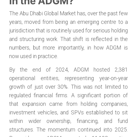
in the ADGM?
The Abu Dhabi Global Market has, over the past few
years, moved from being an emerging centre to a
jurisdiction that is routinely used for serious holding
and structuring work. That shift is reflected in the
numbers, but more importantly, in how ADGM is
now used in practice.
By the end of 2024, ADGM hosted 2,381
operational entities, representing year-on-year
growth of just over 30%. This was not limited to
regulated financial firms. A significant portion of
that expansion came from holding companies,
investment vehicles, and SPVs established to sit
within wider ownership, financing, and fund
structures. The momentum continued into 2025.