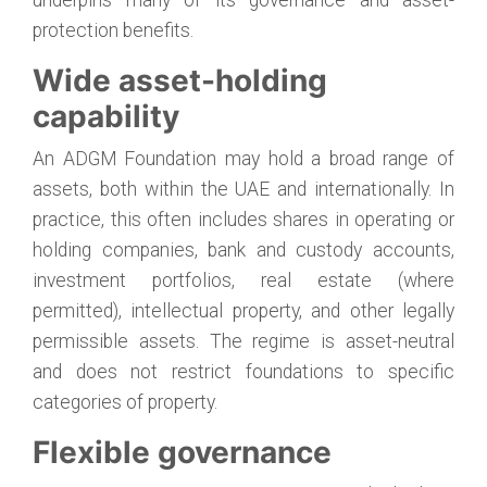
protection benefits.
Wide asset-holding
capability
An ADGM Foundation may hold a broad range of
assets, both within the UAE and internationally. In
practice, this often includes shares in operating or
holding companies, bank and custody accounts,
investment portfolios, real estate (where
permitted), intellectual property, and other legally
permissible assets. The regime is asset-neutral
and does not restrict foundations to specific
categories of property.
Flexible governance