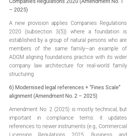
Companies Regulations 2020 (Amendment No. 1
– 2025)
A new provision applies Companies Regulations
2020 (subsection 3(5)) where a foundation is
established by a group of natural persons who are
members of the same family—an example of
ADGM aligning foundations practice with its wider
company law architecture for real-world family
structuring.
6) Modernised legal references + “Fines Scale”
alignment (Amendment No. 2 – 2025)
Amendment No. 2 (2025) is mostly technical, but
important in compliance terms: it updates
references to newer instruments (e.g., Commercial
Licensing Regulations 2025, Business and