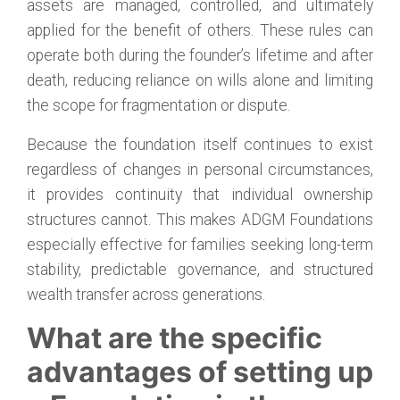
assets are managed, controlled, and ultimately
applied for the benefit of others. These rules can
operate both during the founder’s lifetime and after
death, reducing reliance on wills alone and limiting
the scope for fragmentation or dispute.
Because the foundation itself continues to exist
regardless of changes in personal circumstances,
it provides continuity that individual ownership
structures cannot. This makes ADGM Foundations
especially effective for families seeking long-term
stability, predictable governance, and structured
wealth transfer across generations.
What are the specific
advantages of setting up