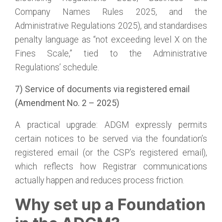
Company Names Rules 2025, and the
Administrative Regulations 2025), and standardises
penalty language as “not exceeding level X on the
Fines Scale,” tied to the Administrative
Regulations’ schedule.
7) Service of documents via registered email
(Amendment No. 2 – 2025)
A practical upgrade: ADGM expressly permits
certain notices to be served via the foundation’s
registered email (or the CSP’s registered email),
which reflects how Registrar communications
actually happen and reduces process friction.
Why set up a Foundation