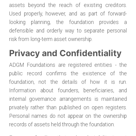
assets beyond the reach of existing creditors.
Used properly, however, and as part of forward-
looking planning, the foundation provides a
defensible and orderly way to separate personal
risk from long-term asset ownership.
Privacy and Confidentiality
ADGM Foundations are registered entities - the
public record confirms the existence of the
foundation, not the details of how it is run.
Information about founders, beneficiaries, and
internal governance arrangements is maintained
privately rather than published on open registers.
Personal names do not appear on the ownership
records of assets held through the foundation.