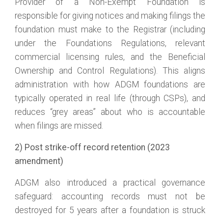
Provider of a Non-Exempt Foundation is
responsible for giving notices and making filings the
foundation must make to the Registrar (including
under the Foundations Regulations, relevant
commercial licensing rules, and the Beneficial
Ownership and Control Regulations). This aligns
administration with how ADGM foundations are
typically operated in real life (through CSPs), and
reduces “grey areas” about who is accountable
when filings are missed.
2) Post strike-off record retention (2023
amendment)
ADGM also introduced a practical governance
safeguard: accounting records must not be
destroyed for 5 years after a foundation is struck