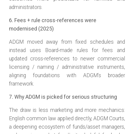
administrators.
6. Fees + rule cross-references were
modernised (2025)
ADGM moved away from fixed schedules and
instead uses Board-made rules for fees and
updated cross-references to newer commercial
licensing / naming / administrative instruments,
aligning foundations with ADGM’s broader
framework.
7. Why ADGM is picked for serious structuring
The draw is less marketing and more mechanics:
English common law applied directly, ADGM Courts,
a deepening ecosystem of funds/asset managers,