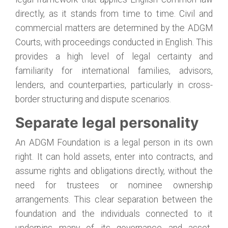
directly, as it stands from time to time. Civil and
commercial matters are determined by the ADGM
Courts, with proceedings conducted in English. This
provides a high level of legal certainty and
familiarity for international families, advisors,
lenders, and counterparties, particularly in cross-
border structuring and dispute scenarios.
Separate legal personality
An ADGM Foundation is a legal person in its own
right. It can hold assets, enter into contracts, and
assume rights and obligations directly, without the
need for trustees or nominee ownership
arrangements. This clear separation between the
foundation and the individuals connected to it
underpins many of its governance and asset-