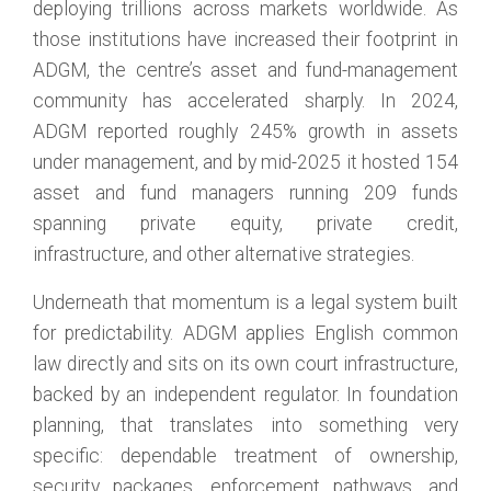
deploying trillions across markets worldwide. As
those institutions have increased their footprint in
ADGM, the centre’s asset and fund-management
community has accelerated sharply. In 2024,
ADGM reported roughly 245% growth in assets
under management, and by mid-2025 it hosted 154
asset and fund managers running 209 funds
spanning private equity, private credit,
infrastructure, and other alternative strategies.
Underneath that momentum is a legal system built
for predictability. ADGM applies English common
law directly and sits on its own court infrastructure,
backed by an independent regulator. In foundation
planning, that translates into something very
specific: dependable treatment of ownership,
security packages, enforcement pathways, and