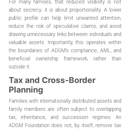
For many families, that reduced visibility is not
about secrecy; it is about proportionality. A lower
public profile can help limit unwanted attention,
reduce the risk of speculative claims, and avoid
drawing unnecessary links between individuals and
valuable assets. Importantly, this operates within
the boundaries of ADGM’s compliance, AML, and
beneficial ownership framework, rather than
outside it.
Tax and Cross-Border
Planning
Families with internationally distributed assets and
family members are often subject to overlapping
tax, inheritance, and succession regimes. An
ADGM Foundation does not, by itself, remove tax