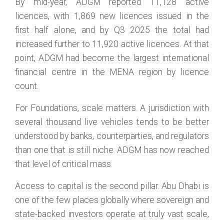
By mid-year, ADGM reported 11,128 active
licences, with 1,869 new licences issued in the
first half alone, and by Q3 2025 the total had
increased further to 11,920 active licences. At that
point, ADGM had become the largest international
financial centre in the MENA region by licence
count.
For Foundations, scale matters. A jurisdiction with
several thousand live vehicles tends to be better
understood by banks, counterparties, and regulators
than one that is still niche. ADGM has now reached
that level of critical mass.
Access to capital is the second pillar. Abu Dhabi is
one of the few places globally where sovereign and
state-backed investors operate at truly vast scale,