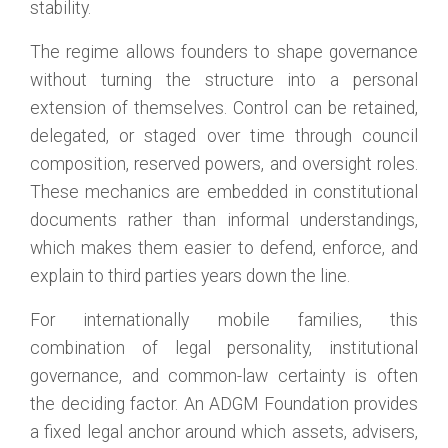
stability.
The regime allows founders to shape governance
without turning the structure into a personal
extension of themselves. Control can be retained,
delegated, or staged over time through council
composition, reserved powers, and oversight roles.
These mechanics are embedded in constitutional
documents rather than informal understandings,
which makes them easier to defend, enforce, and
explain to third parties years down the line.
For internationally mobile families, this
combination of legal personality, institutional
governance, and common-law certainty is often
the deciding factor. An ADGM Foundation provides
a fixed legal anchor around which assets, advisers,