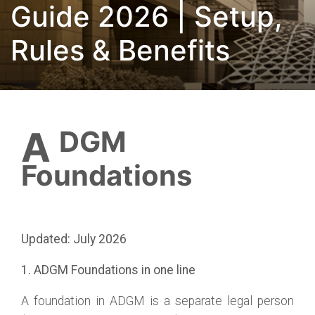
Guide 2026 | Setup,
Rules & Benefits
ADGM
Foundations
Updated: July 2026
1. ADGM Foundations in one line
A foundation in ADGM is a separate legal person