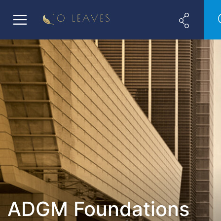
ADGM Foundations