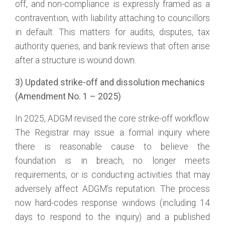
off, and non-compliance is expressly framed as a
contravention, with liability attaching to councillors
in default. This matters for audits, disputes, tax
authority queries, and bank reviews that often arise
after a structure is wound down.
3) Updated strike-off and dissolution mechanics
(Amendment No. 1 – 2025)
In 2025, ADGM revised the core strike-off workflow.
The Registrar may issue a formal inquiry where
there is reasonable cause to believe the
foundation is in breach, no longer meets
requirements, or is conducting activities that may
adversely affect ADGM’s reputation. The process
now hard-codes response windows (including 14
days to respond to the inquiry) and a published