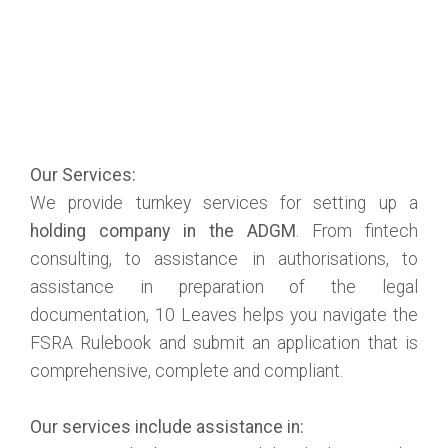
Our Services:
We provide turnkey services for setting up a
holding company in the ADGM
. From fintech
consulting, to assistance in authorisations, to
assistance in preparation of the legal
documentation, 10 Leaves helps you navigate the
FSRA Rulebook and submit an application that is
comprehensive, complete and compliant.
Our services include assistance in: