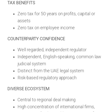
TAX BENEFITS
Zero tax for 50 years on profits, capital or
assets
Zero tax on employee income
COUNTERPARTY CONFIDENCE
Well regarded, independent regulator
Independent, English-speaking, common law
judicial system
Distinct from the UAE legal system
Risk-based regulatory approach
DIVERSE ECOSYSTEM
Central to regional deal making
High concentration of international firms,