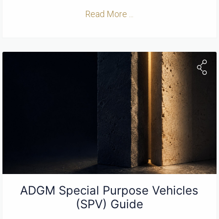
Read More ...
ADGM Special Purpose Vehicles
(SPV) Guide