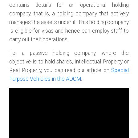
contains details for an operational holding
company, that is, a holding company that actively
manages the assets under it. This holding company
is eligible for visas and hence can employ staff to
carry out their operations.
For a passive holding company, where the
objective is to hold shares, Intellectual Property or
Real Property, you can read our article on
Special
Purpose Vehicles in the ADGM.