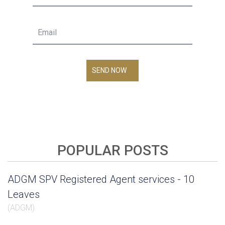
SEND NOW
POPULAR POSTS
ADGM SPV Registered Agent services - 10
Leaves
(
ADGM
)