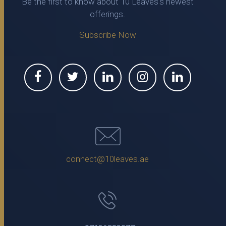
Be the first to know about 10 Leaves's newest
offerings.
Subscribe Now
connect@10leaves.ae