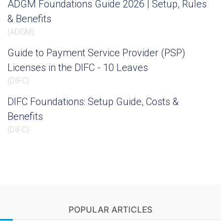
ADGM Foundations Guide 2026 | Setup, Rules
& Benefits
(
ADGM
)
Guide to Payment Service Provider (PSP)
Licenses in the DIFC - 10 Leaves
(
DIFC
)
DIFC Foundations: Setup Guide, Costs &
Benefits
(
DIFC
)
POPULAR ARTICLES