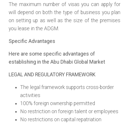
The maximum number of visas you can apply for
will depend on both the type of business you plan
on setting up as well as the size of the premises
you lease in the ADGM.
Specific Advantages
Here are some specific advantages of
establishing in the Abu Dhabi Global Market
LEGAL AND REGULATORY FRAMEWORK
The legal framework supports cross-border
activities
100% foreign ownership permitted
No restriction on foreign talent or employees
No restrictions on capital repatriation