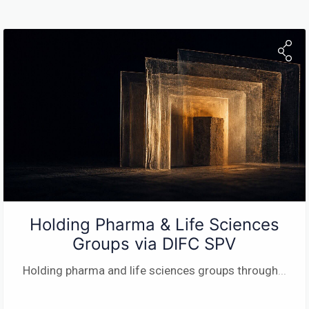
Holding Pharma & Life Sciences
Groups via DIFC SPV
Holding pharma and life sciences groups through
...