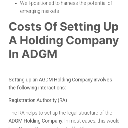
Well-positioned to harness the potential of
emerging markets
Costs Of Setting Up
A Holding Company
In ADGM
Setting up an AGDM Holding Company involves
the following interactions:
Registration Authority (RA)
The RA helps to set up the legal structure of the
ADGM Holding Company
. In most cases, this would