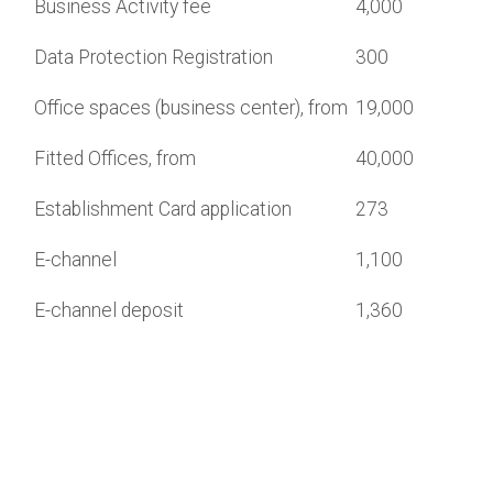
Business Activity fee
4,000
Data Protection Registration
300
Office spaces (business center), from
19,000
Fitted Offices, from
40,000
Establishment Card application
273
E-channel
1,100
E-channel deposit
1,360