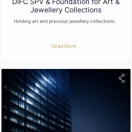
DIFC SPV & Foundation for Art &
Jewellery Collections
Holding art and precious jewellery collections
...
Read More ...