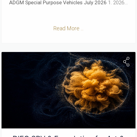
ADGM Special Purpose Vehicles
July 2026
1. 2026...
Read More ...