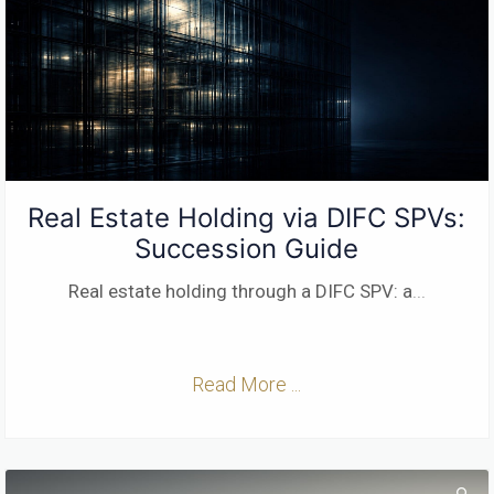
Real Estate Holding via DIFC SPVs:
Succession Guide
Real estate holding through a DIFC SPV: a
...
Read More ...