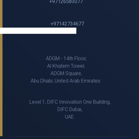
+97126583077
+97142734677
ADGM - 14th Floor,
Al Khatem Tower,
ADGM Square,
Abu Dhabi, United Arab Emirates.
Level 1, DIFC Innovation One Building,
DIFC Dubai,
UAE.