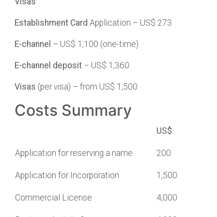
Visas
Establishment
Card
Application – US$ 273
E-channel
– US$ 1,100 (one-time)
E-channel deposit
– US$ 1,360
Visas
(per visa) – from US$ 1,500
Costs Summary
US$
Application for reserving a name
200
Application for Incorporation
1,500
Commercial License
4,000