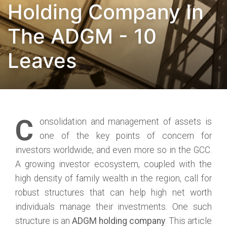
Holding Company In
The ADGM - 10
Leaves
C
onsolidation and management of assets is
one of the key points of concern for
investors worldwide, and even more so in the GCC.
A growing investor ecosystem, coupled with the
high density of family wealth in the region, call for
robust structures that can help high net worth
individuals manage their investments. One such
structure is an
ADGM holding company
. This article