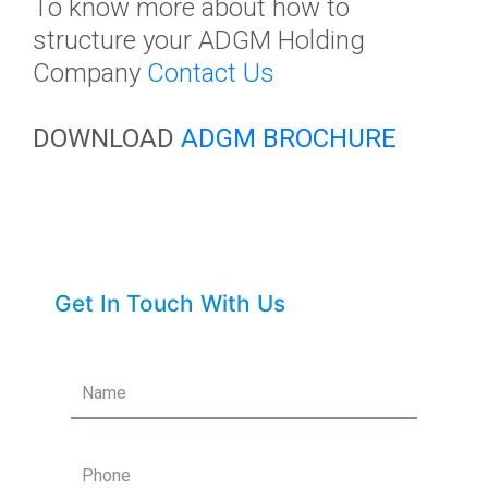
To
know more about how to
structure your ADGM Holding
Company
Contact Us
DOWNLOAD
ADGM BROCHURE
Get In Touch With Us