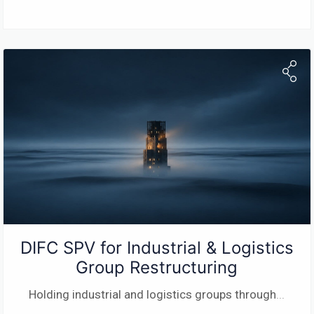
DIFC SPV for Industrial & Logistics
Group Restructuring
Holding industrial and logistics groups through
...