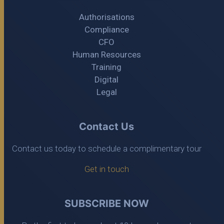
Authorisations
Compliance
CFO
Human Resources
Training
Digital
Legal
Contact Us
Contact us today to schedule a complimentary tour
Get in touch
SUBSCRIBE NOW