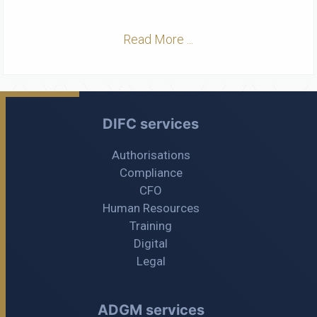
Read More ...
DIFC services
Authorisations
Compliance
CFO
Human Resources
Training
Digital
Legal
ADGM services