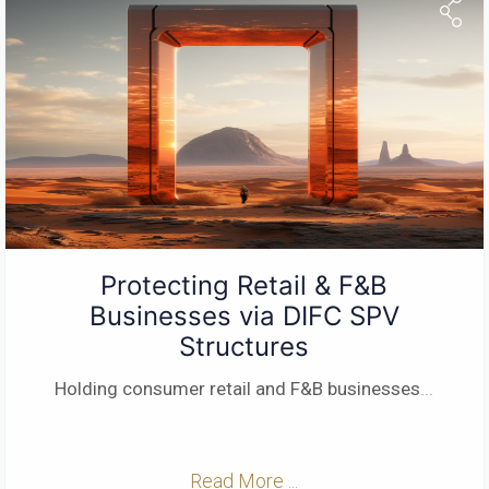
Protecting Retail & F&B
Businesses via DIFC SPV
Structures
Holding consumer retail and F&B businesses
...
Read More ...