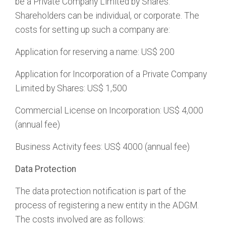
be a Private Company Limited by Shares.
Shareholders can be individual, or corporate. The
costs for setting up such a company are:
Application for reserving a name: US$ 200
Application for Incorporation of a Private Company
Limited by Shares: US$ 1,500
Commercial License on Incorporation: US$ 4,000
(annual fee)
Business Activity fees: US$ 4000 (annual fee)
Data Protection
The data protection notification is part of the
process of registering a new entity in the ADGM.
The costs involved are as follows: