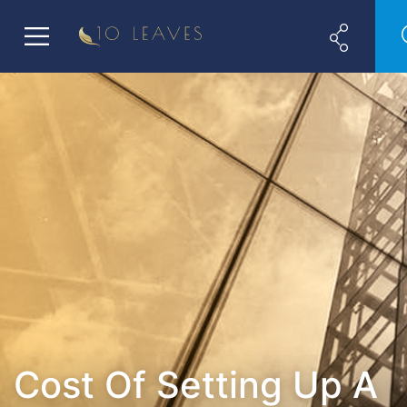
Cost Of Setting Up A