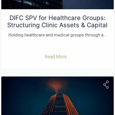
DIFC SPV for Healthcare Groups:
Structuring Clinic Assets & Capital
Holding healthcare and medical groups through a
...
Read More ...