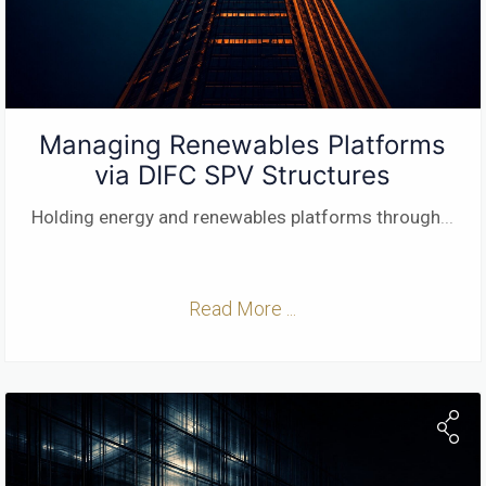
Managing Renewables Platforms
via DIFC SPV Structures
Holding energy and renewables platforms through
...
Read More ...