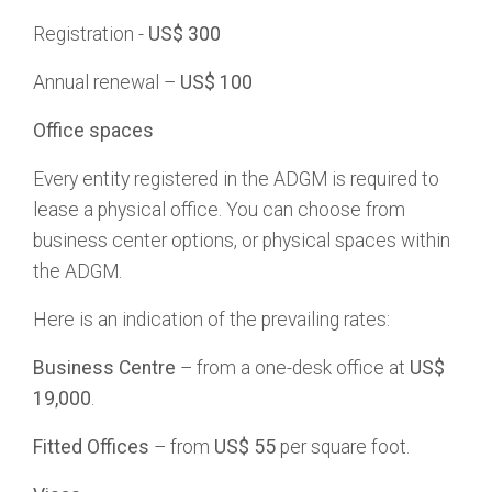
Registration -
US$ 300
Annual renewal –
US$ 100
Office spaces
Every entity registered in the ADGM is required to
lease a physical office. You can choose from
business center options, or physical spaces within
the ADGM.
Here is an indication of the prevailing rates:
Business Centre
– from a one-desk office at
US$
19,000
.
Fitted Offices
– from
US$ 55
per square foot.