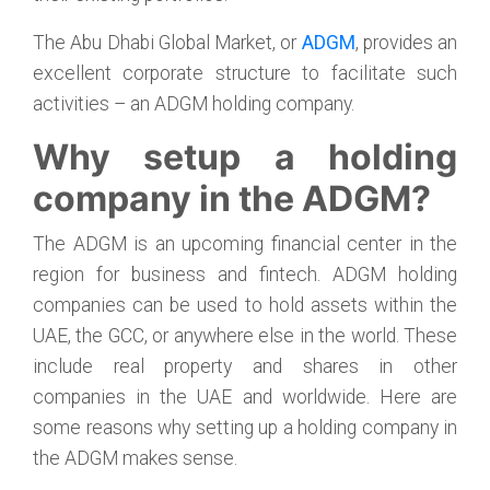
The Abu Dhabi Global Market, or
ADGM
, provides an
excellent corporate structure to facilitate such
activities – an ADGM holding company.
Why setup a holding
company in the ADGM?
The ADGM is an upcoming financial center in the
region for business and fintech. ADGM holding
companies can be used to hold assets within the
UAE, the GCC, or anywhere else in the world. These
include real property and shares in other
companies in the UAE and worldwide. Here are
some reasons why setting up a holding company in
the ADGM makes sense.