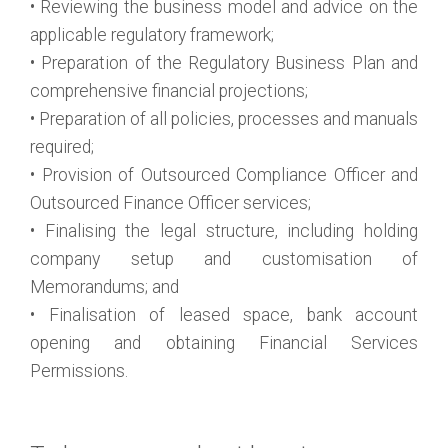
• Reviewing the business model and advice on the
applicable regulatory framework;
• Preparation of the Regulatory Business Plan and
comprehensive financial projections;
• Preparation of all policies, processes and manuals
required;
• Provision of Outsourced Compliance Officer and
Outsourced Finance Officer services;
• Finalising the legal structure, including holding
company setup and customisation of
Memorandums; and
• Finalisation of leased space, bank account
opening and obtaining Financial Services
Permissions.