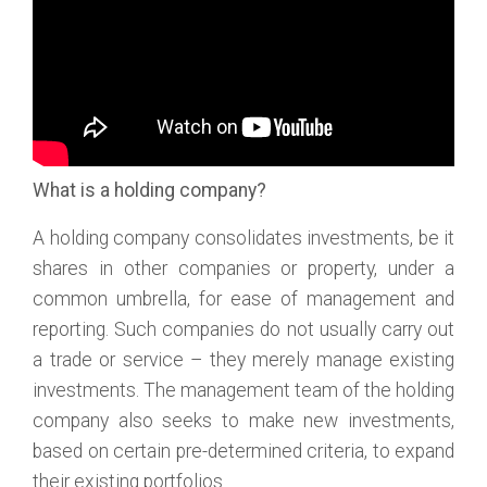
What is a holding company?
A holding company consolidates investments, be it
shares in other companies or property, under a
common umbrella, for ease of management and
reporting. Such companies do not usually carry out
a trade or service – they merely manage existing
investments. The management team of the holding
company also seeks to make new investments,
based on certain pre-determined criteria, to expand
their existing portfolios.