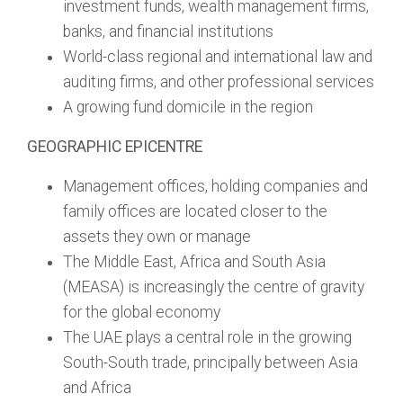
investment funds, wealth management firms,
banks, and financial institutions
World-class regional and international law and
auditing firms, and other professional services
A growing fund domicile in the region
GEOGRAPHIC EPICENTRE
Management offices, holding companies and
family offices are located closer to the
assets they own or manage
The Middle East, Africa and South Asia
(MEASA) is increasingly the centre of gravity
for the global economy
The UAE plays a central role in the growing
South-South trade, principally between Asia
and Africa