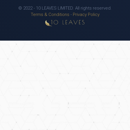
© 2022 - 10 LEAVES LIMITED. All rights reserved.
Terms & Conditions
-
Privacy Policy