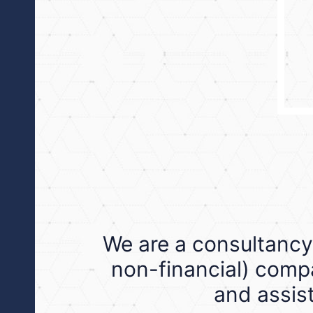
We are a consultancy
non-financial) compa
and assist