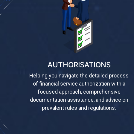
AUTHORISATIONS
Helping you navigate the detailed process
of financial service authorization with a
focused approach, comprehensive
documentation assistance, and advice on
prevalent rules and regulations.