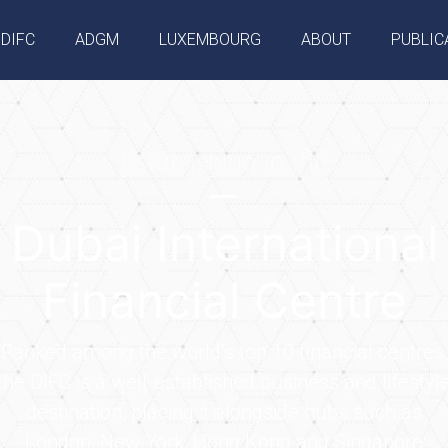
DIFC
ADGM
LUXEMBOURG
ABOUT
PUBLIC
Establishing in the
Dubai International
Financial Centre
Ranked among the world’s top 10 financial centres,
the DIFC is a well-established business and lifestyl
destination, placing it alongside hubs such as
London, New York, Hong Kong and Singapore