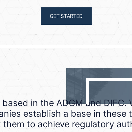
GET STARTED
 based in the ADGM and DIFC. W
nies establish a base in these t
 them to achieve regulatory aut
Abu