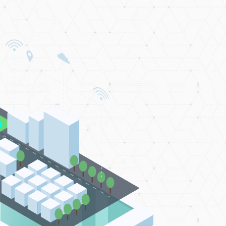
Market
 years of its inception, the ADGM has
be one of the world’s most innovative
 centres, and has ranked as MENA's
entre of the Year for two consecutive
years
GET STARTED