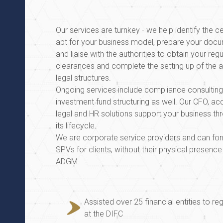
Our services are turnkey - we help identify the 
apt for your business model, prepare your docu
and liaise with the authorities to obtain your reg
clearances and complete the setting up of the 
legal structures.
Ongoing services include compliance consultin
investment fund structuring as well. Our CFO, ac
legal and HR solutions support your business th
its lifecycle.
We are corporate service providers and can f
SPVs for clients, without their physical presence
ADGM.
Assisted over 25 financial entities to reg
at the DIFC