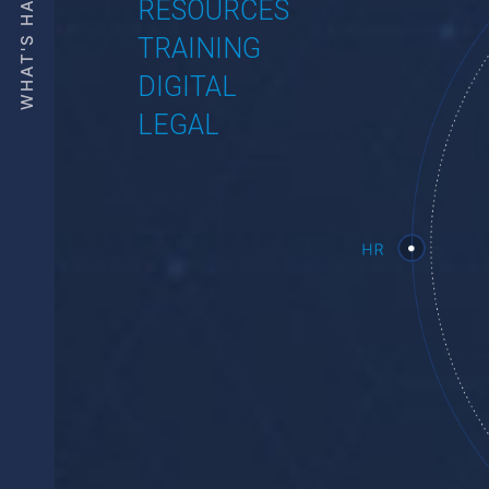
WHAT'S HAPPENING
WE ARE 10 LEAVES
INTRODUCTION
PUBLICATIONS
RESOURCES
TRAINING
DIGITAL
LEGAL