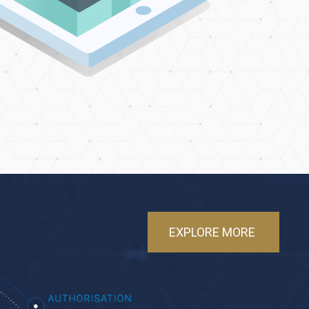
EXPLORE MORE