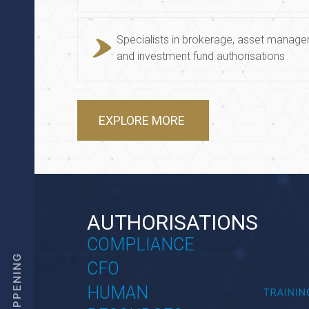
Specialists in brokerage, asset manag
and investment fund authorisations
EXPLORE MORE
AUTHORISATIONS
COMPLIANCE
CFO
HUMAN