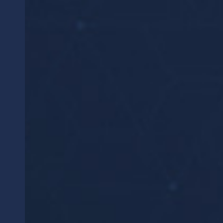
WHAT WE OFFER