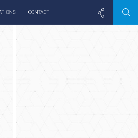
ATIONS
CONTACT
e