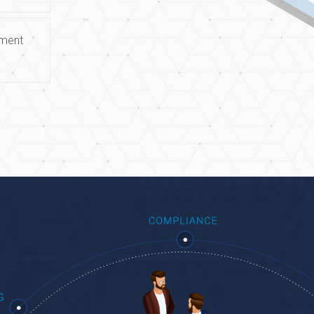
ement