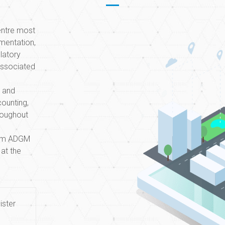
centre most
mentation,
Within two
ulatory
proved to 
associated
financial
g and
Financial C
counting,
roughout
orm ADGM
 at the
ister