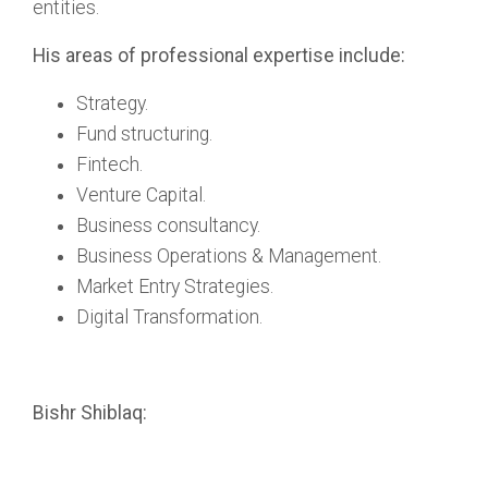
entities.
His areas of professional expertise include:
Strategy.
Fund structuring.
Fintech.
Venture Capital.
Business consultancy.
Business Operations & Management.
Market Entry Strategies.
Digital Transformation.
Bishr Shiblaq: