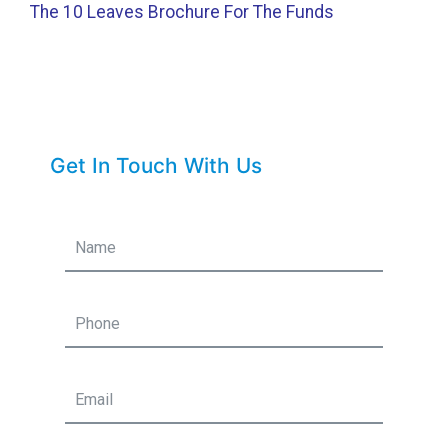
The 10 Leaves Brochure For The Funds
Get In Touch With Us