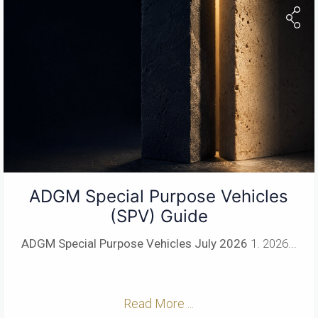
ADGM Special Purpose Vehicles
(SPV) Guide
ADGM Special Purpose Vehicles
July 2026
1. 2026...
Read More ...