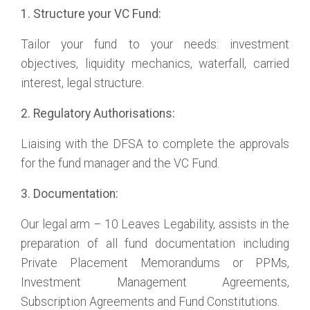
1. Structure your VC Fund:
Tailor your fund to your needs: investment
objectives, liquidity mechanics, waterfall, carried
interest, legal structure.
2. Regulatory Authorisations:
Liaising with the DFSA to complete the approvals
for the fund manager and the VC Fund.
3. Documentation:
Our legal arm – 10 Leaves Legability, assists in the
preparation of all fund documentation including
Private Placement Memorandums or PPMs,
Investment Management Agreements,
Subscription Agreements and Fund Constitutions.