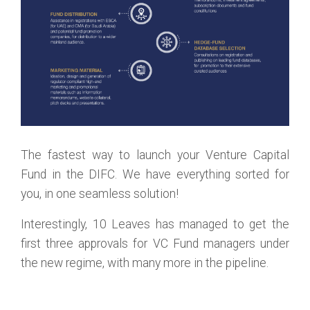
The fastest way to launch your Venture Capital
Fund in the DIFC. We have everything sorted for
you, in one seamless solution!
Interestingly, 10 Leaves has managed to get the
first three approvals for VC Fund managers under
the new regime, with many more in the pipeline.