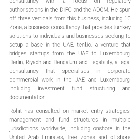
consultancy with a focus on regulatory
authorisations in the DIFC and the ADGM. He spun
off three verticals from this business, including 10
Zone, a business consultancy that provides turnkey
solutions to individuals and businesses seeking to
setup a base in the UAE, tenl.io, a venture that
bridges startups from the UAE to Luxembourg,
Berlin, Riyadh and Bengaluru and Legability, a legal
consultancy that specialises in corporate
commercial work in the UAE and Luxembourg,
including investment fund structuring and
documentation.
Rohit has consulted on market entry strategies,
management and fund structures in multiple
jurisdictions worldwide, including onshore in the
United Arab Emirates, free zones and offshore