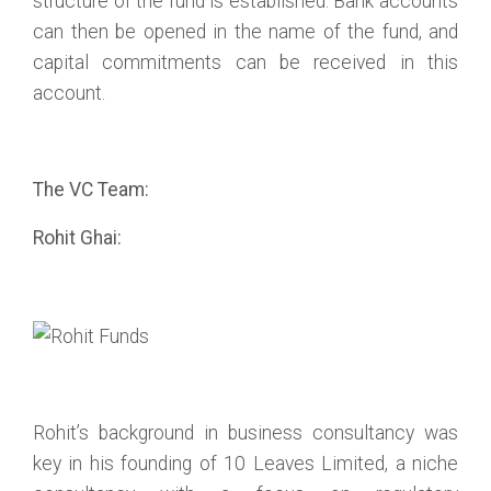
structure of the fund is established. Bank accounts
can then be opened in the name of the fund, and
capital commitments can be received in this
account.
The VC Team:
Rohit Ghai:
Rohit’s background in business consultancy was
key in his founding of 10 Leaves Limited, a niche