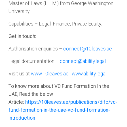
Master of Laws (L.L.M.) from George Washington
University.
Capabilities – Legal, Finance, Private Equity.
Get in touch:
Authorisation enquiries –
connect@10leaves.ae
Legal documentation –
connect@ability.legal
Visit us at
www.10leaves.ae
,
www.ability.legal
To know more about VC Fund Formation In the
UAE, Read the below
Article:
https://10leaves.ae/publications/difc/vc-
fund-formation-in-the-uae-vc-fund-formation-
introduction