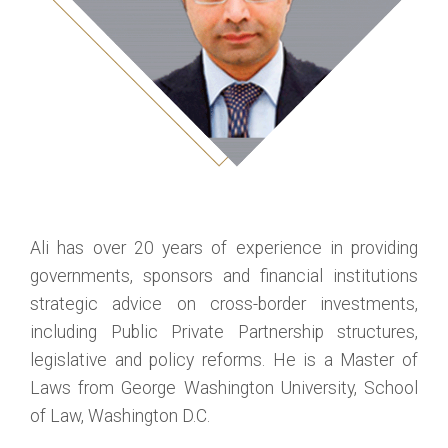
Ali has over 20 years of experience in providing
governments, sponsors and financial institutions
strategic advice on cross-border investments,
including Public Private Partnership structures,
legislative and policy reforms. He is a Master of
Laws from George Washington University, School
of Law, Washington D.C.