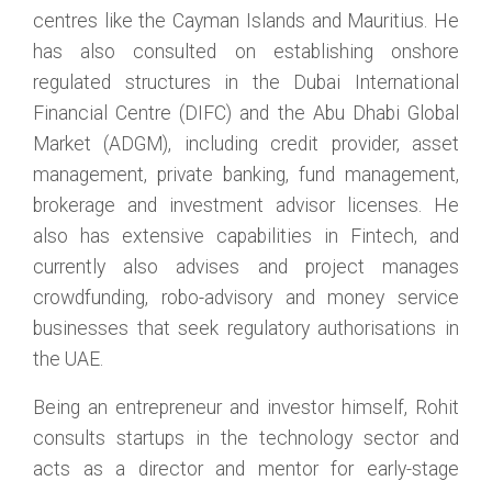
centres like the Cayman Islands and Mauritius. He
has also consulted on establishing onshore
regulated structures in the Dubai International
Financial Centre (DIFC) and the Abu Dhabi Global
Market (ADGM), including credit provider, asset
management, private banking, fund management,
brokerage and investment advisor licenses. He
also has extensive capabilities in Fintech, and
currently also advises and project manages
crowdfunding, robo-advisory and money service
businesses that seek regulatory authorisations in
the UAE.
Being an entrepreneur and investor himself, Rohit
consults startups in the technology sector and
acts as a director and mentor for early-stage