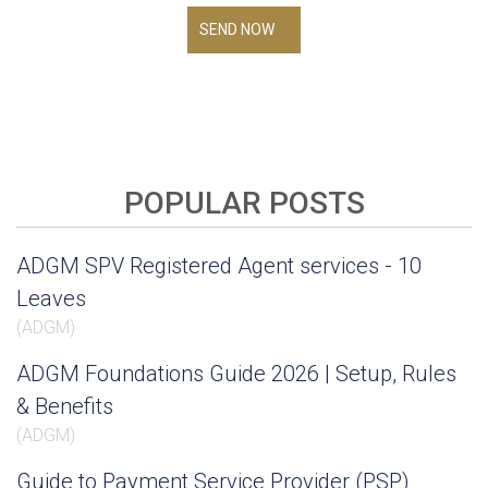
SEND NOW
POPULAR POSTS
ADGM SPV Registered Agent services - 10
Leaves
(
ADGM
)
ADGM Foundations Guide 2026 | Setup, Rules
& Benefits
(
ADGM
)
Guide to Payment Service Provider (PSP)