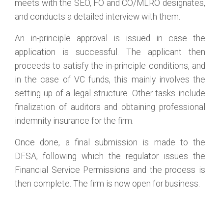
meets with the SEO, FO and CO/MLRO designates,
and conducts a detailed interview with them.
An in-principle approval is issued in case the
application is successful. The applicant then
proceeds to satisfy the in-principle conditions, and
in the case of VC funds, this mainly involves the
setting up of a legal structure. Other tasks include
finalization of auditors and obtaining professional
indemnity insurance for the firm.
Once done, a final submission is made to the
DFSA, following which the regulator issues the
Financial Service Permissions and the process is
then complete. The firm is now open for business.