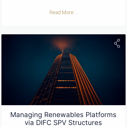
Read More ...
Managing Renewables Platforms
via DIFC SPV Structures