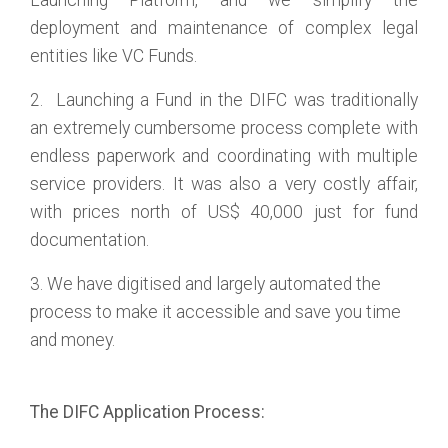
Launching Platform, and we simplify the
deployment and maintenance of complex legal
entities like VC Funds.
2. Launching a Fund in the DIFC was traditionally
an extremely cumbersome process complete with
endless paperwork and coordinating with multiple
service providers. It was also a very costly affair,
with prices north of US$ 40,000 just for fund
documentation.
3. We have digitised and largely automated the
process to make it accessible and save you time
and money.
The DIFC Application Process: