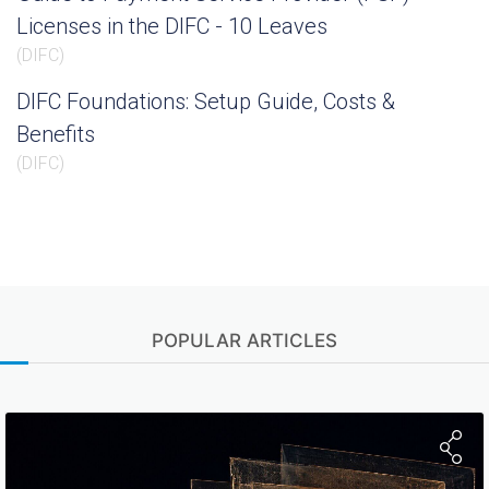
Licenses in the DIFC - 10 Leaves
(
DIFC
)
DIFC Foundations: Setup Guide, Costs &
Benefits
(
DIFC
)
POPULAR ARTICLES