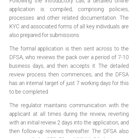
Following the introductory call, a detailed online
application is compiled, comprising policies,
processes and other related documentation. The
KYC and associated forms of all key individuals are
also prepared for submissions.
The formal application is then sent across to the
DFSA, who reviews the pack over a period of 7-10
business days, and then accepts it. The detailed
review process then commences, and the DFSA
has an internal target of just 7 working days for this
to be completed.
The regulator maintains communication with the
applicant at all times during the review, reverting
with an initial review 2 days into the application, and
then follow-up reviews thereafter. The DFSA also