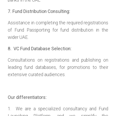
banks in the UAE
7. Fund Distribution Consulting:
Assistance in completing the required registrations
of Fund Passporting for fund distribution in the
wider UAE.
8. VC Fund Database Selection:
Consultations on registrations and publishing on
leading fund databases, for promotions to their
extensive curated audiences.
Our differentiators:
1. We are a specialized consultancy and Fund