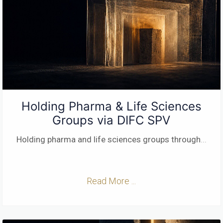
Holding Pharma & Life Sciences
Groups via DIFC SPV
Holding pharma and life sciences groups through
...
Read More ...