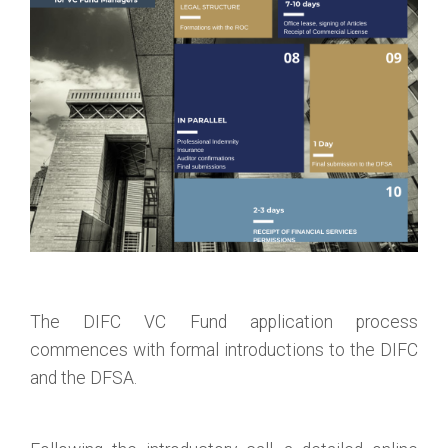
The DIFC VC Fund application process
commences with formal introductions to the DIFC
and the DFSA.