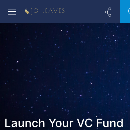
Launch Your VC Fund