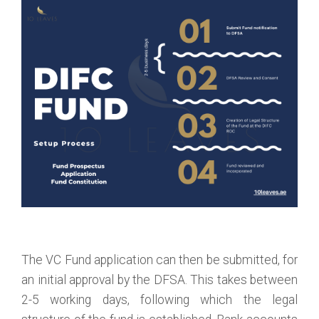
The VC Fund application can then be submitted, for
an initial approval by the DFSA. This takes between
2-5 working days, following which the legal