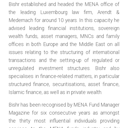
Bishr established and headed the MENA office of
the leading Luxembourg law firm, Arendt &
Medernach for around 10 years. In this capacity he
advised leading financial institutions, sovereign
wealth funds, asset managers, MNCs and family
offices in both Europe and the Middle East on all
issues relating to the structuring of international
transactions and the setting-up of regulated or
unregulated investment structures. Bishr also
specialises in finance-related matters, in particular
structured finance, securitisations, asset finance,
Islamic finance, as well as in private wealth.
Bishr has been recognised by MENA Fund Manager
Magazine for six consecutive years as amongst
the thirty most influential individuals providing