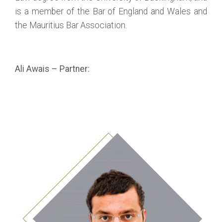
is a member of the Bar of England and Wales and
the Mauritius Bar Association.
Ali Awais – Partner: