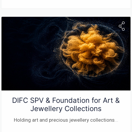
DIFC SPV & Foundation for Art &
Jewellery Collections
Holding art and precious jewellery collections
...