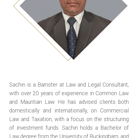
Sachin is a Barrister at Law and Legal Consultant,
with over 20 years of experience in Common Law
and Mauritian Law. He has advised clients both
domestically and internationally, on Commercial
Law and Taxation, with a focus on the structuring
of investment funds. Sachin holds a Bachelor of
Law degree from the University of Buckingham, and