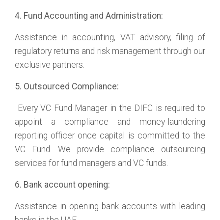
4. Fund Accounting and Administration:
Assistance in accounting, VAT advisory, filing of
regulatory returns and risk management through our
exclusive partners.
5. Outsourced Compliance:
Every VC Fund Manager in the DIFC is required to
appoint a compliance and money-laundering
reporting officer once capital is committed to the
VC Fund. We provide compliance outsourcing
services for fund managers and VC funds.
6. Bank account opening:
Assistance in opening bank accounts with leading