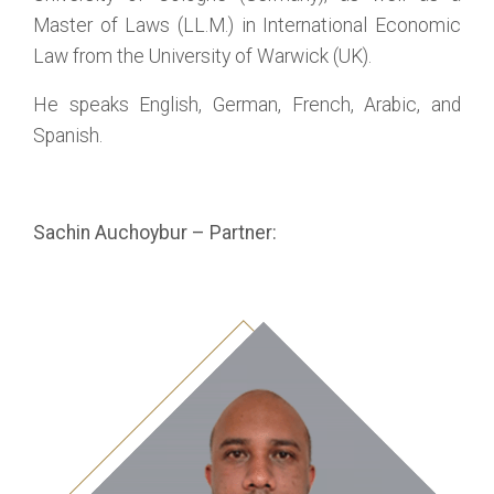
Master of Laws (LL.M.) in International Economic
Law from the University of Warwick (UK).
He speaks English, German, French, Arabic, and
Spanish.
Sachin Auchoybur – Partner: