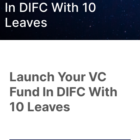
In DIFC With 10
Leaves
Launch Your VC
Fund In DIFC With
10 Leaves