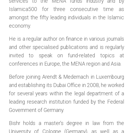
services to the MENA funds industry and by
Islamica500 for three consecutive time as
amongst the fifty leading individuals in the Islamic
economy.
He is a regular author on finance in various journals
and other specialised publications and is regularly
invited to speak on fund-related topics at
conferences in Europe, the MENA region and Asia.
Before joining Arendt & Medernach in Luxembourg
and establishing its Dubai Office in 2008, he worked
for several years within the legal department of a
leading research institution funded by the Federal
Government of Germany.
Bishr holds a master’s degree in law from the
University of Cologne (Germany), as well as a