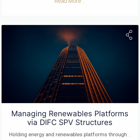
Read More ...
Managing Renewables Platforms
via DIFC SPV Structures
Holding energy and renewables platforms through
...