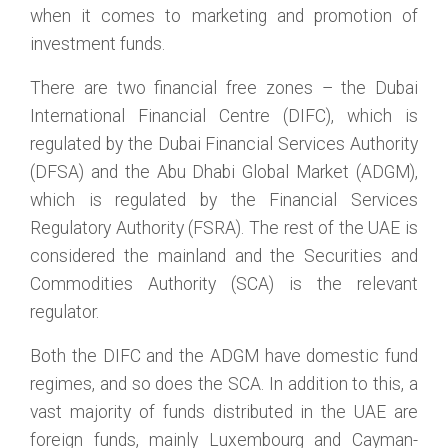
when it comes to marketing and promotion of
investment funds.
There are two financial free zones – the Dubai
International Financial Centre (DIFC), which is
regulated by the Dubai Financial Services Authority
(DFSA) and the Abu Dhabi Global Market (ADGM),
which is regulated by the Financial Services
Regulatory Authority (FSRA). The rest of the UAE is
considered the mainland and the Securities and
Commodities Authority (SCA) is the relevant
regulator.
Both the DIFC and the ADGM have domestic fund
regimes, and so does the SCA. In addition to this, a
vast majority of funds distributed in the UAE are
foreign funds, mainly Luxembourg and Cayman-