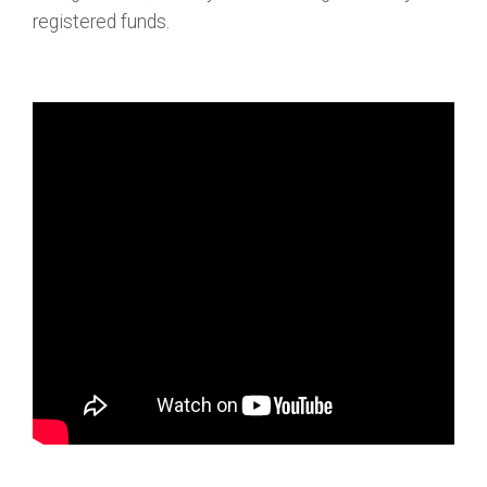
registered funds.