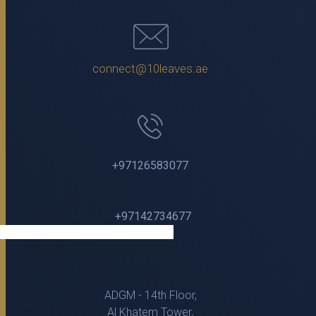
connect@10leaves.ae
+97126583077
+97142734677
ADGM - 14th Floor,
Al Khatem Tower,