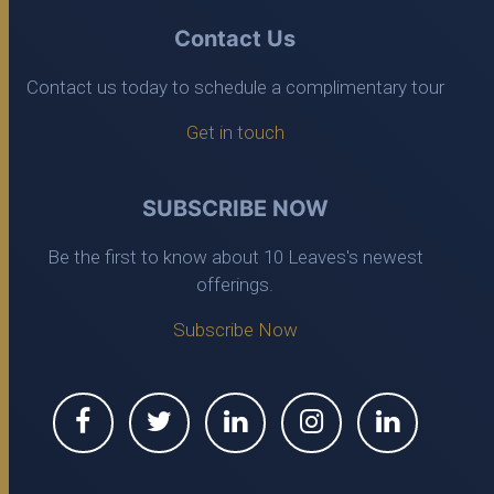
Contact Us
Contact us today to schedule a complimentary tour
Get in touch
SUBSCRIBE NOW
Be the first to know about 10 Leaves's newest
offerings.
Subscribe Now