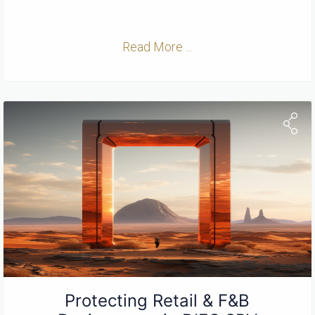
Read More ...
Protecting Retail & F&B