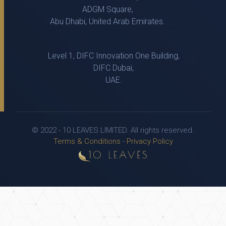
ADGM Square,
Abu Dhabi, United Arab Emirates.
Level 1, DIFC Innovation One Building,
DIFC Dubai,
UAE.
© 2022 - 10 LEAVES LIMITED. All rights reserved.
Terms & Conditions
-
Privacy Policy