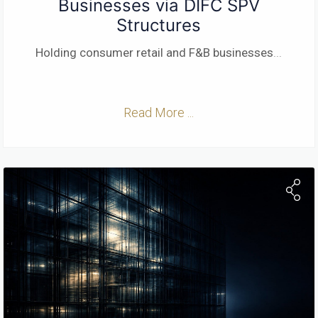
Businesses via DIFC SPV
Structures
Holding consumer retail and F&B businesses
...
Read More ...