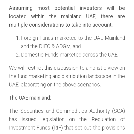
Assuming most potential investors will be
located within the mainland UAE, there are
multiple considerations to take into account.
Foreign Funds marketed to the UAE Mainland
and the DIFC & ADGM; and
Domestic Funds marketed across the UAE
We will restrict this discussion to a holistic view on
the fund marketing and distribution landscape in the
UAE, elaborating on the above scenarios.
The UAE mainland:
The Securities and Commodities Authority (SCA)
has issued legislation on the Regulation of
Investment Funds (RIF) that set out the provisions