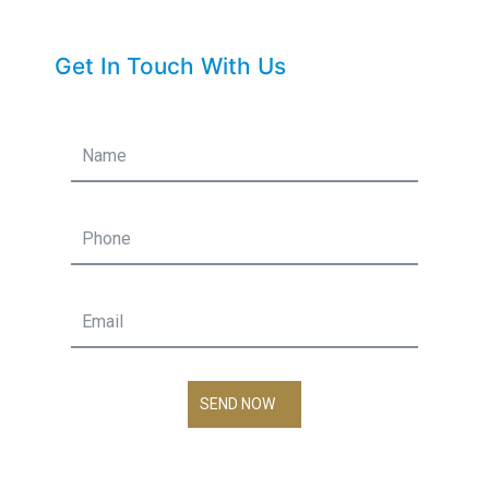
Get In Touch With Us
SEND NOW