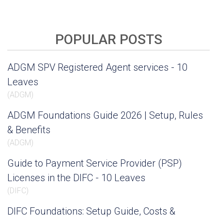
POPULAR POSTS
ADGM SPV Registered Agent services - 10
Leaves
(
ADGM
)
ADGM Foundations Guide 2026 | Setup, Rules
& Benefits
(
ADGM
)
Guide to Payment Service Provider (PSP)
Licenses in the DIFC - 10 Leaves
(
DIFC
)
DIFC Foundations: Setup Guide, Costs &