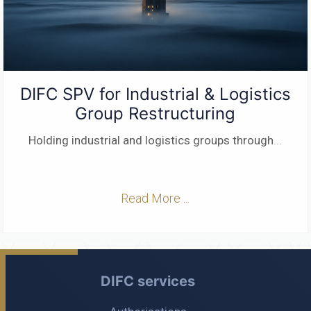
DIFC SPV for Industrial & Logistics
Group Restructuring
Holding industrial and logistics groups through
...
Read More ...
DIFC services