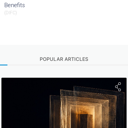
Benefits
(
DIFC
)
POPULAR ARTICLES