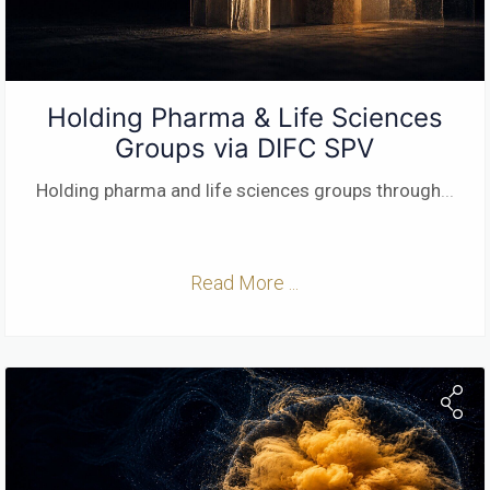
Holding Pharma & Life Sciences
Groups via DIFC SPV
Holding pharma and life sciences groups through
...
Read More ...