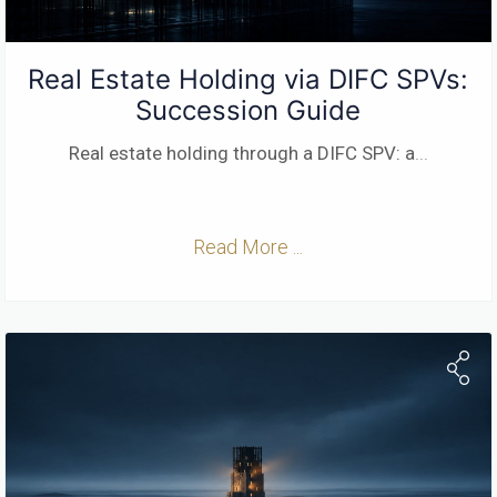
Real Estate Holding via DIFC SPVs:
Succession Guide
Real estate holding through a DIFC SPV: a
...
Read More ...