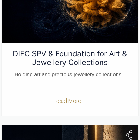
DIFC SPV & Foundation for Art &
Jewellery Collections
Holding art and precious jewellery collections
...
Read More ...