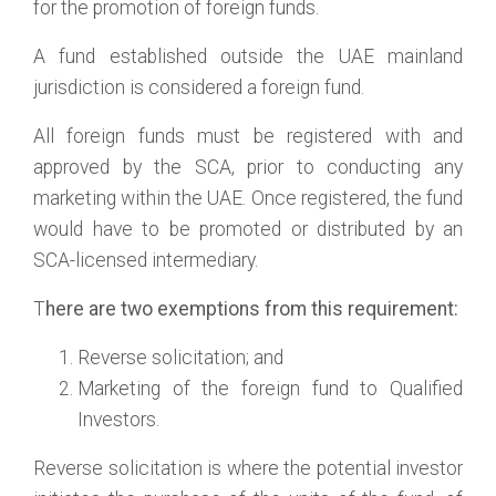
for the promotion of foreign funds.
A fund established outside the UAE mainland
jurisdiction is considered a foreign fund.
All foreign funds must be registered with and
approved by the SCA, prior to conducting any
marketing within the UAE. Once registered, the fund
would have to be promoted or distributed by an
SCA-licensed intermediary.
T
here are two exemptions from this requirement:
Reverse solicitation; and
Marketing of the foreign fund to Qualified
Investors.
Reverse solicitation is where the potential investor