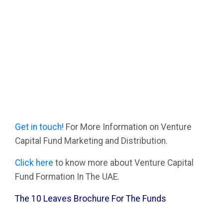
Get in touch!
For More Information on Venture
Capital Fund Marketing and Distribution.
Click here
to know more about Venture Capital
Fund Formation In The UAE.
The 10 Leaves Brochure For The Funds