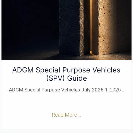
ADGM Special Purpose Vehicles
(SPV) Guide
ADGM Special Purpose Vehicles
July 2026
1. 2026...
Read More ...