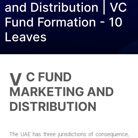
and Distribution | VC
Fund Formation - 10
Leaves
VC FUND
MARKETING AND
DISTRIBUTION
The UAE has three jurisdictions of consequence,