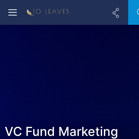
VC Fund Marketing