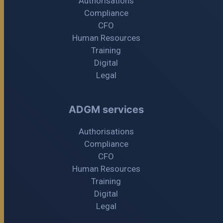
Authorisations
Compliance
CFO
Human Resources
Training
Digital
Legal
ADGM services
Authorisations
Compliance
CFO
Human Resources
Training
Digital
Legal