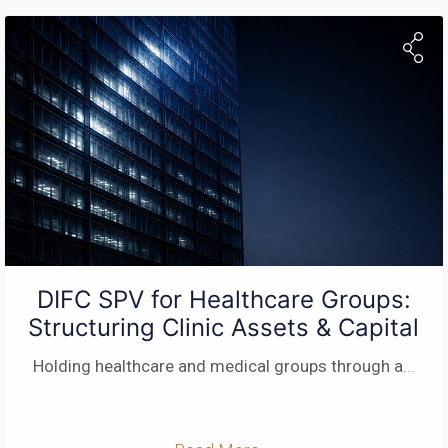
DIFC SPV for Healthcare Groups:
Structuring Clinic Assets & Capital
Holding healthcare and medical groups through a
...