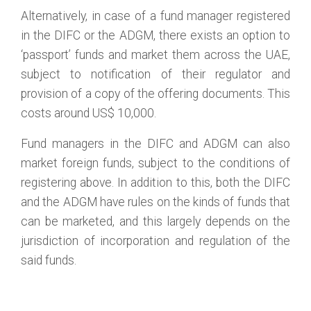
Alternatively, in case of a fund manager registered
in the DIFC or the ADGM, there exists an option to
‘passport’ funds and market them across the UAE,
subject to notification of their regulator and
provision of a copy of the offering documents. This
costs around US$ 10,000.
Fund managers in the DIFC and ADGM can also
market foreign funds, subject to the conditions of
registering above. In addition to this, both the DIFC
and the ADGM have rules on the kinds of funds that
can be marketed, and this largely depends on the
jurisdiction of incorporation and regulation of the
said funds.