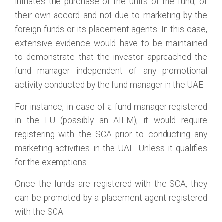
initiates the purchase of the units of the fund, of
their own accord and not due to marketing by the
foreign funds or its placement agents. In this case,
extensive evidence would have to be maintained
to demonstrate that the investor approached the
fund manager independent of any promotional
activity conducted by the fund manager in the UAE.
For instance, in case of a fund manager registered
in the EU (possibly an AIFM), it would require
registering with the SCA prior to conducting any
marketing activities in the UAE. Unless it qualifies
for the exemptions.
Once the funds are registered with the SCA, they
can be promoted by a placement agent registered
with the SCA.