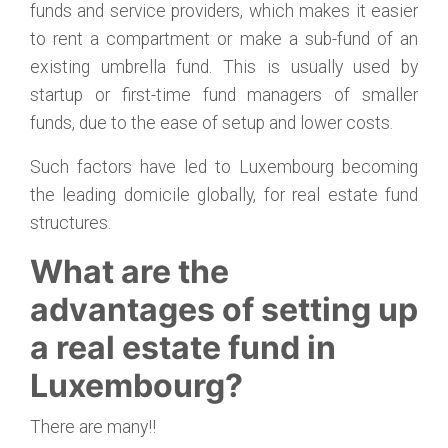
funds and service providers, which makes it easier
to rent a compartment or make a sub-fund of an
existing umbrella fund. This is usually used by
startup or first-time fund managers of smaller
funds, due to the ease of setup and lower costs.
Such factors have led to Luxembourg becoming
the leading domicile globally, for real estate fund
structures.
What are the
advantages of setting up
a real estate fund in
Luxembourg?
There are many!!