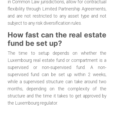
in Common Law jurisdictions, allow for contractual
flexibility through Limited Partnership Agreements,
and are not restricted to any asset type and not
subject to any risk diversification rules.
How fast can the real estate
fund be set up?
The time to setup depends on whether the
Luxembourg real estate fund or compartment is a
supervised or non-supervised fund. A non-
supervised fund can be set up within 2 weeks,
while a supervised structure can take around two
months, depending on the complexity of the
structure and the time it takes to get approved by
the Luxembourg regulator.