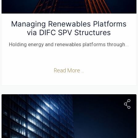
Managing Renewables Platforms
via DIFC SPV Structures
Holding energy and renewables platforms through
...
Read More ...