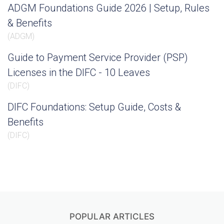
ADGM Foundations Guide 2026 | Setup, Rules
& Benefits
(
ADGM
)
Guide to Payment Service Provider (PSP)
Licenses in the DIFC - 10 Leaves
(
DIFC
)
DIFC Foundations: Setup Guide, Costs &
Benefits
(
DIFC
)
POPULAR ARTICLES