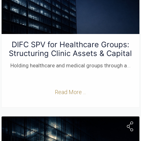
DIFC SPV for Healthcare Groups:
Structuring Clinic Assets & Capital
Holding healthcare and medical groups through a
...
Read More ...