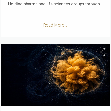
Holding pharma and life sciences groups through
...
Read More ...