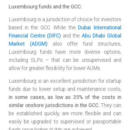
Luxembourg funds and the GCC:
Luxembourg is a jurisdiction of choice for investors
based in the GCC. While the
Dubai International
Financial Centre (DIFC)
and the
Abu Dhabi Global
Market (ADGM)
also offer fund structures,
Luxembourg funds have more diverse options,
including SLPs – that can be unsupervised and
allow for greater flexibility for lower AUMs.
Luxembourg is an excellent jurisdiction for startup
funds due to lower setup and maintenance costs,
in some cases, as low as 35% of the costs in
similar onshore jurisdictions in the GCC.
They can
be established quickly, are more flexible and can
easily be upgraded to supervised or passportable
funds once higher AUMs are achieved.