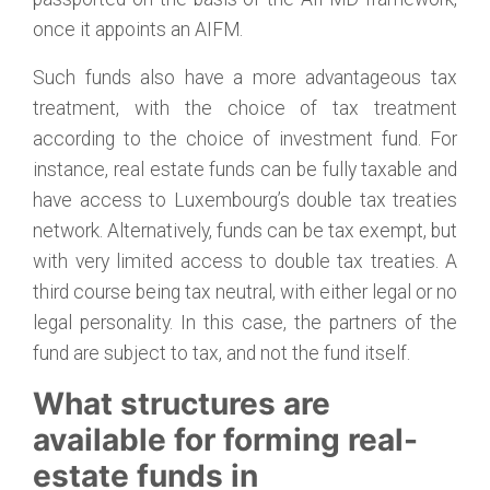
once it appoints an AIFM.
Such funds also have a more advantageous tax
treatment, with the choice of tax treatment
according to the choice of investment fund. For
instance, real estate funds can be fully taxable and
have access to Luxembourg’s double tax treaties
network. Alternatively, funds can be tax exempt, but
with very limited access to double tax treaties. A
third course being tax neutral, with either legal or no
legal personality. In this case, the partners of the
fund are subject to tax, and not the fund itself.
What structures are
available for forming real-
estate funds in