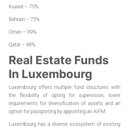
Kuwait – 75%
Bahrain – 75%
Oman – 99%
Qatar – 98%
Real Estate Funds
In Luxembourg
Luxembourg offers multiple fund structures with
the flexibility of opting for supervision, lower
requirements for diversification of assets and an
option for passporting by appointing an AIFM.
Luxembourg has a diverse ecosystem of existing