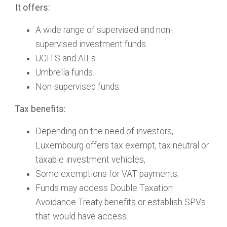
It offers:
A wide range of supervised and non-
supervised investment funds.
UCITS and AIFs.
Umbrella funds.
Non-supervised funds.
Tax benefits:
Depending on the need of investors,
Luxembourg offers tax exempt, tax neutral or
taxable investment vehicles,
Some exemptions for VAT payments;
Funds may access Double Taxation
Avoidance Treaty benefits or establish SPVs
that would have access.