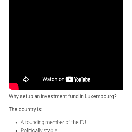
Why setup an investment fund in Luxembourg?
The country is:
A founding member of the EU.
Politically stable.