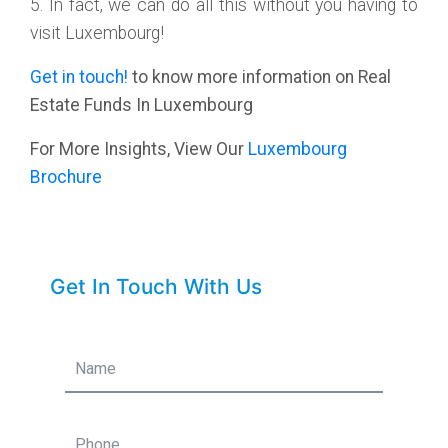
5. In fact, we can do all this without you having to
visit Luxembourg!
Get in touch!
to know more information on Real
Estate Funds In Luxembourg
For More Insights, View Our
Luxembourg
Brochure
Get In Touch With Us