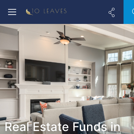
Real Estate Funds in