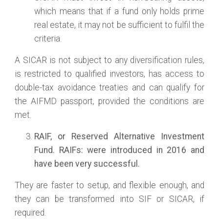
which means that if a fund only holds prime
real estate, it may not be sufficient to fulfil the
criteria.
A SICAR is not subject to any diversification rules,
is restricted to qualified investors, has access to
double-tax avoidance treaties and can qualify for
the AIFMD passport, provided the conditions are
met.
RAIF
, or
Reserved Alternative Investment
Fund.
RAIFs: were introduced in 2016 and
have been very successful.
They are faster to setup, and flexible enough, and
they can be transformed into SIF or SICAR, if
required.