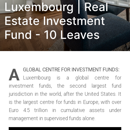
Luxembourg | Real
Estate Investment
Fund - 10 Leaves
A
GLOBAL CENTRE FOR INVESTMENT FUNDS:
Luxembourg is a global centre for
investment funds, the second largest fund
jurisdiction in the world, after the United States. It
is the largest centre for funds in Europe, with over
Euro 4.5 trillion in cumulative assets under
management in supervised funds alone.