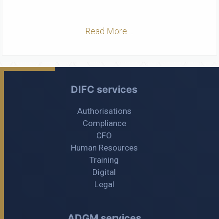
Read More ...
DIFC services
Authorisations
Compliance
CFO
Human Resources
Training
Digital
Legal
ADGM services