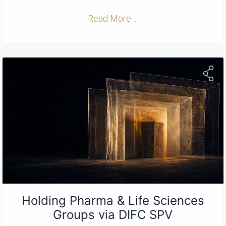
Read More ...
Holding Pharma & Life Sciences
Groups via DIFC SPV