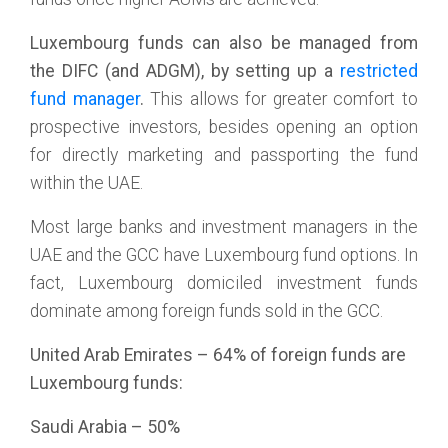
Luxembourg funds can also be managed from
the DIFC (and ADGM), by setting up a
restricted
fund manager
.
This allows for greater comfort to
prospective investors, besides opening an option
for directly marketing and passporting the fund
within the UAE.
Most large banks and investment managers in the
UAE and the GCC have Luxembourg fund options. In
fact, Luxembourg domiciled investment funds
dominate among foreign funds sold in the GCC.
United Arab Emirates – 64% of foreign funds are
Luxembourg funds:
Saudi Arabia – 50%