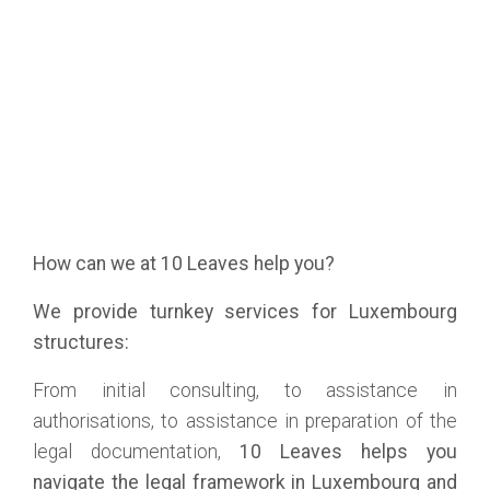
How can we at 10 Leaves help you?
We provide turnkey services for Luxembourg
structures:
From initial consulting, to assistance in
authorisations, to assistance in preparation of the
legal documentation,
10 Leaves helps you
navigate the legal framework in Luxembourg and