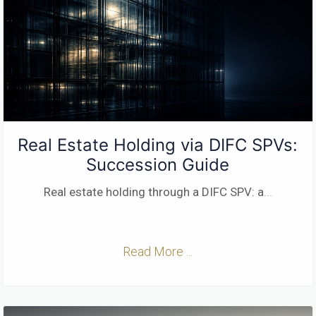
Real Estate Holding via DIFC SPVs:
Succession Guide
Real estate holding through a DIFC SPV: a
...
Read More ...