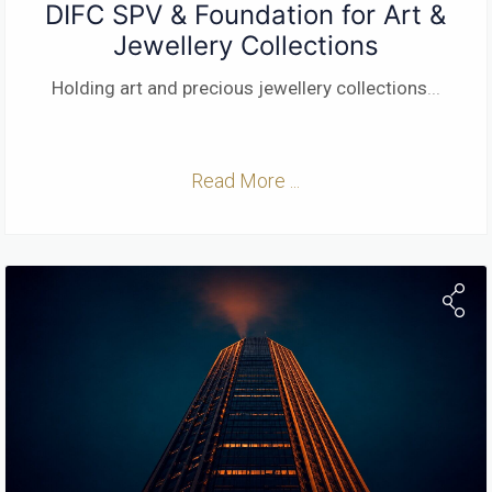
DIFC SPV & Foundation for Art &
Jewellery Collections
Holding art and precious jewellery collections
...
Read More ...