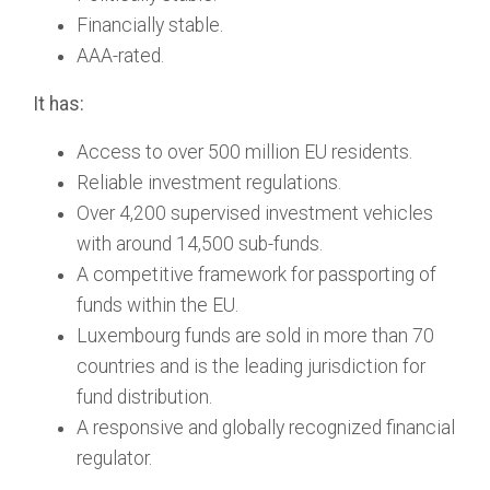
Financially stable.
AAA-rated.
It has:
Access to over 500 million EU residents.
Reliable investment regulations.
Over 4,200 supervised investment vehicles
with around 14,500 sub-funds.
A competitive framework for passporting of
funds within the EU.
Luxembourg funds are sold in more than 70
countries and is the leading jurisdiction for
fund distribution.
A responsive and globally recognized financial
regulator.