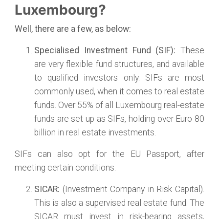
Luxembourg?
Well, there are a few, as below:
Specialised Investment Fund (SIF):
These
are very flexible fund structures, and available
to qualified investors only. SIFs are most
commonly used, when it comes to real estate
funds. Over 55% of all Luxembourg real-estate
funds are set up as SIFs, holding over Euro 80
billion in real estate investments.
SIFs can also opt for the EU Passport, after
meeting certain conditions.
SICAR:
(Investment Company in Risk Capital).
This is also a supervised real estate fund. The
SICAR must invest in risk-bearing assets,