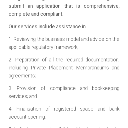
submit an application that is comprehensive,
complete and compliant.
Our services include assistance in
:
1. Reviewing the business model and advice on the
applicable regulatory framework;
2. Preparation of all the required documentation,
including Private Placement Memorandums and
agreements;
3. Provision of compliance and bookkeeping
services; and
4. Finalisation of registered space and bank
account opening.