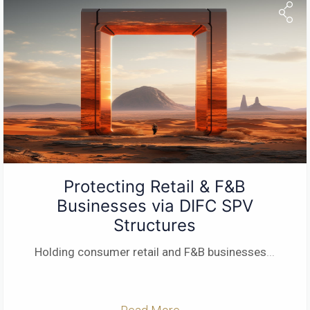
Protecting Retail & F&B
Businesses via DIFC SPV
Structures
Holding consumer retail and F&B businesses
...