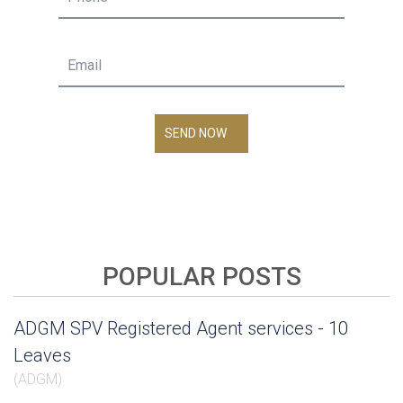
SEND NOW
POPULAR POSTS
ADGM SPV Registered Agent services - 10
Leaves
(
ADGM
)