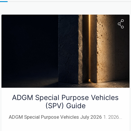
ADGM Special Purpose Vehicles
(SPV) Guide
ADGM Special Purpose Vehicles
July 2026
1. 2026...