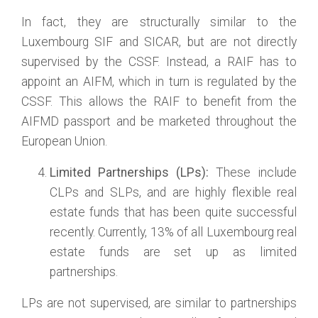
In fact, they are structurally similar to the
Luxembourg SIF and SICAR, but are not directly
supervised by the CSSF. Instead, a RAIF has to
appoint an AIFM, which in turn is regulated by the
CSSF. This allows the RAIF to benefit from the
AIFMD passport and be marketed throughout the
European Union.
Limited Partnerships (LPs):
These include
CLPs and SLPs, and are highly flexible real
estate funds that has been quite successful
recently. Currently, 13% of all Luxembourg real
estate funds are set up as limited
partnerships.
LPs are not supervised, are similar to partnerships