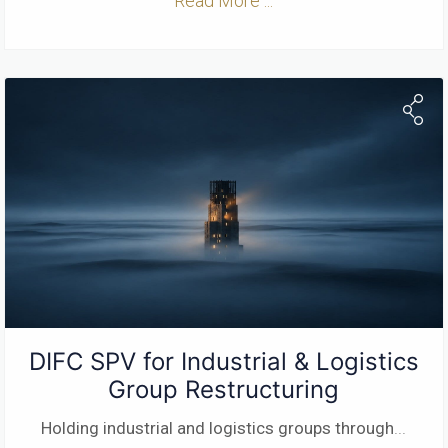
Read More ...
DIFC SPV for Industrial & Logistics
Group Restructuring
Holding industrial and logistics groups through
...