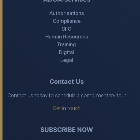
Authorisations
Compliance
CFO
Human Resources
Training
Digital
Legal
Contact Us
Contact us today to schedule a complimentary tour
Get in touch
SUBSCRIBE NOW