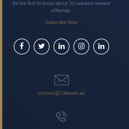
Be the first to know about 10 Leaves's newest
offerings.
Subscribe Now
connect@10leaves.ae