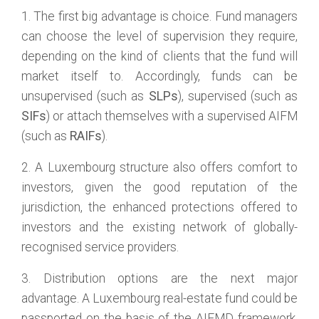
1. The first big advantage is choice. Fund managers
can choose the level of supervision they require,
depending on the kind of clients that the fund will
market itself to. Accordingly, funds can be
unsupervised (such as
SLPs
), supervised (such as
SIFs
) or attach themselves with a supervised AIFM
(such as
RAIFs
).
2. A Luxembourg structure also offers comfort to
investors, given the good reputation of the
jurisdiction, the enhanced protections offered to
investors and the existing network of globally-
recognised service providers.
3. Distribution options are the next major
advantage. A Luxembourg real-estate fund could be
passported on the basis of the AIFMD framework,