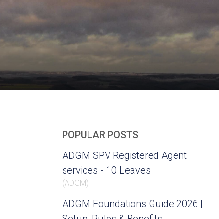
POPULAR POSTS
ADGM SPV Registered Agent
services - 10 Leaves
(
ADGM
)
ADGM Foundations Guide 2026 |
Setup, Rules & Benefits