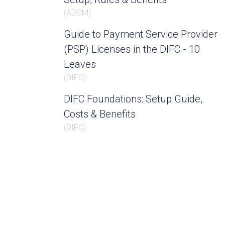
(
ADGM
)
Guide to Payment Service Provider
(PSP) Licenses in the DIFC - 10
Leaves
(
DIFC
)
DIFC Foundations: Setup Guide,
Costs & Benefits
(
DIFC
)