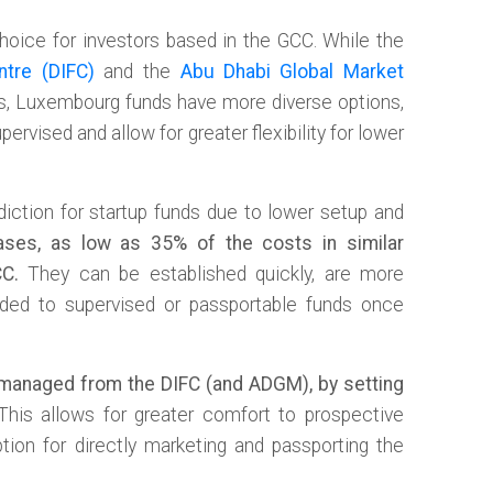
choice for investors based in the GCC. While the
ntre (DIFC)
and the
Abu Dhabi Global Market
es, Luxembourg funds have more diverse options,
ervised and allow for greater flexibility for lower
diction for startup funds due to lower setup and
ses, as low as 35% of the costs in similar
CC.
They can be established quickly, are more
aded to supervised or passportable funds once
managed from the DIFC (and ADGM), by setting
his allows for greater comfort to prospective
tion for directly marketing and passporting the