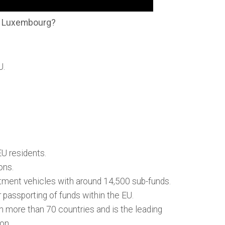
in Luxembourg?
U.
U residents.
ons.
tment vehicles with around 14,500 sub-funds.
passporting of funds within the EU.
n more than 70 countries and is the leading
ion.