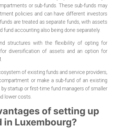
 compartments or sub-funds. These sub-funds may
stment policies and can have different investors
unds are treated as separate funds, with assets
nd fund accounting also being done separately.
d structures with the flexibility of opting for
for diversification of assets and an option for
.
osystem of existing funds and service providers,
 compartment or make a sub-fund of an existing
d by startup or first-time fund managers of smaller
nd lower costs.
vantages of setting up
d in Luxembourg?