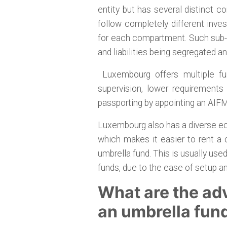
entity but has several distinct
follow completely different inve
for each compartment. Such sub-f
and liabilities being segregated a
Luxembourg offers multiple fun
supervision, lower requirements 
passporting by appointing an AIFM
Luxembourg also has a diverse ec
which makes it easier to rent a
umbrella fund. This is usually use
funds, due to the ease of setup a
What are the ad
an umbrella fun