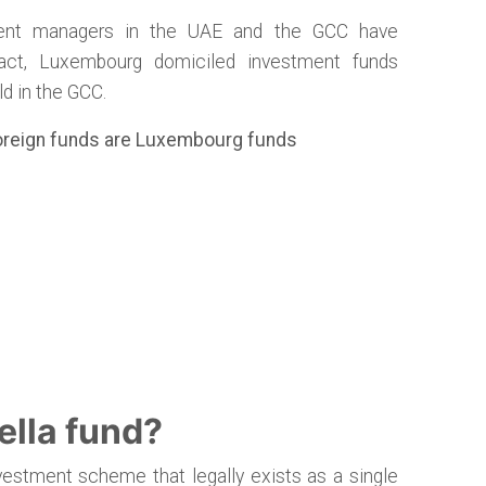
ment managers in the UAE and the GCC have
act, Luxembourg domiciled investment funds
d in the GCC.
foreign funds are Luxembourg funds
ella fund?
nvestment scheme that legally exists as a single