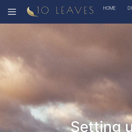
HOME
D
Setting 