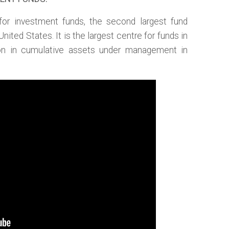
for investment funds, the second largest fund
 United States. It is the largest centre for funds in
lion in cumulative assets under management in