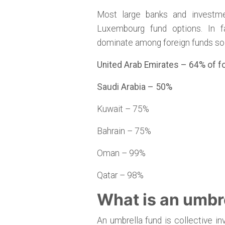
Most large banks and invest
Luxembourg fund options. In f
dominate among foreign funds sol
United Arab Emirates – 64% of 
Saudi Arabia – 50%
Kuwait – 75%
Bahrain – 75%
Oman – 99%
Qatar – 98%
What is an umbr
An umbrella fund is collective i