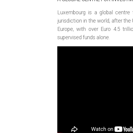
Luxembourg is a global centre 
jurisdiction in the world, after the
Europe, with over Euro 4.5 tril
supervised funds alone.