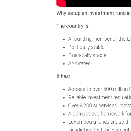
Why setup an investment fund 
The country is:
A founding member of the E
Politically stable.
Financially stable.
AAA-rated.
It has:
Access to over 500 million E
Reliable investment regulati
Over 4,200 supervised inves
A competitive framework for 
Luxembourg funds are sold i
jurisdiction for fund distribut