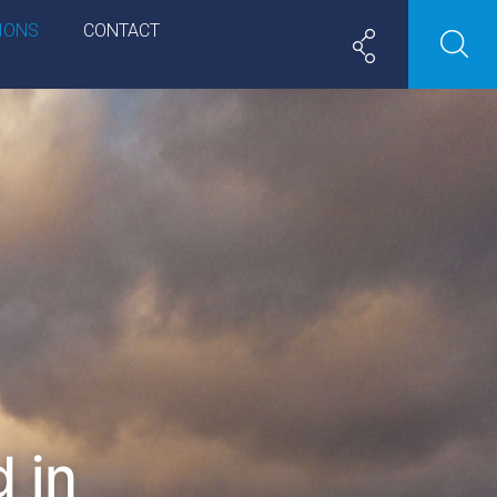
IONS
CONTACT
 in