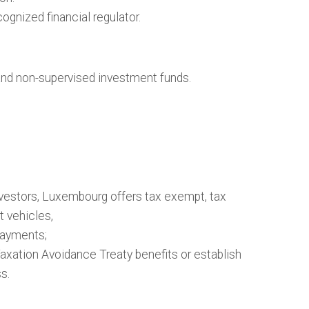
ognized financial regulator.
and non-supervised investment funds.
vestors, Luxembourg offers tax exempt, tax
t vehicles,
ayments;
ation Avoidance Treaty benefits or establish
s.