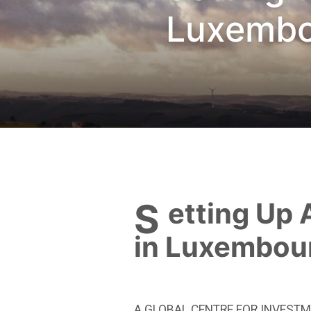
Luxembo
Setting Up An Umbreall Fund
in Luxembou
A GLOBAL CENTRE FOR INVESTM