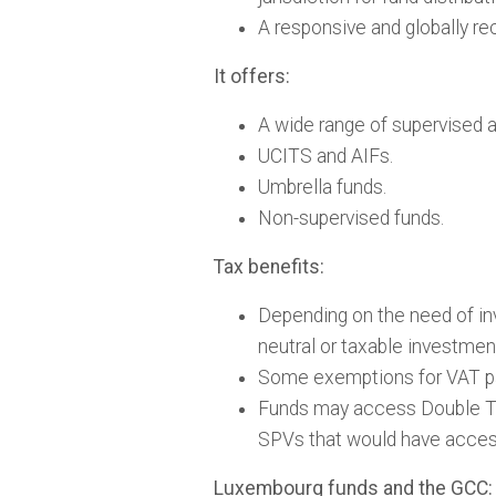
A responsive and globally rec
It offers:
A wide range of supervised 
UCITS and AIFs.
Umbrella funds.
Non-supervised funds.
Tax benefits:
Depending on the need of in
neutral or taxable investmen
Some exemptions for VAT p
Funds may access Double Tax
SPVs that would have acces
Luxembourg funds and the GCC: