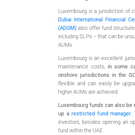
Luxembourg is a jurisdiction of 
Dubai International Financial Ce
(ADGM)
also offer fund structur
including SLPs – that can be unsup
AUMs.
Luxembourg is an excellent juris
maintenance costs,
in some ca
onshore jurisdictions in the G
flexible and can easily be upgr
higher AUMs are achieved.
Luxembourg funds can also be 
up a
restricted fund manager
.
T
investors, besides opening an op
fund within the UAE.