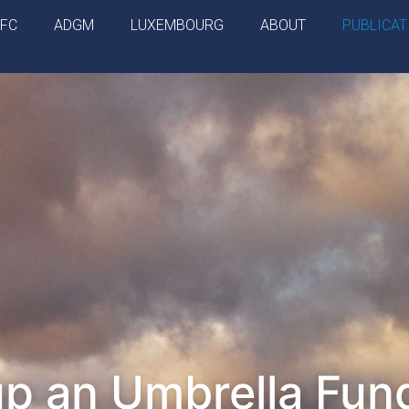
IFC
ADGM
LUXEMBOURG
ABOUT
PUBLICAT
up an Umbrella Fund