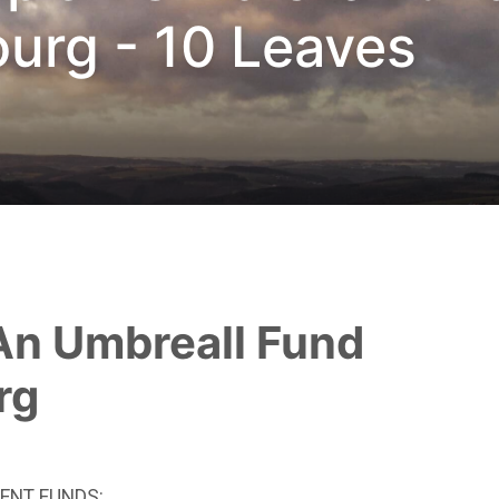
urg - 10 Leaves
rg
ENT FUNDS: