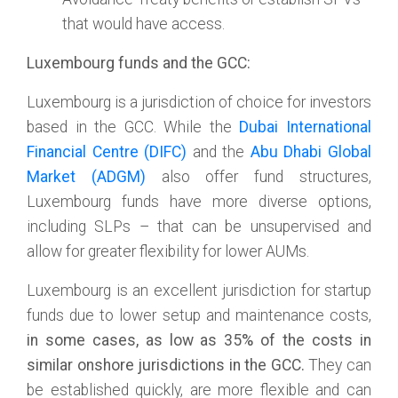
that would have access.
Luxembourg funds and the GCC:
Luxembourg is a jurisdiction of choice for investors
based in the GCC. While the
Dubai International
Financial Centre (DIFC)
and the
Abu Dhabi Global
Market (ADGM)
also offer fund structures,
Luxembourg funds have more diverse options,
including SLPs – that can be unsupervised and
allow for greater flexibility for lower AUMs.
Luxembourg is an excellent jurisdiction for startup
funds due to lower setup and maintenance costs,
in some cases, as low as 35% of the costs in
similar onshore jurisdictions in the GCC.
They can
be established quickly, are more flexible and can