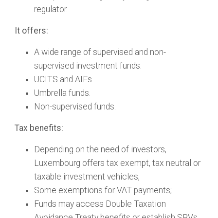
regulator.
It offers:
A wide range of supervised and non-
supervised investment funds.
UCITS and AIFs.
Umbrella funds.
Non-supervised funds.
Tax benefits:
Depending on the need of investors,
Luxembourg offers tax exempt, tax neutral or
taxable investment vehicles,
Some exemptions for VAT payments;
Funds may access Double Taxation
Avoidance Treaty benefits or establish SPVs