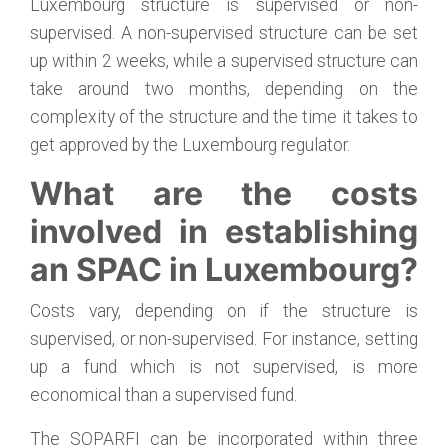
Luxembourg structure is supervised or non-
supervised. A non-supervised structure can be set
up within 2 weeks, while a supervised structure can
take around two months, depending on the
complexity of the structure and the time it takes to
get approved by the Luxembourg regulator.
What are the costs
involved in establishing
an SPAC in Luxembourg?
Costs vary, depending on if the structure is
supervised, or non-supervised. For instance, setting
up a fund which is not supervised, is more
economical than a supervised fund.
The SOPARFI can be incorporated within three