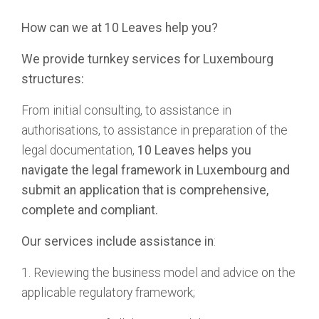
How can we at 10 Leaves help you?
We provide turnkey services for Luxembourg
structures:
From initial consulting, to assistance in
authorisations, to assistance in preparation of the
legal documentation,
10 Leaves helps you
navigate the legal framework in Luxembourg and
submit an application that is comprehensive,
complete and compliant.
Our services include assistance in
:
1. Reviewing the business model and advice on the
applicable regulatory framework;