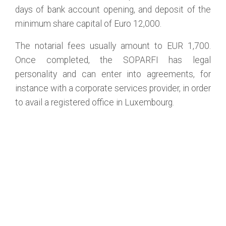
days of bank account opening, and deposit of the
minimum share capital of Euro 12,000.
The notarial fees usually amount to EUR 1,700.
Once completed, the SOPARFI has legal
personality and can enter into agreements, for
instance with a corporate services provider, in order
to avail a registered office in Luxembourg.