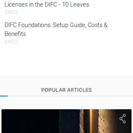
Licenses in the DIFC - 10 Leaves
(
DIFC
)
DIFC Foundations: Setup Guide, Costs &
Benefits
(
DIFC
)
POPULAR ARTICLES