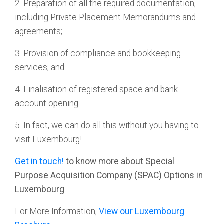
2. Preparation of all the required documentation,
including Private Placement Memorandums and
agreements;
3. Provision of compliance and bookkeeping
services; and
4. Finalisation of registered space and bank
account opening.
5. In fact, we can do all this without you having to
visit Luxembourg!
Get in touch!
to know more about Special
Purpose Acquisition Company (SPAC) Options in
Luxembourg
For More Information,
View our Luxembourg