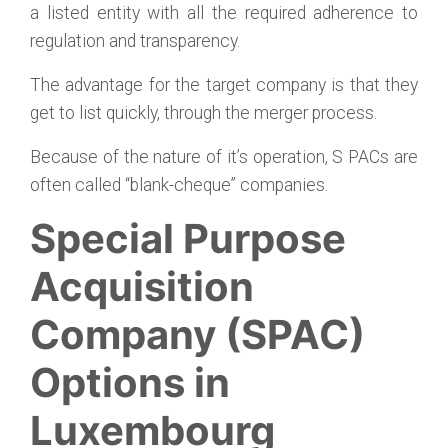
a listed entity with all the required adherence to
regulation and transparency.
The advantage for the target company is that they
get to list quickly, through the merger process.
Because of the nature of it’s operation, S PACs are
often called “blank-cheque” companies.
Special Purpose
Acquisition
Company (SPAC)
Options in
Luxembourg