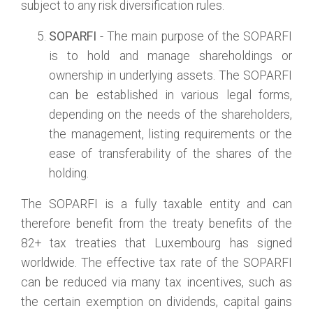
subject to any risk diversification rules.
SOPARFI
- The main purpose of the SOPARFI
is to hold and manage shareholdings or
ownership in underlying assets. The SOPARFI
can be established in various legal forms,
depending on the needs of the shareholders,
the management, listing requirements or the
ease of transferability of the shares of the
holding.
The SOPARFI is a fully taxable entity and can
therefore benefit from the treaty benefits of the
82+ tax treaties that Luxembourg has signed
worldwide. The effective tax rate of the SOPARFI
can be reduced via many tax incentives, such as
the certain exemption on dividends, capital gains