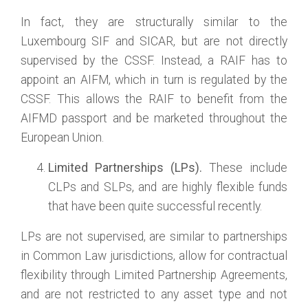
In fact, they are structurally similar to the
Luxembourg SIF and SICAR, but are not directly
supervised by the CSSF. Instead, a RAIF has to
appoint an AIFM, which in turn is regulated by the
CSSF. This allows the RAIF to benefit from the
AIFMD passport and be marketed throughout the
European Union.
Limited Partnerships (LPs).
These include
CLPs and SLPs, and are highly flexible funds
that have been quite successful recently.
LPs are not supervised, are similar to partnerships
in Common Law jurisdictions, allow for contractual
flexibility through Limited Partnership Agreements,
and are not restricted to any asset type and not