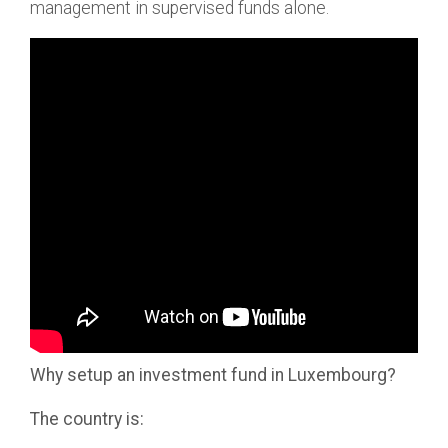
management in supervised funds alone.
Why setup an investment fund in Luxembourg?
The country is: