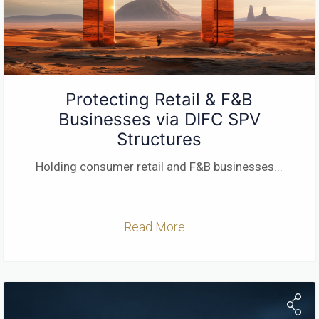
Protecting Retail & F&B
Businesses via DIFC SPV
Structures
Holding consumer retail and F&B businesses
...
Read More ...