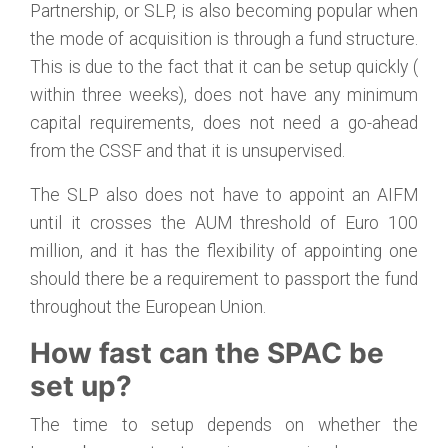
Partnership, or SLP, is also becoming popular when
the mode of acquisition is through a fund structure.
This is due to the fact that it can be setup quickly (
within three weeks), does not have any minimum
capital requirements, does not need a go-ahead
from the CSSF and that it is unsupervised.
The SLP also does not have to appoint an AIFM
until it crosses the AUM threshold of Euro 100
million, and it has the flexibility of appointing one
should there be a requirement to passport the fund
throughout the European Union.
How fast can the SPAC be
set up?
The time to setup depends on whether the