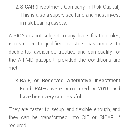
SICAR
(Investment Company in Risk Capital).
This is also a supervised fund and must invest
in risk-bearing assets.
A SICAR is not subject to any diversification rules,
is restricted to qualified investors, has access to
double-tax avoidance treaties and can qualify for
the AIFMD passport, provided the conditions are
met.
RAIF
, or
Reserved Alternative Investment
Fund
. RAIFs were introduced in 2016 and
have been very successful.
They are faster to setup, and flexible enough, and
they can be transformed into SIF or SICAR, if
required.