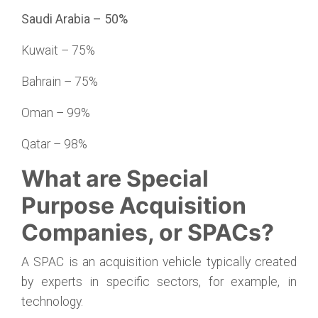
Saudi Arabia – 50%
Kuwait – 75%
Bahrain – 75%
Oman – 99%
Qatar – 98%
What are Special
Purpose Acquisition
Companies, or SPACs?
A SPAC is an acquisition vehicle typically created
by experts in specific sectors, for example, in
technology.