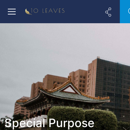
Special Purpose