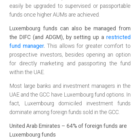
easily be upgraded to supervised or passportable
funds once higher AUMs are achieved.
Luxembourg funds can also be managed from
the DIFC (and ADGM), by setting up a
restricted
fund manager
.
This allows for greater comfort to
prospective investors, besides opening an option
for directly marketing and passporting the fund
within the UAE.
Most large banks and investment managers in the
UAE and the GCC have Luxembourg fund options. In
fact, Luxembourg domiciled investment funds
dominate among foreign funds sold in the GCC.
United Arab Emirates – 64% of foreign funds are
Luxembourg funds