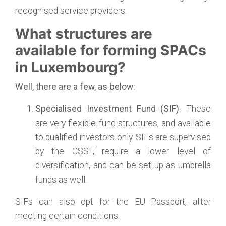
recognised service providers.
What structures are
available for forming SPACs
in Luxembourg?
Well, there are a few, as below:
Specialised Investment Fund (SIF).
These
are very flexible fund structures, and available
to qualified investors only. SIFs are supervised
by the CSSF, require a lower level of
diversification, and can be set up as umbrella
funds as well.
SIFs can also opt for the EU Passport, after
meeting certain conditions.