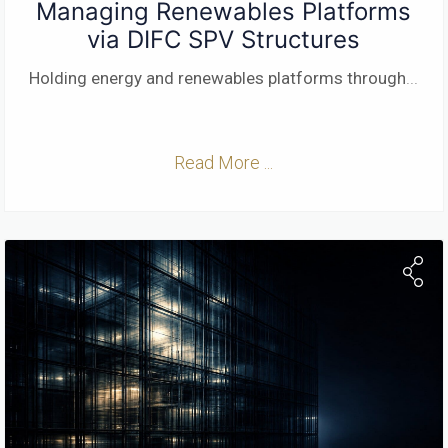
Managing Renewables Platforms
via DIFC SPV Structures
Holding energy and renewables platforms through
...
Read More ...