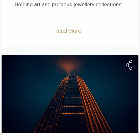
Holding art and precious jewellery collections
...
Read More ...