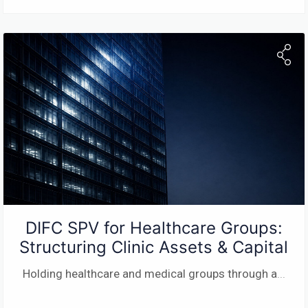
DIFC SPV for Healthcare Groups:
Structuring Clinic Assets & Capital
Holding healthcare and medical groups through a
...