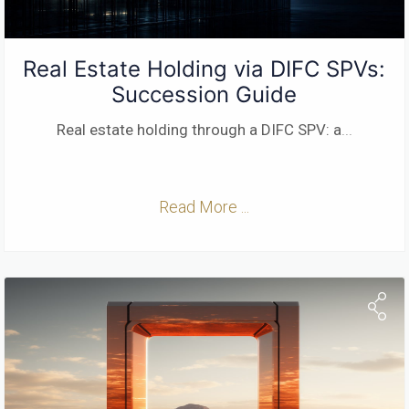
Real Estate Holding via DIFC SPVs:
Succession Guide
Real estate holding through a DIFC SPV: a
...
Read More ...