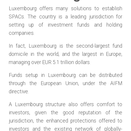
Luxembourg offers many solutions to establish
SPACs. The country is a leading jurisdiction for
setting up of investment funds and holding
companies.
In fact, Luxembourg is the second-largest fund
domicile in the world, and the largest in Europe,
managing over EUR 5.1 trillion dollars.
Funds setup in Luxembourg can be distributed
through the European Union, under the AIFM
directive.
A Luxembourg structure also offers comfort to
investors, given the good reputation of the
jurisdiction, the enhanced protections offered to
investors and the existing network of globally-