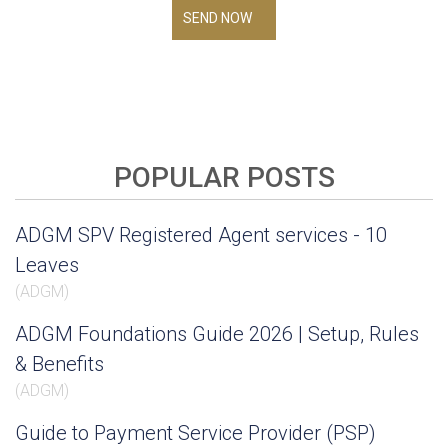
SEND NOW
POPULAR POSTS
ADGM SPV Registered Agent services - 10
Leaves
(
ADGM
)
ADGM Foundations Guide 2026 | Setup, Rules
& Benefits
(
ADGM
)
Guide to Payment Service Provider (PSP)