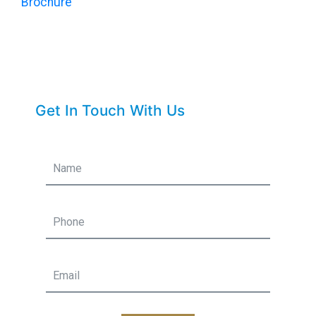
Brochure
Get In Touch With Us