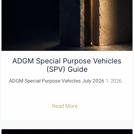
ADGM Special Purpose Vehicles
(SPV) Guide
ADGM Special Purpose Vehicles
July 2026
1. 2026...
Read More ...