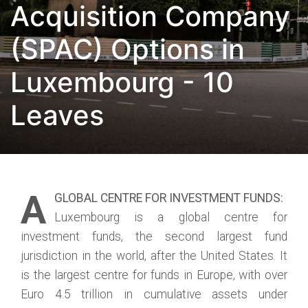
Acquisition Company
(SPAC) Options in
Luxembourg - 10
Leaves
A
GLOBAL CENTRE FOR INVESTMENT FUNDS:
Luxembourg is a global centre for
investment funds, the second largest fund
jurisdiction in the world, after the United States. It
is the largest centre for funds in Europe, with over
Euro 4.5 trillion in cumulative assets under