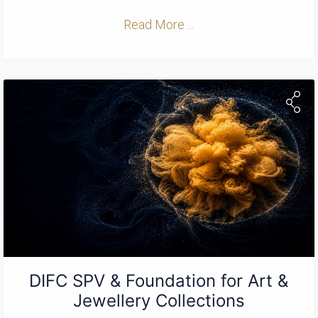
Read More ...
DIFC SPV & Foundation for Art &
Jewellery Collections