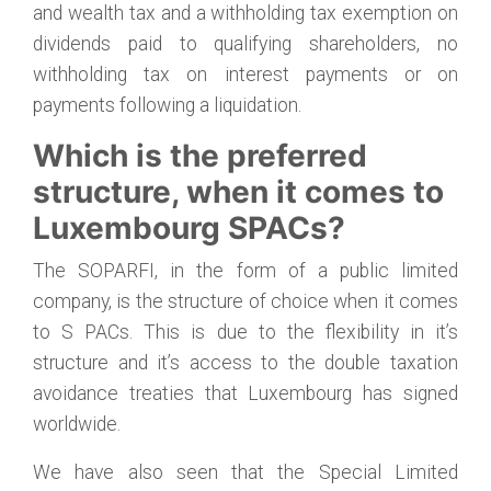
and wealth tax and a withholding tax exemption on
dividends paid to qualifying shareholders, no
withholding tax on interest payments or on
payments following a liquidation.
Which is the preferred
structure, when it comes to
Luxembourg SPACs?
The SOPARFI, in the form of a public limited
company, is the structure of choice when it comes
to S PACs. This is due to the flexibility in it’s
structure and it’s access to the double taxation
avoidance treaties that Luxembourg has signed
worldwide.
We have also seen that the Special Limited