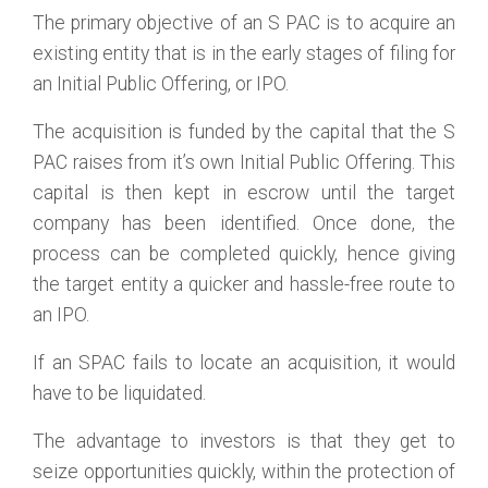
The primary objective of an S PAC is to acquire an
existing entity that is in the early stages of filing for
an Initial Public Offering, or IPO.
The acquisition is funded by the capital that the S
PAC raises from it’s own Initial Public Offering. This
capital is then kept in escrow until the target
company has been identified. Once done, the
process can be completed quickly, hence giving
the target entity a quicker and hassle-free route to
an IPO.
If an SPAC fails to locate an acquisition, it would
have to be liquidated.
The advantage to investors is that they get to
seize opportunities quickly, within the protection of