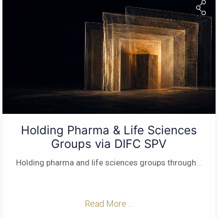
Holding Pharma & Life Sciences
Groups via DIFC SPV
Holding pharma and life sciences groups through
...
Read More ...