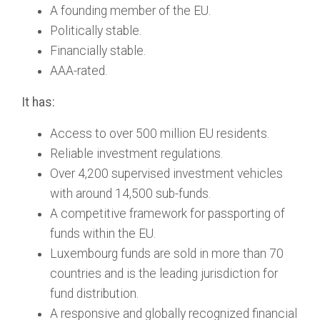
A founding member of the EU.
Politically stable.
Financially stable.
AAA-rated.
It has:
Access to over 500 million EU residents.
Reliable investment regulations.
Over 4,200 supervised investment vehicles
with around 14,500 sub-funds.
A competitive framework for passporting of
funds within the EU.
Luxembourg funds are sold in more than 70
countries and is the leading jurisdiction for
fund distribution.
A responsive and globally recognized financial