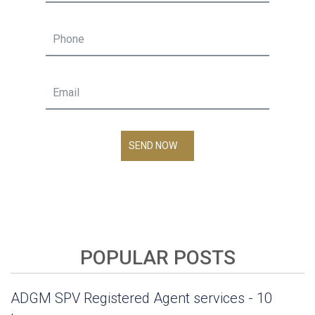
SEND NOW
POPULAR POSTS
ADGM SPV Registered Agent services - 10