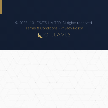
© 2022 - 10 LEAVES LIMITED. All rights reserved.
Terms & Conditions
-
Privacy Policy