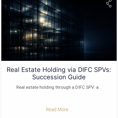
Real Estate Holding via DIFC SPVs:
Succession Guide
Real estate holding through a DIFC SPV: a
...
Read More ...