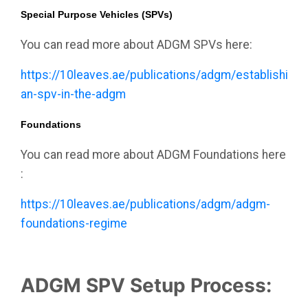
Special Purpose Vehicles (SPVs)
You can read more about ADGM SPVs here:
https://10leaves.ae/publications/adgm/establishing-
an-spv-in-the-adgm
Foundations
You can read more about ADGM Foundations here
:
https://10leaves.ae/publications/adgm/adgm-
foundations-regime
ADGM SPV Setup Process: