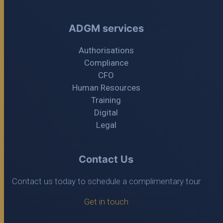
ADGM services
Authorisations
Compliance
CFO
Human Resources
Training
Digital
Legal
Contact Us
Contact us today to schedule a complimentary tour
Get in touch