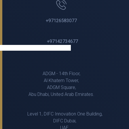
+97126583077
+97142734677
ADGM - 14th Floor,
Al Khatem Tower,
ADGM Square,
Abu Dhabi, United Arab Emirates.
Level 1, DIFC Innovation One Building,
DIFC Dubai,
UAE.