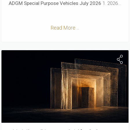
ADGM Special Purpose Vehicles
July 2026
1. 2026...
Read More ...