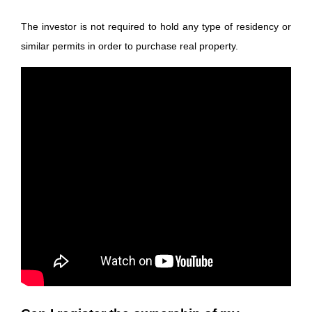
The investor is not required to hold any type of residency or
similar permits in order to purchase real property.