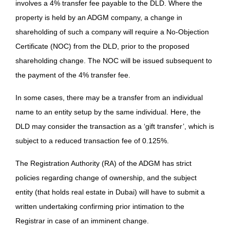
involves a 4% transfer fee payable to the DLD. Where the
property is held by an ADGM company, a change in
shareholding of such a company will require a No-Objection
Certificate (NOC) from the DLD, prior to the proposed
shareholding change. The NOC will be issued subsequent to
the payment of the 4% transfer fee.
In some cases, there may be a transfer from an individual
name to an entity setup by the same individual. Here, the
DLD may consider the transaction as a ‘gift transfer’, which is
subject to a reduced transaction fee of 0.125%.
The Registration Authority (RA) of the ADGM has strict
policies regarding change of ownership, and the subject
entity (that holds real estate in Dubai) will have to submit a
written undertaking confirming prior intimation to the
Registrar in case of an imminent change.