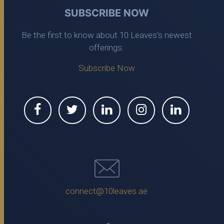
SUBSCRIBE NOW
Be the first to know about 10 Leaves's newest
offerings.
Subscribe Now
connect@10leaves.ae