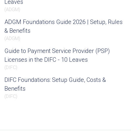
Leaves
(
ADGM
)
ADGM Foundations Guide 2026 | Setup, Rules
& Benefits
(
ADGM
)
Guide to Payment Service Provider (PSP)
Licenses in the DIFC - 10 Leaves
(
DIFC
)
DIFC Foundations: Setup Guide, Costs &
Benefits
(
DIFC
)