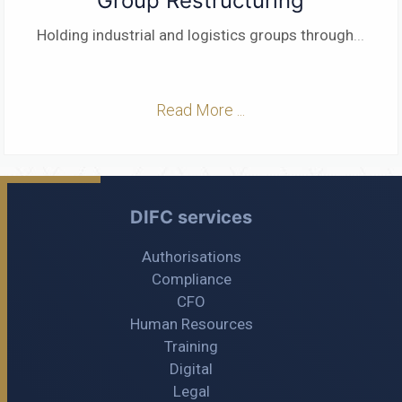
Group Restructuring
Holding industrial and logistics groups through
...
Read More ...
DIFC services
Authorisations
Compliance
CFO
Human Resources
Training
Digital
Legal