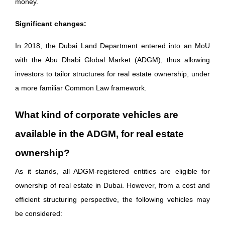
money.
Significant changes:
In 2018, the Dubai Land Department entered into an MoU
with the Abu Dhabi Global Market (ADGM), thus allowing
investors to tailor structures for real estate ownership, under
a more familiar Common Law framework.
What kind of corporate vehicles are
available in the ADGM, for real estate
ownership?
As it stands, all ADGM-registered entities are eligible for
ownership of real estate in Dubai. However, from a cost and
efficient structuring perspective, the following vehicles may
be considered: