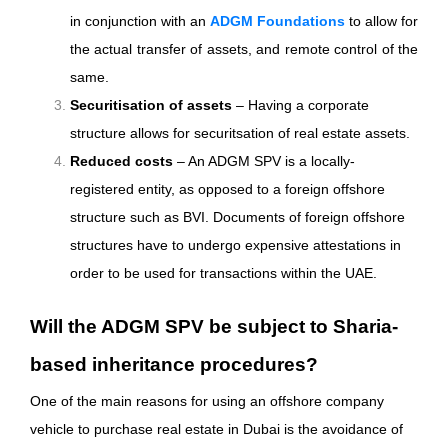
in conjunction with an
ADGM Foundations
to allow for
the actual transfer of assets, and remote control of the
same.
Securitisation of assets
– Having a corporate
structure allows for securitsation of real estate assets.
Reduced costs
– An ADGM SPV is a locally-
registered entity, as opposed to a foreign offshore
structure such as BVI. Documents of foreign offshore
structures have to undergo expensive attestations in
order to be used for transactions within the UAE.
Will the ADGM SPV be subject to Sharia-
based inheritance procedures?
One of the main reasons for using an offshore company
vehicle to purchase real estate in Dubai is the avoidance of