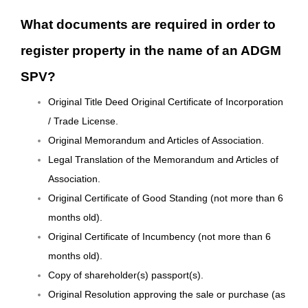
What documents are required in order to
register property in the name of an ADGM
SPV?
Original Title Deed Original Certificate of Incorporation
/ Trade License.
Original Memorandum and Articles of Association.
Legal Translation of the Memorandum and Articles of
Association.
Original Certificate of Good Standing (not more than 6
months old).
Original Certificate of Incumbency (not more than 6
months old).
Copy of shareholder(s) passport(s).
Original Resolution approving the sale or purchase (as