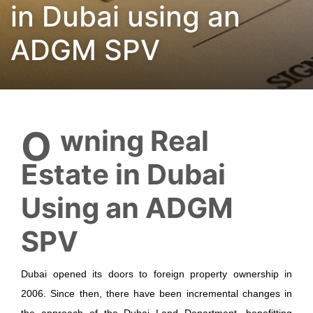
in Dubai using an
ADGM SPV
Owning Real
Estate in Dubai
Using an ADGM
SPV
Dubai opened its doors to foreign property ownership in
2006. Since then, there have been incremental changes in