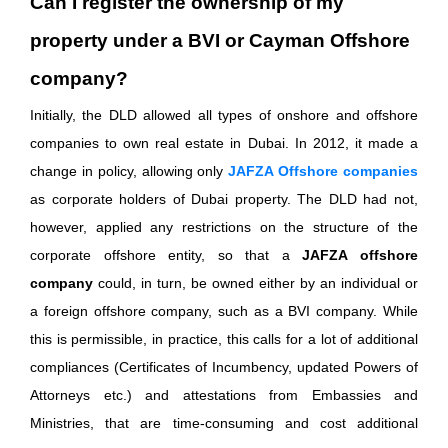
Can I register the ownership of my
property under a BVI or Cayman Offshore
company?
Initially, the DLD allowed all types of onshore and offshore
companies to own real estate in Dubai. In 2012, it made a
change in policy, allowing only
JAFZA Offshore companies
as corporate holders of Dubai property. The DLD had not,
however, applied any restrictions on the structure of the
corporate offshore entity, so that a
JAFZA offshore
company
could, in turn, be owned either by an individual or
a foreign offshore company, such as a BVI company. While
this is permissible, in practice, this calls for a lot of additional
compliances (Certificates of Incumbency, updated Powers of
Attorneys etc.) and attestations from Embassies and
Ministries, that are time-consuming and cost additional