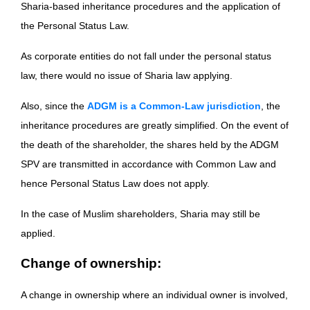
Sharia-based inheritance procedures and the application of
the Personal Status Law.
As corporate entities do not fall under the personal status
law, there would no issue of Sharia law applying.
Also, since the
ADGM is a Common-Law jurisdiction
, the
inheritance procedures are greatly simplified. On the event of
the death of the shareholder, the shares held by the ADGM
SPV are transmitted in accordance with Common Law and
hence Personal Status Law does not apply.
In the case of Muslim shareholders, Sharia may still be
applied.
Change of ownership:
A change in ownership where an individual owner is involved,