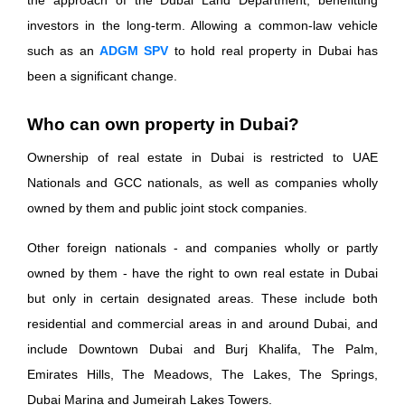
the approach of the Dubai Land Department, benefitting
investors in the long-term. Allowing a common-law vehicle
such as an
ADGM SPV
to hold real property in Dubai has
been a significant change.
Who can own property in Dubai?
Ownership of real estate in Dubai is restricted to UAE
Nationals and GCC nationals, as well as companies wholly
owned by them and public joint stock companies.
Other foreign nationals - and companies wholly or partly
owned by them - have the right to own real estate in Dubai
but only in certain designated areas. These include both
residential and commercial areas in and around Dubai, and
include Downtown Dubai and Burj Khalifa, The Palm,
Emirates Hills, The Meadows, The Lakes, The Springs,
Dubai Marina and Jumeirah Lakes Towers.