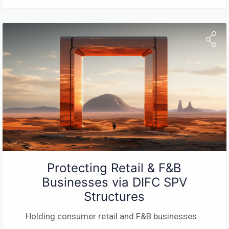
Protecting Retail & F&B
Businesses via DIFC SPV
Structures
Holding consumer retail and F&B businesses
...