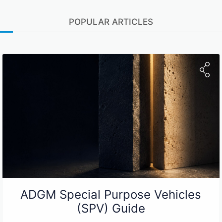
POPULAR ARTICLES
ADGM Special Purpose Vehicles
(SPV) Guide