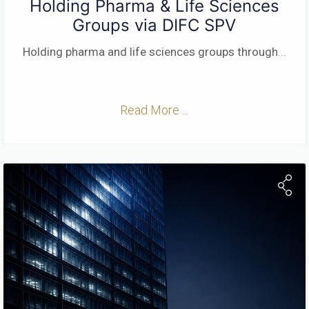
Holding Pharma & Life Sciences
Groups via DIFC SPV
Holding pharma and life sciences groups through
...
Read More ...