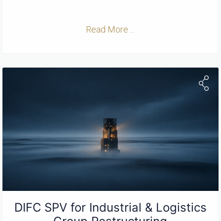
Read More ...
DIFC SPV for Industrial & Logistics