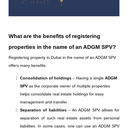
What are the benefits of registering
properties in the name of an ADGM SPV?
Registering property in Dubai in the name of an ADGM SPV
offers many benefits.
Consolidation of holdings
– Having a single
ADGM
SPV
as the corporate owner of multiple properties
helps consolidate real estate holdings for easy
management and transfer.
Separation of liabilities
– An ADGM SPV allows for
separation of such real estate assets from personal
liabilities. In some cases, one can use an ADGM SPV