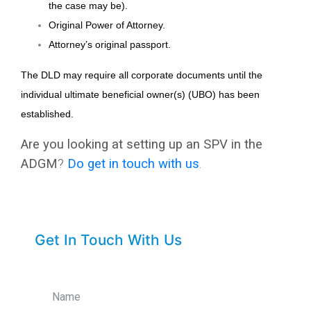
the case may be).
Original Power of Attorney.
Attorney’s original passport.
The DLD may require all corporate documents until the
individual ultimate beneficial owner(s) (UBO) has been
established.
Are you looking at setting up an SPV in the
ADGM
?
Do
get in touch with us
.
Get In Touch With Us