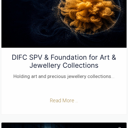
DIFC SPV & Foundation for Art &
Jewellery Collections
Holding art and precious jewellery collections
...
Read More ...