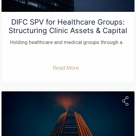
DIFC SPV for Healthcare Groups:
Structuring Clinic Assets & Capital
Holding healthcare and medical groups through a
...
Read More ...