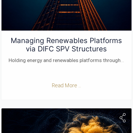
Managing Renewables Platforms
via DIFC SPV Structures
Holding energy and renewables platforms through
...
Read More ...