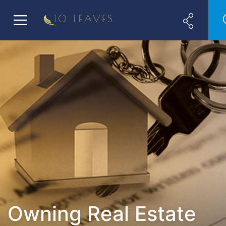
Owning Real Estate