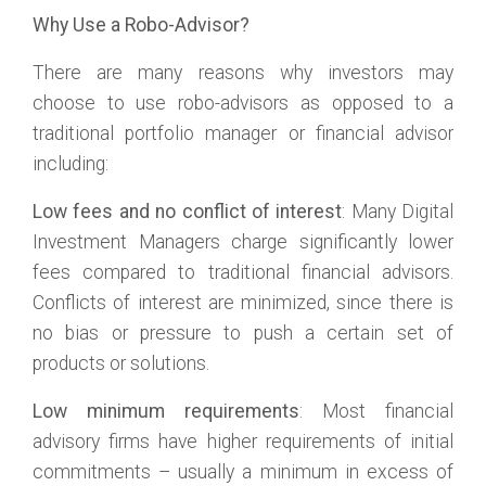
Why Use a Robo-Advisor?
There are many reasons why investors may
choose to use robo-advisors as opposed to a
traditional portfolio manager or financial advisor
including:
Low fees and no conflict of interest
: Many Digital
Investment Managers charge significantly lower
fees compared to traditional financial advisors.
Conflicts of interest are minimized, since there is
no bias or pressure to push a certain set of
products or solutions.
Low minimum requirements
: Most financial
advisory firms have higher requirements of initial
commitments – usually a minimum in excess of