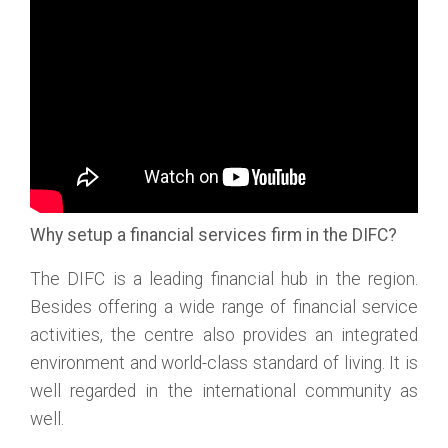
Why setup a financial services firm in the DIFC?
The DIFC is a leading financial hub in the region.
Besides offering a wide range of financial service
activities, the centre also provides an integrated
environment and world-class standard of living. It is
well regarded in the international community as
well.