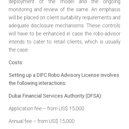
deployment of the model and the ongoing
monitoring and review of the same. An emphasis
will be placed on client suitability requirements and
adequate disclosure mechanisms. These controls
will have to be enhanced in case the robo-advisor
intends to cater to retail clients, which is usually
the case.
Costs:
Setting up a DIFC Robo Advisory License involves
the following interactions:
Dubai Financial Services Authority (DFSA):
Application fee – from US$ 15,000
Annual fee – from US$ 15,000