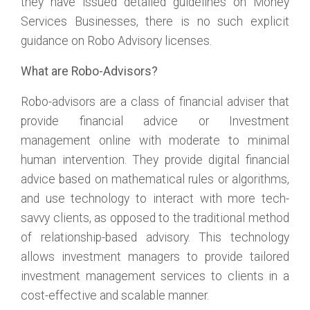
they have issued detailed guidelines on Money
Services Businesses, there is no such explicit
guidance on Robo Advisory licenses.
What are Robo-Advisors?
Robo-advisors are a class of financial adviser that
provide financial advice or Investment
management online with moderate to minimal
human intervention. They provide digital financial
advice based on mathematical rules or algorithms,
and use technology to interact with more tech-
savvy clients, as opposed to the traditional method
of relationship-based advisory. This technology
allows investment managers to provide tailored
investment management services to clients in a
cost-effective and scalable manner.