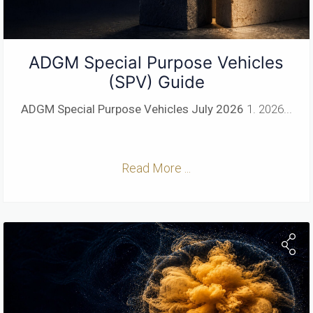
ADGM Special Purpose Vehicles
(SPV) Guide
ADGM Special Purpose Vehicles
July 2026
1. 2026...
Read More ...