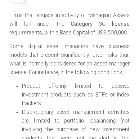
10,000.
Firms that engage in activity of Managing Assets
will fall under the
Category 3C license
requirements
, with a Base Capital of US$ 500,000.
Some digital asset managers have business
models that present significantly lower risks than
what is normally considered for an asset manager
license. For instance, in the following conditions:
Product offering limited to passive
investment products such as ETFs or Index
trackers
Discretionary asset management activities
are limited to portfolio rebalancing (not
involving the purchase of new investment
products that were not included in the