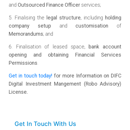
and
Outsourced Finance Officer
services;
5. Finalising the
legal structure
, including
holding
company
setup
and
customisation
of
Memorandums
; and
6. Finalisation of leased space,
bank account
opening and obtaining Financial Services
Permissions
.
Get in touch today!
for more Information on DIFC
Digital Investment Mangement (Robo Advisory)
License.
Get In Touch With Us