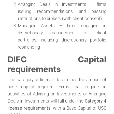
Arranging Deals in Investments – firms
issuing recommendations and passing
instructions to brokers (with client consent)
Managing Assets – firms engaging in
discretionary management of client
portfolios, including discretionary portfolio
rebalancing
DIFC Capital
requirements
The category of license determines the amount of
base capital required. Firms that engage in
activities of Advising on Investments or Arranging
Deals in Investments will fall under the
Category 4
license requirements
, with a Base Capital of US$