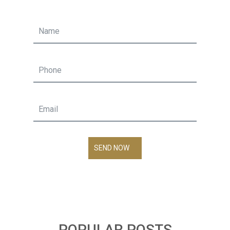
SEND NOW
POPULAR POSTS