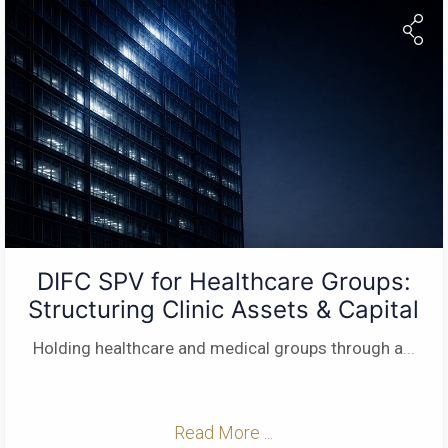
DIFC SPV for Healthcare Groups:
Structuring Clinic Assets & Capital
Holding healthcare and medical groups through a
...
Read More ...