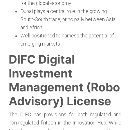
for the global economy
Dubai plays a central role in the growing
South-South trade, principally between Asia
and Africa
Well-positioned to harness the potential of
emerging markets
DIFC Digital
Investment
Management (Robo
Advisory) License
The DIFC has provisions for both regulated and
non-regulated fintech in the Innovation Hub. While