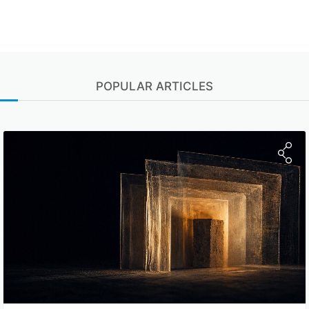
POPULAR ARTICLES