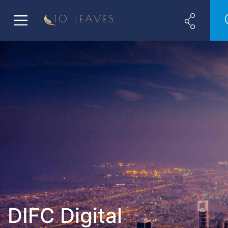
DIFC Digital