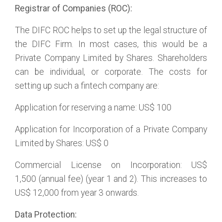
Registrar of Companies (ROC):
The DIFC ROC helps to set up the legal structure of
the DIFC Firm. In most cases, this would be a
Private Company Limited by Shares. Shareholders
can be individual, or corporate. The costs for
setting up such a fintech company are:
Application for reserving a name: US$ 100
Application for Incorporation of a Private Company
Limited by Shares: US$ 0
Commercial License on Incorporation: US$
1,500 (annual fee) (year 1 and 2). This increases to
US$ 12,000 from year 3 onwards.
Data Protection: