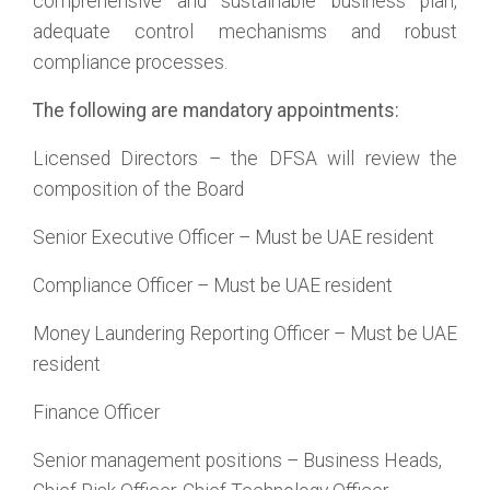
comprehensive and sustainable business plan,
adequate control mechanisms and robust
compliance processes.
The following are mandatory appointments:
Licensed Directors – the DFSA will review the
composition of the Board
Senior Executive Officer – Must be UAE resident
Compliance Officer – Must be UAE resident
Money Laundering Reporting Officer – Must be UAE
resident
Finance Officer
Senior management positions – Business Heads,