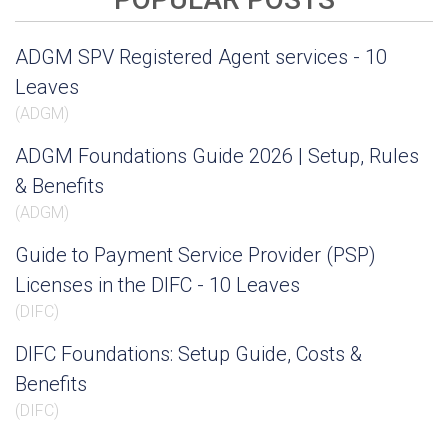
ADGM SPV Registered Agent services - 10
Leaves
(
ADGM
)
ADGM Foundations Guide 2026 | Setup, Rules
& Benefits
(
ADGM
)
Guide to Payment Service Provider (PSP)
Licenses in the DIFC - 10 Leaves
(
DIFC
)
DIFC Foundations: Setup Guide, Costs &
Benefits
(
DIFC
)