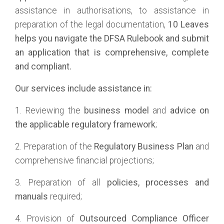
assistance in authorisations, to assistance in
preparation of the legal documentation,
10 Leaves
helps you navigate the DFSA Rulebook and submit
an application that is comprehensive, complete
and compliant.
Our services include assistance in:
1. Reviewing the
business model
and
advice on
the applicable regulatory framework
;
2. Preparation of the
Regulatory Business Plan
and
comprehensive financial projections;
3. Preparation of all
policies, processes and
manuals
required;
4. Provision of
Outsourced Compliance Officer