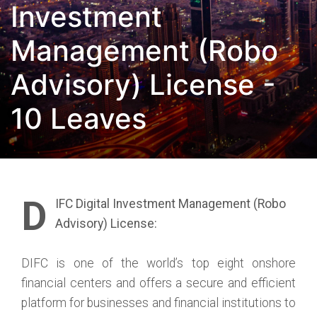
Investment
Management (Robo
Advisory) License -
10 Leaves
D
IFC Digital Investment Management (Robo
Advisory) License:
DIFC is one of the world’s top eight onshore
financial centers and offers a secure and efficient
platform for businesses and financial institutions to