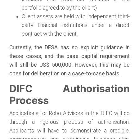
portfolio agreed to by the client)
Client assets are held with independent third-
party financial institutions under a direct
contract with the client.
Currently, the DFSA has no explicit guidance in
these cases, and the base capital requirement
will still be US$ 500,000. However, this may be
open for deliberation on a case-to-case basis.
DIFC Authorisation
Process
Applications for Robo Advisors in the DIFC will go
through a rigorous process of authorisation.
Applicants will have to demonstrate a credible,