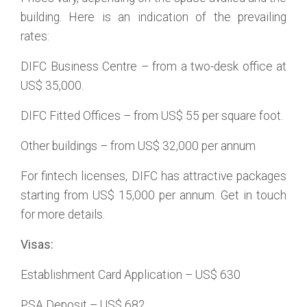
building. Here is an indication of the prevailing
rates:
DIFC Business Centre – from a two-desk office at
US$ 35,000.
DIFC Fitted Offices – from US$ 55 per square foot.
Other buildings – from US$ 32,000 per annum
For fintech licenses, DIFC has attractive packages
starting from US$ 15,000 per annum. Get in touch
for more details.
Visas:
Establishment Card Application – US$ 630
PSA Deposit – US$ 682