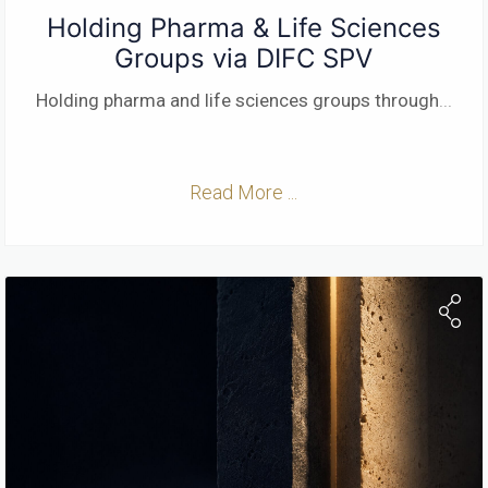
Holding Pharma & Life Sciences
Groups via DIFC SPV
Holding pharma and life sciences groups through
...
Read More ...