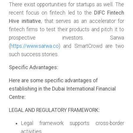
There exist opportunities for startups as well. The
recent focus on fintech led to the
DIFC Fintech
Hive initiative
, that serves as an accelerator for
fintech firms to test their products and pitch it to
prospective investors. Sarwa
(
https://www.sarwa.co
) and SmartCrowd are two
such success stories.
Specific Advantages:
Here are some specific advantages of
establishing in the Dubai International Financial
Centre:
LEGAL AND REGULATORY FRAMEWORK:
Legal framework supports cross-border
activities