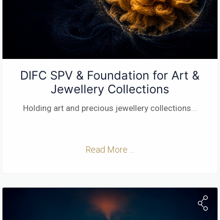
DIFC SPV & Foundation for Art &
Jewellery Collections
Holding art and precious jewellery collections
...
Read More ...