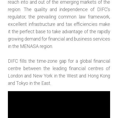
reach into and out of the emerging markets of the
region. The quality and independence of DIFC’s
regulator, the prevailing common law framework,
excellent infrastructure and tax efficiencies make
it the perfect base to take advantage of the rapidly
growing demand for financial and business services
in the MENASA region.
DIFC fills the time-zone gap for a global financial
centre between the leading financial centres of
London and New York in the West and Hong Kong
and Tokyo in the East.