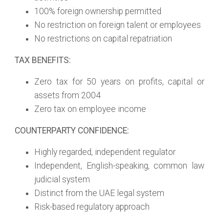
100% foreign ownership permitted
No restriction on foreign talent or employees
No restrictions on capital repatriation
TAX BENEFITS:
Zero tax for 50 years on profits, capital or
assets from 2004
Zero tax on employee income
COUNTERPARTY CONFIDENCE:
Highly regarded, independent regulator
Independent, English-speaking, common law
judicial system
Distinct from the UAE legal system
Risk-based regulatory approach