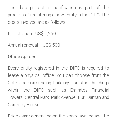
The data protection notification is part of the
process of registering a new entity in the DIFC. The
costs involved are as follows:
Registration - US$ 1,250
Annual renewal – US$ 500
Office spaces:
Every entity registered in the DIFC is required to
lease a physical office. You can choose from the
Gate and surrounding buildings, or other buildings
within the DIFC, such as Emirates Financial
Towers, Central Park, Park Avenue, Burj Daman and
Currency House.
Prices vary, depending on the space availed and the