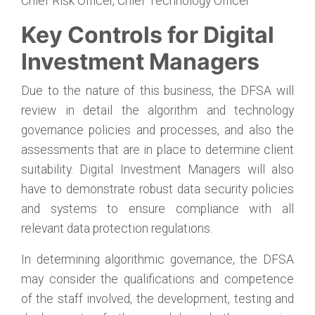
Chief Risk Officer, Chief Technology Officer
Key Controls for Digital
Investment Managers
Due to the nature of this business, the DFSA will
review in detail the algorithm and technology
governance policies and processes, and also the
assessments that are in place to determine client
suitability. Digital Investment Managers will also
have to demonstrate robust data security policies
and systems to ensure compliance with all
relevant data protection regulations.
In determining algorithmic governance, the DFSA
may consider the qualifications and competence
of the staff involved, the development, testing and