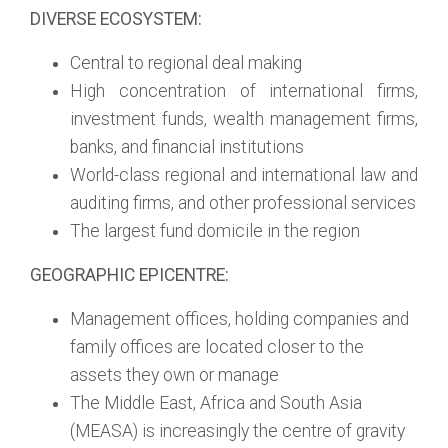
DIVERSE ECOSYSTEM:
Central to regional deal making
High concentration of international firms,
investment funds, wealth management firms,
banks, and financial institutions
World-class regional and international law and
auditing firms, and other professional services
The largest fund domicile in the region
GEOGRAPHIC EPICENTRE:
Management offices, holding companies and
family offices are located closer to the
assets they own or manage
The Middle East, Africa and South Asia
(MEASA) is increasingly the centre of gravity