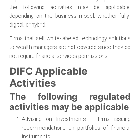
the following activities may be applicable,
depending on the business model, whether fully-
digital, or hybrid.
Firms that sell white-labeled technology solutions
to wealth managers are not covered since they do
not require financial services permissions.
DIFC Applicable
Activities
The following regulated
activities may be applicable
Advising on Investments – firms issuing
recommendations on portfolios of financial
instruments