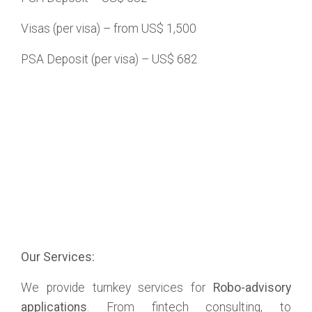
Visas (per visa) – from US$ 1,500
PSA Deposit (per visa) – US$ 682
Our Services:
We provide turnkey services for
Robo-advisory
applications
. From fintech consulting, to