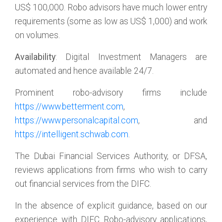
US$ 100,000. Robo advisors have much lower entry
requirements (some as low as US$ 1,000) and work
on volumes.
Availability
: Digital Investment Managers are
automated and hence available 24/7.
Prominent robo-advisory firms include
https://www.betterment.com
,
https://www.personalcapital.com
, and
https://intelligent.schwab.com
.
The Dubai Financial Services Authority, or DFSA,
reviews applications from firms who wish to carry
out financial services from the DIFC.
In the absence of explicit guidance, based on our
experience with DIFC Robo-advisory applications,