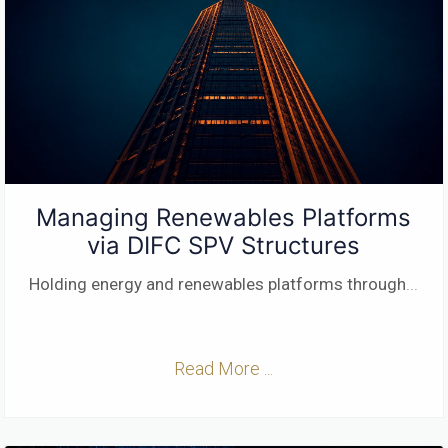
Managing Renewables Platforms
via DIFC SPV Structures
Holding energy and renewables platforms through
...
Read More ...