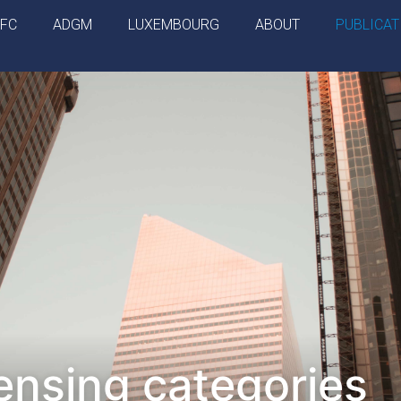
IFC
ADGM
LUXEMBOURG
ABOUT
PUBLICAT
ensing categories