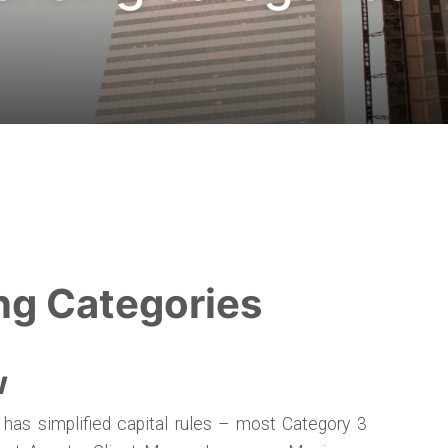
ng Categories
w
 has simplified capital rules – most Category 3