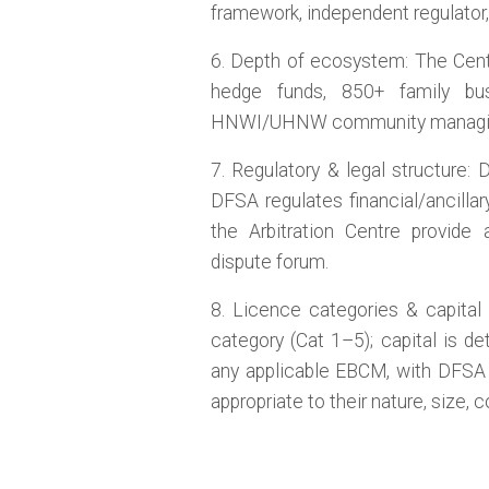
framework, independent regulator, 
6. Depth of ecosystem: The Cen
hedge funds, 850+ family bu
HNWI/UHNW community managing U
7. Regulatory & legal structure:
DFSA regulates financial/ancill
the Arbitration Centre provide
dispute forum.
8. Licence categories & capital s
category (Cat 1–5); capital is d
any applicable EBCM, with DFSA e
appropriate to their nature, size, c