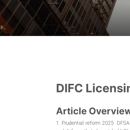
DIFC Licensi
Article Overvie
1. Prudential reform 2025: DFSA