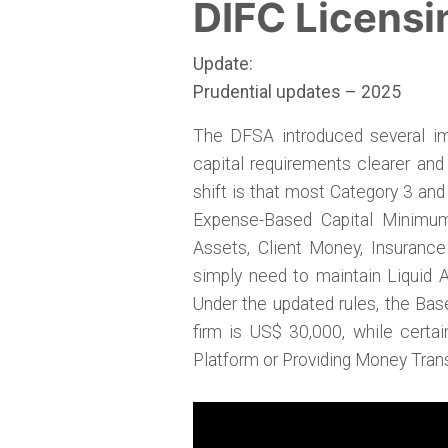
DIFC Licensi
Update:
Prudential updates – 2025
The DFSA introduced several im
capital requirements clearer and
shift is that most Category 3 and
Expense-Based Capital Minimum
Assets, Client Money, Insuranc
simply need to maintain Liquid 
Under the updated rules, the Bas
firm is US$ 30,000, while certa
Platform or Providing Money Tra