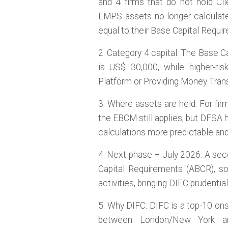
and 4 firms that do not hold Cl
EMPS assets no longer calculate
equal to their Base Capital Requi
2. Category 4 capital: The Base C
is US$ 30,000, while higher-ris
Platform or Providing Money Tran
3. Where assets are held: For fi
the EBCM still applies, but DFSA h
calculations more predictable and
4. Next phase – July 2026: A sec
Capital Requirements (ABCR), so 
activities, bringing DIFC prudentia
5. Why DIFC: DIFC is a top-10 ons
between London/New York a