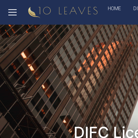
HOME
D
DIFC Lic