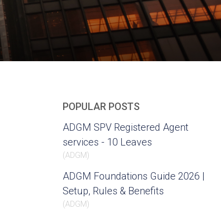
POPULAR POSTS
ADGM SPV Registered Agent
services - 10 Leaves
(
ADGM
)
ADGM Foundations Guide 2026 |
Setup, Rules & Benefits
(
ADGM
)