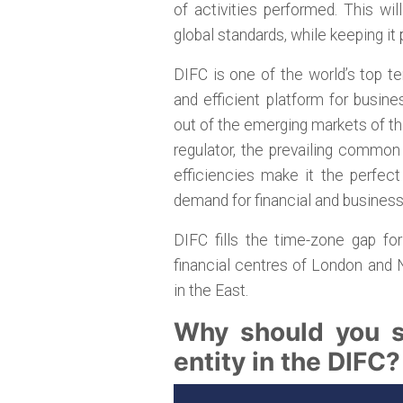
of activities performed. This wi
global standards, while keeping it 
DIFC is one of the world’s top t
and efficient platform for busine
out of the emerging markets of th
regulator, the prevailing common
efficiencies make it the perfec
demand for financial and busines
DIFC fills the time-zone gap fo
financial centres of London and
in the East.
Why should you se
entity in the DIFC?