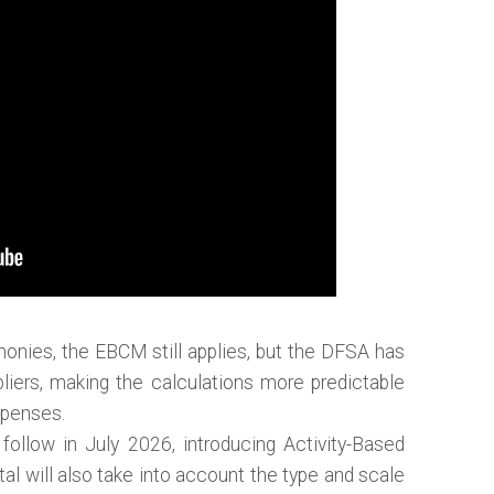
monies, the EBCM still applies, but the DFSA has
pliers, making the calculations more predictable
xpenses.
follow in July 2026, introducing Activity-Based
al will also take into account the type and scale