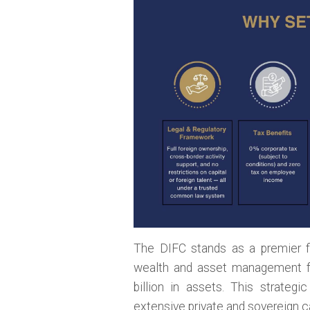
The DIFC stands as a premier fi
wealth and asset management f
billion in assets. This strateg
extensive private and sovereign cap