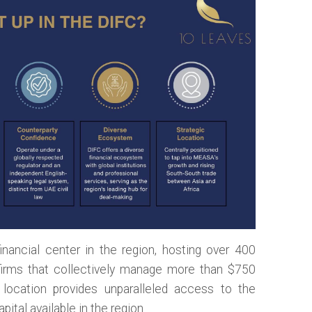
nancial center in the region, hosting over 400
irms that collectively manage more than $750
ic location provides unparalleled access to the
ital available in the region.