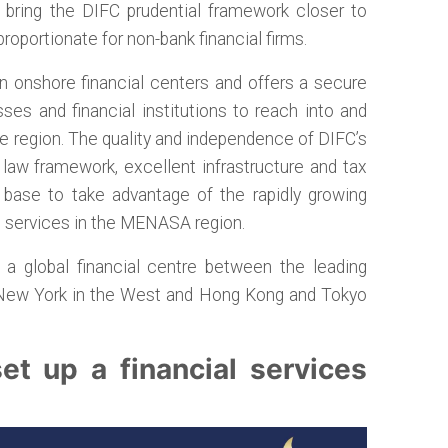
ll bring the DIFC prudential framework closer to
proportionate for non-bank financial firms.
en onshore financial centers and offers a secure
sses and financial institutions to reach into and
e region. The quality and independence of DIFC’s
 law framework, excellent infrastructure and tax
t base to take advantage of the rapidly growing
s services in the MENASA region.
r a global financial centre between the leading
 New York in the West and Hong Kong and Tokyo
t up a financial services