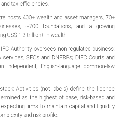
and tax efficiencies.
tre hosts 400+ wealth and asset managers, 70+
sinesses, ~700 foundations, and a growing
S$ 1.2 trillion+ in wealth.
 DIFC Authority oversees non-regulated business;
ary services, SFOs and DNFBPs; DIFC Courts and
 an independent, English-language common-law
tack: Activities (not labels) define the licence
etermined as the highest of base, risk-based and
xpecting firms to maintain capital and liquidity
omplexity and risk profile.