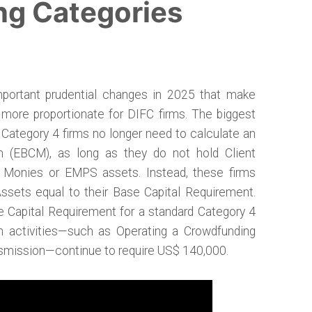
ng Categories
portant prudential changes in 2025 that make
 more proportionate for DIFC firms. The biggest
 Category 4 firms no longer need to calculate an
 (EBCM), as long as they do not hold Client
e Monies or EMPS assets. Instead, these firms
Assets equal to their Base Capital Requirement.
e Capital Requirement for a standard Category 4
in activities—such as Operating a Crowdfunding
nsmission—continue to require US$ 140,000.