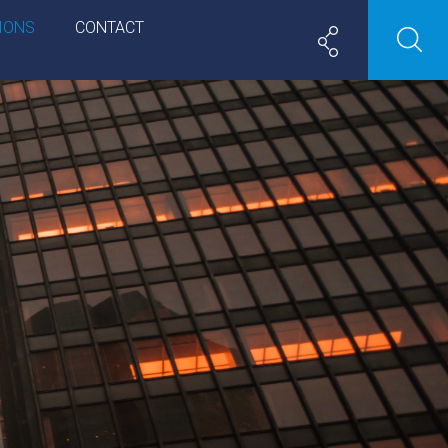
IONS
CONTACT