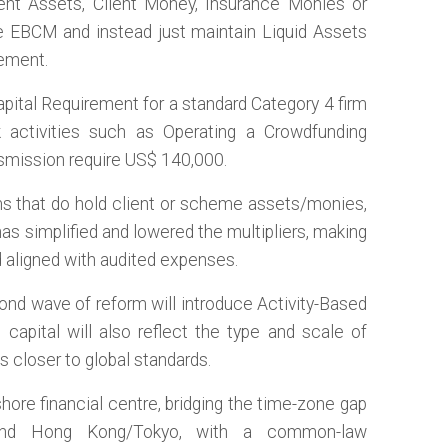
ient Assets, Client Money, Insurance Monies or
 EBCM and instead just maintain Liquid Assets
rement.
apital Requirement for a standard Category 4 firm
k activities such as Operating a Crowdfunding
smission require US$ 140,000.
rms that do hold client or scheme assets/monies,
as simplified and lowered the multipliers, making
 aligned with audited expenses.
ond wave of reform will introduce Activity-Based
capital will also reflect the type and scale of
ls closer to global standards.
hore financial centre, bridging the time-zone gap
nd Hong Kong/Tokyo, with a common-law