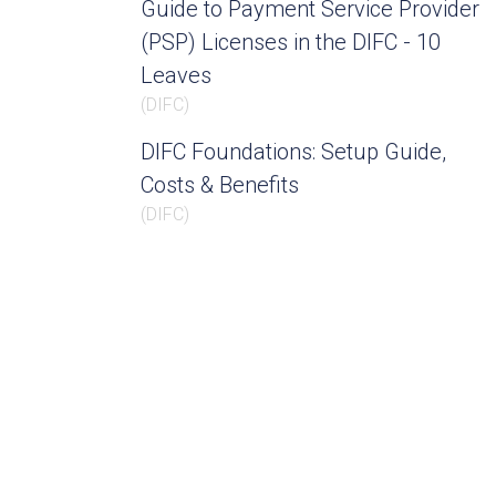
Guide to Payment Service Provider
(PSP) Licenses in the DIFC - 10
Leaves
(
DIFC
)
DIFC Foundations: Setup Guide,
Costs & Benefits
(
DIFC
)