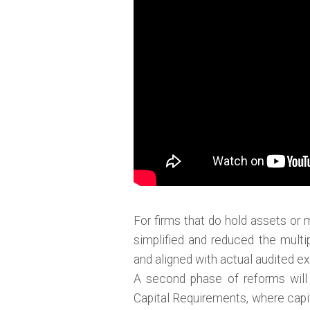
For firms that do hold assets or 
simplified and reduced the multi
and aligned with actual audited e
A second phase of reforms will 
Capital Requirements, where capit