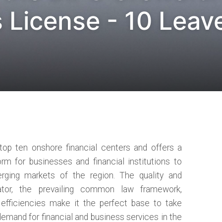
 License - 10 Leav
 top ten onshore financial centers and offers a
orm for businesses and financial institutions to
rging markets of the region. The quality and
ator, the prevailing common law framework,
x efficiencies make it the perfect base to take
demand for financial and business services in the