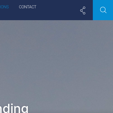
IONS
CONTACT
nding