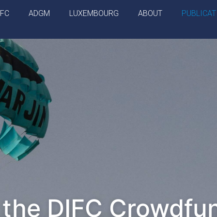
IFC
ADGM
LUXEMBOURG
ABOUT
PUBLICAT
 the DIFC Crowdfu