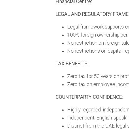
Financial Centre:
LEGAL AND REGULATORY FRAM
Legal framework supports cr
100% foreign ownership per
No restriction on foreign ta
No restrictions on capital re
TAX BENEFITS:
Zero tax for 50 years on prof
Zero tax on employee inco
COUNTERPARTY CONFIDENCE:
Highly regarded, independent
Independent, English-speaki
Distinct from the UAE legal