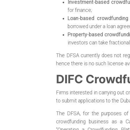
Investment-based crowdfu
for finance;
Loan-based crowdfunding
borrowed under a loan agree
Property-based crowdfund
investors can take fractiona
The DFSA currently does not reg
hence there is no such license ava
DIFC Crowdf
Firms interested in carrying out c
to submit applications to the Duba
The DFSA, for the purposes of a
crowdfunding business as a Cat
“Operating a Crowdfunding Pla