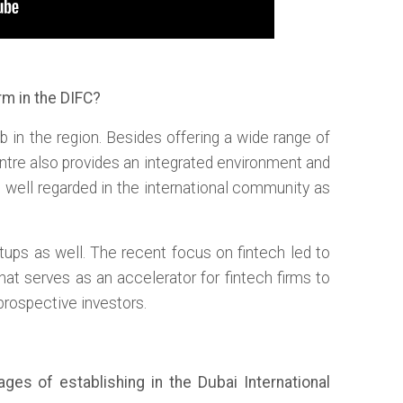
rm in the DIFC?
b in the region. Besides offering a wide range of
centre also provides an integrated environment and
 is well regarded in the international community as
rtups as well. The recent focus on fintech led to
that serves as an accelerator for fintech firms to
 prospective investors.
es of establishing in the Dubai International