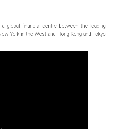
r a global financial centre between the leading
 New York in the West and Hong Kong and Tokyo