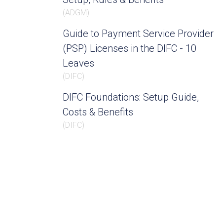
(
ADGM
)
Guide to Payment Service Provider
(PSP) Licenses in the DIFC - 10
Leaves
(
DIFC
)
DIFC Foundations: Setup Guide,
Costs & Benefits
(
DIFC
)