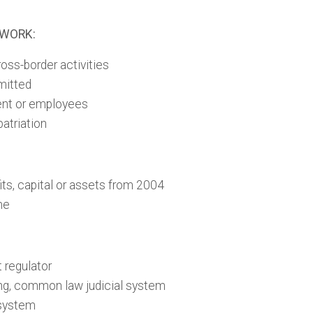
EWORK:
oss-border activities
mitted
lent or employees
patriation
its, capital or assets from 2004
me
 regulator
ng, common law judicial system
 system