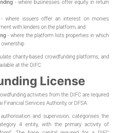
nding
- where businesses offer equity in return
- where issuers offer an interest on monies
ment with lenders on the platform; and
ing
- where the platform lists properties in which
l ownership.
ulate charity-based crowdfunding platforms, and
ilable at the DIFC.
unding License
rowdfunding activities from the DIFC are required
i Financial Services Authority, or DFSA.
uthorisation and supervision, categorises the
egory 4 entity, with the primary activity of
tform”. The base capital required for a DIFC