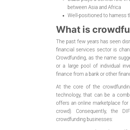
between Asia and Africa
Well-positioned to harness 
What is crowdf
The past few years has seen disru
financial services sector is ch
Crowdfunding, as the name sugges
or a large pool of individual in
finance from a bank or other financ
At the core of the crowdfundin
technology, that can be a combi
offers an online marketplace for
crowd). Consequently, the DI
crowdfunding businesses: