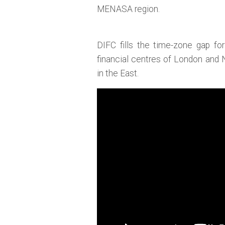
MENASA region.
DIFC fills the time-zone gap fo
financial centres of London and
in the East.