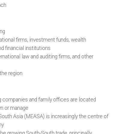
ach
ing
ational firms, investment funds, wealth
 financial institutions
rnational law and auditing firms, and other
 the region
 companies and family offices are located
wn or manage
South Asia (MEASA) is increasingly the centre of
my
 the growing South-South trade, principally