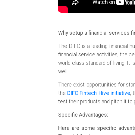
Why setup a financial services fi
The DIFC is a leading financial hu
financial service activities, the 
world-class standard of living. It
well.
There exist opportunities for sta
the
DIFC Fintech Hive initiative
, 
test their products and pitch it to
Specific Advantages:
Here are some specific advantag