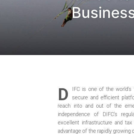
Business
D
IFC is one of the world’s
secure and efficient platf
reach into and out of the eme
independence of DIFC’s regul
excellent infrastructure and ta
advantage of the rapidly growing 