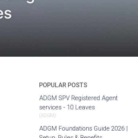
es
POPULAR POSTS
ADGM SPV Registered Agent
services - 10 Leaves
(
ADGM
)
ADGM Foundations Guide 2026 |
Setup, Rules & Benefits