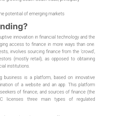
the potential of emerging markets
unding?
ptive innovation in financial technology and the
anging access to finance in more ways than one.
ts, involves sourcing finance from the ‘crowd’,
vestors (mostly retail), as opposed to obtaining
ial institutions.
g business is a platform, based on innovative
nation of a website and an app. This platform
 seekers of finance, and sources of finance (the
FC licenses three main types of regulated