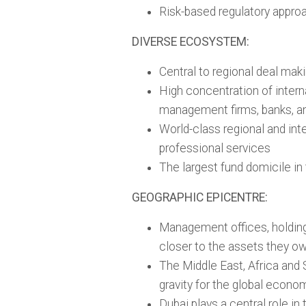
Risk-based regulatory appro
DIVERSE ECOSYSTEM:
Central to regional deal mak
High concentration of intern
management firms, banks, and
World-class regional and inte
professional services
The largest fund domicile in
GEOGRAPHIC EPICENTRE:
Management offices, holding
closer to the assets they o
The Middle East, Africa and 
gravity for the global econo
Dubai plays a central role in