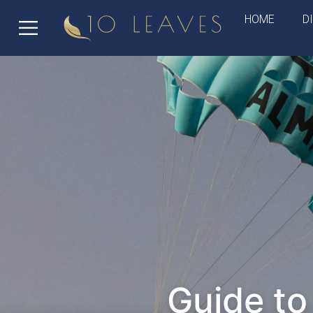
HOME
D
Guide to