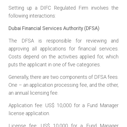
Setting up a DIFC Regulated Firm involves the
following interactions:
Dubai Financial Services Authority (DFSA)
The DFSA is responsible for reviewing and
approving all applications for financial services.
Costs depend on the activities applied for, which
puts the applicant in one of five categories.
Generally, there are two components of DFSA fees.
One – an application processing fee, and the other,
an annual licensing fee.
Application fee: US$ 10,000 for a Fund Manager
license application.
License fee: US$ 10,000 for a Fund Manager