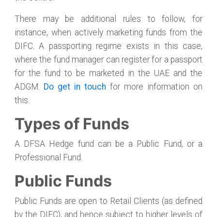
There may be additional rules to follow, for
instance, when actively marketing funds from the
DIFC. A passporting regime exists in this case,
where the fund manager can register for a passport
for the fund to be marketed in the UAE and the
ADGM.
Do get in touch
for more information on
this.
Types of Funds
A DFSA Hedge fund can be a Public Fund, or a
Professional Fund.
Public Funds
Public Funds are open to Retail Clients (as defined
by the DIFC), and hence subject to higher levels of