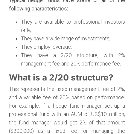
Typical hedge funds have some or all of the
following characteristics:
They are available to professional investors
only;
They have a wide range of investments;
They employ leverage;
They have a 2/20 structure, with 2%
management fee and 20% performance fee.
What is a 2/20 structure?
This represents the fixed management fee of 2%,
and a variable fee of 20% based on performance.
For example, if a hedge fund manager set up a
professional fund with an AUM of US$10 million,
the fund manager would get 2% of that amount
($200,000) as a fixed fee for managing the