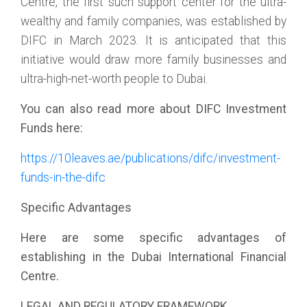
Centre, the first such support center for the ultra-
wealthy and family companies, was established by
DIFC in March 2023. It is anticipated that this
initiative would draw more family businesses and
ultra-high-net-worth people to Dubai.
You can also read more about DIFC Investment
Funds here:
https://10leaves.ae/publications/difc/investment-
funds-in-the-difc
Specific Advantages
Here are some specific advantages of
establishing in the Dubai International Financial
Centre.
LEGAL AND REGULATORY FRAMEWORK