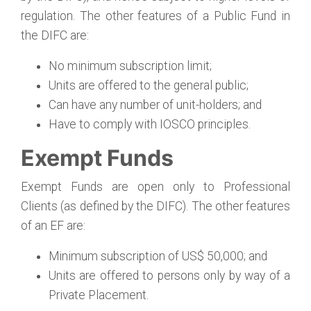
regulation. The other features of a Public Fund in
the DIFC are:
No minimum subscription limit;
Units are offered to the general public;
Can have any number of unit-holders; and
Have to comply with IOSCO principles.
Exempt Funds
Exempt Funds are open only to Professional
Clients (as defined by the DIFC). The other features
of an EF are:
Minimum subscription of US$ 50,000; and
Units are offered to persons only by way of a
Private Placement.