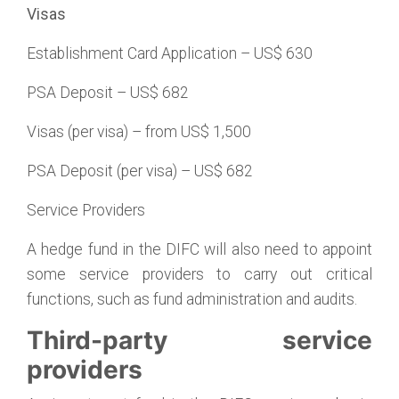
Visas
Establishment Card Application – US$ 630
PSA Deposit – US$ 682
Visas (per visa) – from US$ 1,500
PSA Deposit (per visa) – US$ 682
Service Providers
A hedge fund in the DIFC will also need to appoint
some service providers to carry out critical
functions, such as fund administration and audits.
Third-party service
providers