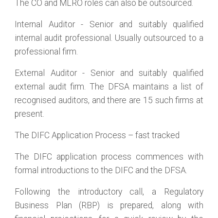
The CO and MLRO roles can also be outsourced.
Internal Auditor - Senior and suitably qualified
internal audit professional. Usually outsourced to a
professional firm.
External Auditor - Senior and suitably qualified
external audit firm. The DFSA maintains a list of
recognised auditors, and there are 15 such firms at
present.
The DIFC Application Process – fast tracked
The DIFC application process commences with
formal introductions to the DIFC and the DFSA.
Following the introductory call, a Regulatory
Business Plan (RBP) is prepared, along with