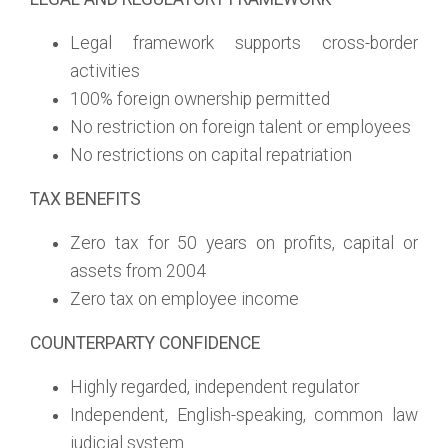
Legal framework supports cross-border
activities
100% foreign ownership permitted
No restriction on foreign talent or employees
No restrictions on capital repatriation
TAX BENEFITS
Zero tax for 50 years on profits, capital or
assets from 2004
Zero tax on employee income
COUNTERPARTY CONFIDENCE
Highly regarded, independent regulator
Independent, English-speaking, common law
judicial system