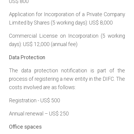
US$ 800
Application for Incorporation of a Private Company
Limited by Shares (5 working days): US$ 8,000
Commercial License on Incorporation (5 working
days): US$ 12,000 (annual fee)
Data Protection
The data protection notification is part of the
process of registering a new entity in the DIFC. The
costs involved are as follows:
Registration - US$ 500
Annual renewal – US$ 250
Office spaces