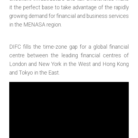
it the perfect base to take advantage of the rapidly
growing demand for financial and business services
in the MENASA region.
DIFC fills the time-zone gap for a global financial
centre between the leading financial centres of
London and New York in the West and Hong Kong
and Tokyo in the East.