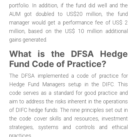
portfolio. In addition, if the fund did well and the
AUM got doubled to US$20 million, the fund
manager would get a performance fee of US$ 2
million, based on the US$ 10 million additional
gains generated.
What is the DFSA Hedge
Fund Code of Practice?
The DFSA implemented a code of practice for
Hedge Fund Managers setup in the DIFC. This
code serves as a standard for good practice and
aim to address the risks inherent in the operations
of DIFC hedge funds. The nine principles set out in
the code cover skills and resources, investment
strategies, systems and controls and ethical
practices.