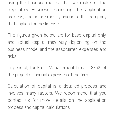
using the financial models that we make for the
Regulatory Business Planduring the application
process, and so are mostly unique to the company
that applies for the license.
The figures given below are for base capital only,
and actual capital may vary depending on the
business model and the associated expenses and
risks.
In general, for Fund Management firms: 13/52 of
the projected annual expenses of the firm.
Calculation of capital is a detailed process and
involves many factors. We recommend that you
contact us for more details on the application
process and capital calculations.