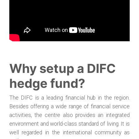
Why setup a DIFC
hedge fund?
The DIFC is a leading financial hub in the region.
Besides offering a wide range of financial service
activities, the centre also provides an integrated
environment and world-class standard of living. It is
well regarded in the international community as