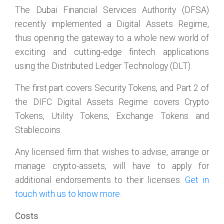
The Dubai Financial Services Authority (DFSA)
recently implemented a Digital Assets Regime,
thus opening the gateway to a whole new world of
exciting and cutting-edge fintech applications
using the Distributed Ledger Technology (DLT).
The first part covers Security Tokens, and Part 2 of
the DIFC Digital Assets Regime covers Crypto
Tokens, Utility Tokens, Exchange Tokens and
Stablecoins.
Any licensed firm that wishes to advise, arrange or
manage crypto-assets, will have to apply for
additional endorsements to their licenses.
Get in
touch with us to know more.
Costs