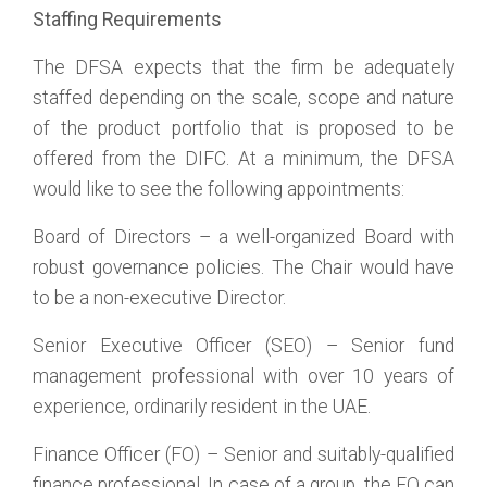
Staffing Requirements
The DFSA expects that the firm be adequately
staffed depending on the scale, scope and nature
of the product portfolio that is proposed to be
offered from the DIFC. At a minimum, the DFSA
would like to see the following appointments:
Board of Directors – a well-organized Board with
robust governance policies. The Chair would have
to be a non-executive Director.
Senior Executive Officer (SEO) – Senior fund
management professional with over 10 years of
experience, ordinarily resident in the UAE.
Finance Officer (FO) – Senior and suitably-qualified
finance professional. In case of a group, the FO can