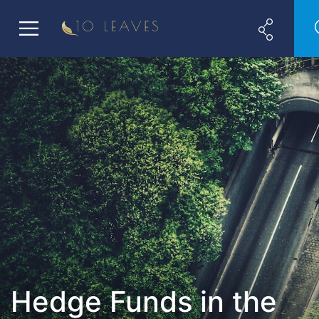
Hedge Funds in the