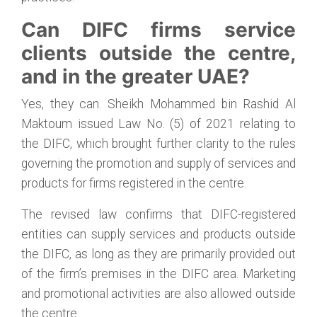
Can DIFC firms service
clients outside the centre,
and in the greater UAE?
Yes, they can. Sheikh Mohammed bin Rashid Al
Maktoum issued Law No. (5) of 2021 relating to
the DIFC, which brought further clarity to the rules
governing the promotion and supply of services and
products for firms registered in the centre.
The revised law confirms that DIFC-registered
entities can supply services and products outside
the DIFC, as long as they are primarily provided out
of the firm’s premises in the DIFC area. Marketing
and promotional activities are also allowed outside
the centre.