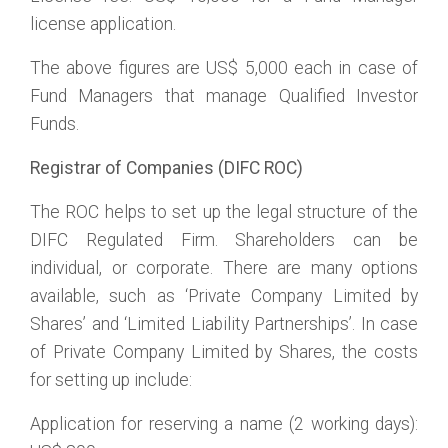
license application.
The above figures are US$ 5,000 each in case of
Fund Managers that manage Qualified Investor
Funds.
Registrar of Companies (DIFC ROC)
The ROC helps to set up the legal structure of the
DIFC Regulated Firm. Shareholders can be
individual, or corporate. There are many options
available, such as ‘Private Company Limited by
Shares’ and ‘Limited Liability Partnerships’. In case
of Private Company Limited by Shares, the costs
for setting up include:
Application for reserving a name (2 working days):