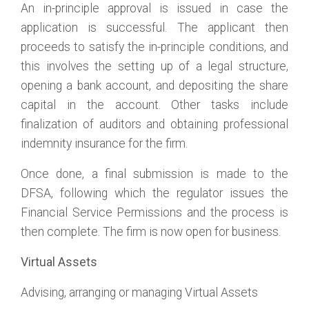
An in-principle approval is issued in case the
application is successful. The applicant then
proceeds to satisfy the in-principle conditions, and
this involves the setting up of a legal structure,
opening a bank account, and depositing the share
capital in the account. Other tasks include
finalization of auditors and obtaining professional
indemnity insurance for the firm.
Once done, a final submission is made to the
DFSA, following which the regulator issues the
Financial Service Permissions and the process is
then complete. The firm is now open for business.
Virtual Assets
Advising, arranging or managing Virtual Assets