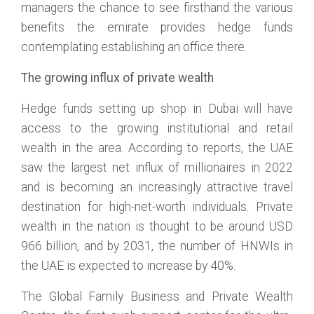
managers the chance to see firsthand the various
benefits the emirate provides hedge funds
contemplating establishing an office there.
The growing influx of private wealth
Hedge funds setting up shop in Dubai will have
access to the growing institutional and retail
wealth in the area. According to reports, the UAE
saw the largest net influx of millionaires in 2022
and is becoming an increasingly attractive travel
destination for high-net-worth individuals. Private
wealth in the nation is thought to be around USD
966 billion, and by 2031, the number of HNWIs in
the UAE is expected to increase by 40%.
The Global Family Business and Private Wealth