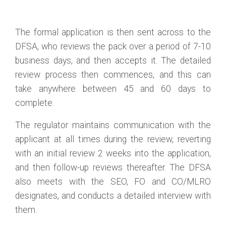
The formal application is then sent across to the
DFSA, who reviews the pack over a period of 7-10
business days, and then accepts it. The detailed
review process then commences, and this can
take anywhere between 45 and 60 days to
complete.
The regulator maintains communication with the
applicant at all times during the review, reverting
with an initial review 2 weeks into the application,
and then follow-up reviews thereafter. The DFSA
also meets with the SEO, FO and CO/MLRO
designates, and conducts a detailed interview with
them.