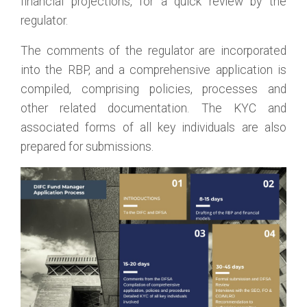
financial projections, for a quick review by the
regulator.
The comments of the regulator are incorporated
into the RBP, and a comprehensive application is
compiled, comprising policies, processes and
other related documentation. The KYC and
associated forms of all key individuals are also
prepared for submissions.