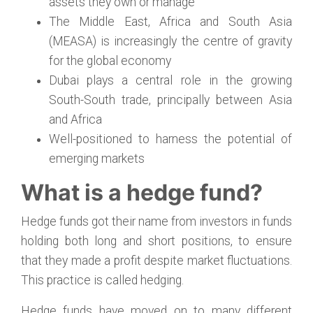
assets they own or manage
The Middle East, Africa and South Asia
(MEASA) is increasingly the centre of gravity
for the global economy
Dubai plays a central role in the growing
South-South trade, principally between Asia
and Africa
Well-positioned to harness the potential of
emerging markets
What is a hedge fund?
Hedge funds got their name from investors in funds
holding both long and short positions, to ensure
that they made a profit despite market fluctuations.
This practice is called hedging.
Hedge funds have moved on to many different