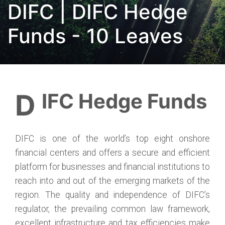
DIFC | DIFC Hedge
Funds - 10 Leaves
DIFC Hedge Funds
DIFC is one of the world’s top eight onshore
financial centers and offers a secure and efficient
platform for businesses and financial institutions to
reach into and out of the emerging markets of the
region. The quality and independence of DIFC’s
regulator, the prevailing common law framework,
excellent infrastructure and tax efficiencies make