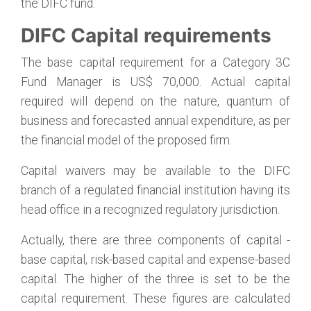
the DIFC fund.
DIFC Capital requirements
The base capital requirement for a Category 3C
Fund Manager is US$ 70,000. Actual capital
required will depend on the nature, quantum of
business and forecasted annual expenditure, as per
the financial model of the proposed firm.
Capital waivers may be available to the DIFC
branch of a regulated financial institution having its
head office in a recognized regulatory jurisdiction.
Actually, there are three components of capital -
base capital, risk-based capital and expense-based
capital. The higher of the three is set to be the
capital requirement. These figures are calculated