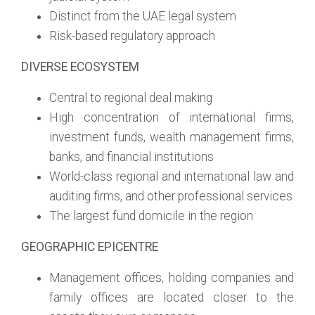
Distinct from the UAE legal system
Risk-based regulatory approach
DIVERSE ECOSYSTEM
Central to regional deal making
High concentration of international firms,
investment funds, wealth management firms,
banks, and financial institutions
World-class regional and international law and
auditing firms, and other professional services
The largest fund domicile in the region
GEOGRAPHIC EPICENTRE
Management offices, holding companies and
family offices are located closer to the