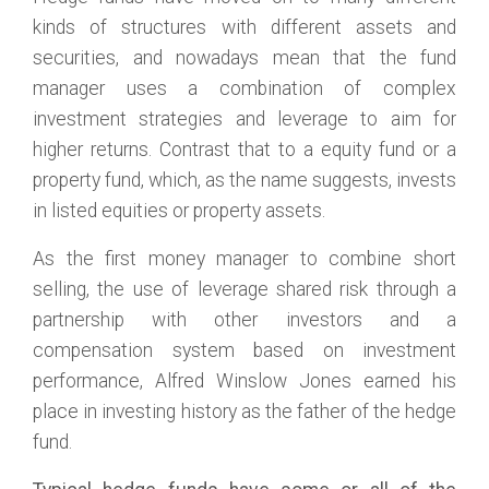
kinds of structures with different assets and
securities, and nowadays mean that the fund
manager uses a combination of complex
investment strategies and leverage to aim for
higher returns. Contrast that to a equity fund or a
property fund, which, as the name suggests, invests
in listed equities or property assets.
As the first money manager to combine short
selling, the use of leverage shared risk through a
partnership with other investors and a
compensation system based on investment
performance, Alfred Winslow Jones earned his
place in investing history as the father of the hedge
fund.