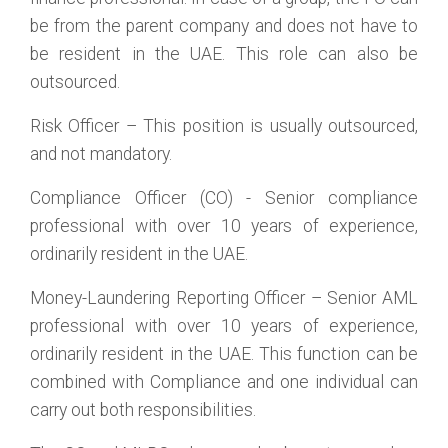
be from the parent company and does not have to
be resident in the UAE. This role can also be
outsourced.
Risk Officer – This position is usually outsourced,
and not mandatory.
Compliance Officer (CO) - Senior compliance
professional with over 10 years of experience,
ordinarily resident in the UAE.
Money-Laundering Reporting Officer – Senior AML
professional with over 10 years of experience,
ordinarily resident in the UAE. This function can be
combined with Compliance and one individual can
carry out both responsibilities.