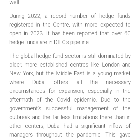
well.
During 2022, a record number of hedge funds
registered in the Centre, with more expected to
open in 2023. It has been reported that over 60
hedge funds are in DIFC's pipeline.
The global hedge fund sector is still dominated by
older, more established centres like London and
New York, but the Middle East is a young market
where Dubai offers all the necessary
circumstances for expansion, especially in the
aftermath of the Covid epidemic. Due to the
government's successful management of the
outbreak and the far less limitations there than in
other centers, Dubai had a significant inflow of
managers throughout the pandemic. This gave