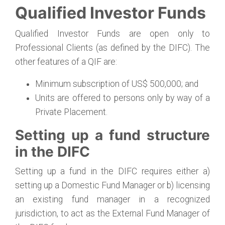
Qualified Investor Funds
Qualified Investor Funds are open only to
Professional Clients (as defined by the DIFC). The
other features of a QIF are:
Minimum subscription of US$ 500,000; and
Units are offered to persons only by way of a
Private Placement.
Setting up a fund structure
in the DIFC
Setting up a fund in the DIFC requires either a)
setting up a Domestic Fund Manager or b) licensing
an existing fund manager in a recognized
jurisdiction, to act as the External Fund Manager of