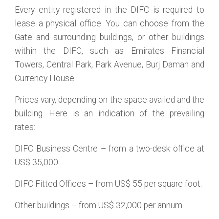
Every entity registered in the DIFC is required to
lease a physical office. You can choose from the
Gate and surrounding buildings, or other buildings
within the DIFC, such as Emirates Financial
Towers, Central Park, Park Avenue, Burj Daman and
Currency House.
Prices vary, depending on the space availed and the
building. Here is an indication of the prevailing
rates:
DIFC Business Centre – from a two-desk office at
US$ 35,000.
DIFC Fitted Offices – from US$ 55 per square foot.
Other buildings – from US$ 32,000 per annum