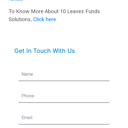
To Know More About 10 Leaves Funds
Solutions,
Click here
Get In Touch With Us