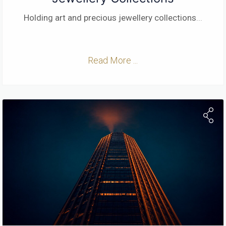
Holding art and precious jewellery collections
...
Read More ...