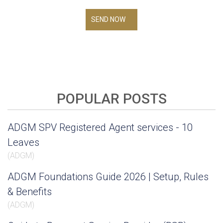
SEND NOW
POPULAR POSTS
ADGM SPV Registered Agent services - 10
Leaves
(
ADGM
)
ADGM Foundations Guide 2026 | Setup, Rules
& Benefits
(
ADGM
)