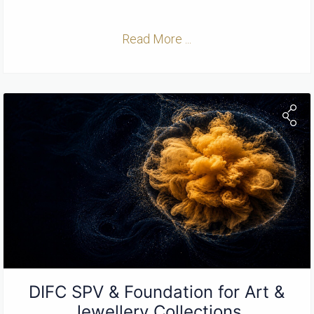
Read More ...
DIFC SPV & Foundation for Art &
Jewellery Collections