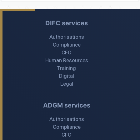
DIFC services
Authorisations
Compliance
CFO
Human Resources
Training
Digital
Legal
ADGM services
Authorisations
Compliance
CFO