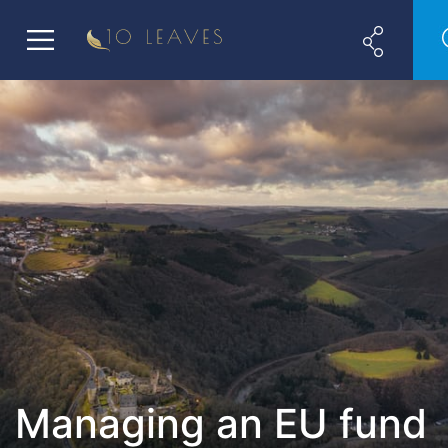
Managing an EU fund