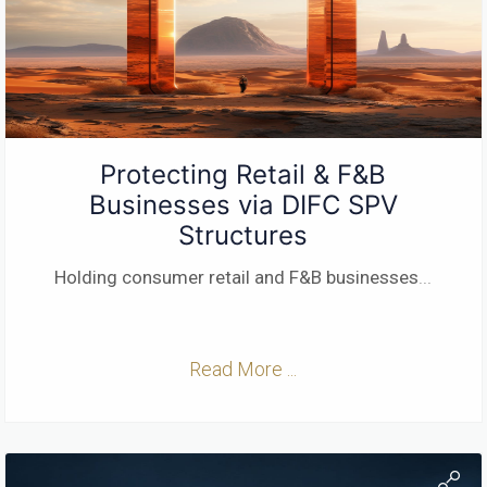
Protecting Retail & F&B
Businesses via DIFC SPV
Structures
Holding consumer retail and F&B businesses
...
Read More ...