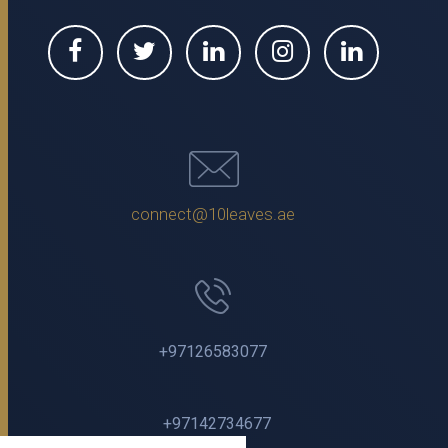
connect@10leaves.ae
+97126583077
+97142734677