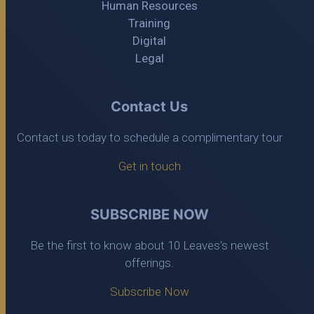
Human Resources
Training
Digital
Legal
Contact Us
Contact us today to schedule a complimentary tour
Get in touch
SUBSCRIBE NOW
Be the first to know about 10 Leaves's newest
offerings.
Subscribe Now