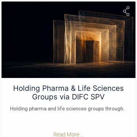
Holding Pharma & Life Sciences
Groups via DIFC SPV
Holding pharma and life sciences groups through
...
Read More ...