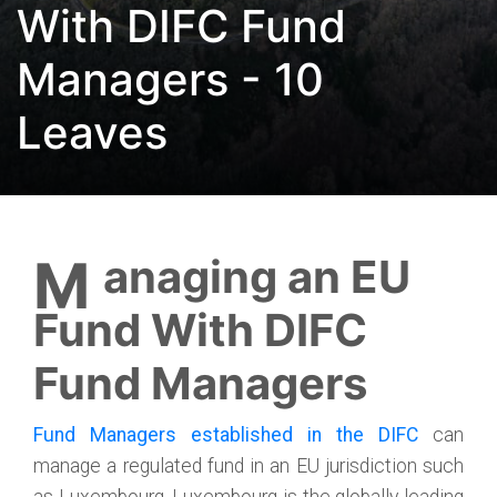
With DIFC Fund
Managers - 10
Leaves
Managing an EU
Fund With DIFC
Fund Managers
Fund Managers established in the DIFC
can
manage a regulated fund in an EU jurisdiction such