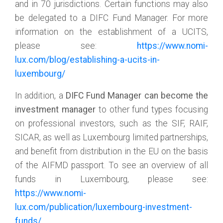
and in 70 jurisdictions. Certain functions may also
be delegated to a DIFC Fund Manager. For more
information on the establishment of a UCITS,
please see:
https://www.nomi-
lux.com/blog/establishing-a-ucits-in-
luxembourg/
In addition, a
DIFC Fund Manager can become the
investment manager
to other fund types focusing
on professional investors, such as the SIF, RAIF,
SICAR, as well as Luxembourg limited partnerships,
and benefit from distribution in the EU on the basis
of the AIFMD passport. To see an overview of all
funds in Luxembourg, please see:
https://www.nomi-
lux.com/publication/luxembourg-investment-
funds/