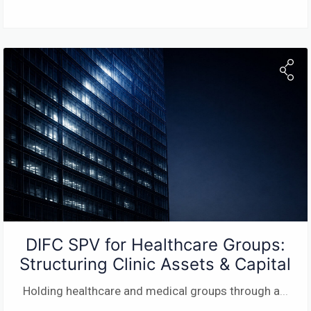
DIFC SPV for Healthcare Groups:
Structuring Clinic Assets & Capital
Holding healthcare and medical groups through a
...