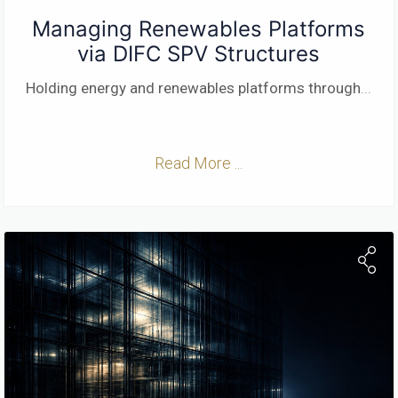
Managing Renewables Platforms
via DIFC SPV Structures
Holding energy and renewables platforms through
...
Read More ...