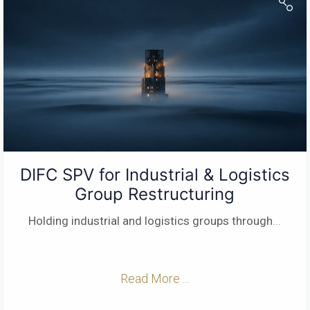
DIFC SPV for Industrial & Logistics
Group Restructuring
Holding industrial and logistics groups through
...
Read More ...