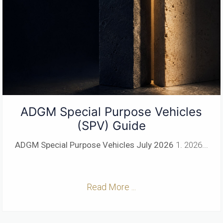
ADGM Special Purpose Vehicles
(SPV) Guide
ADGM Special Purpose Vehicles
July 2026
1. 2026...
Read More ...