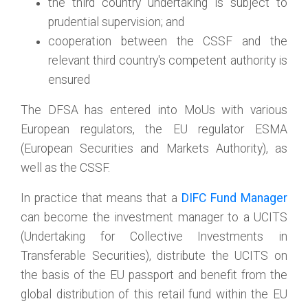
the third country undertaking is subject to
prudential supervision; and
cooperation between the CSSF and the
relevant third country's competent authority is
ensured
The DFSA has entered into MoUs with various
European regulators, the EU regulator ESMA
(European Securities and Markets Authority), as
well as the CSSF.
In practice that means that a
DIFC Fund Manager
can become the investment manager to a UCITS
(Undertaking for Collective Investments in
Transferable Securities), distribute the UCITS on
the basis of the EU passport and benefit from the
global distribution of this retail fund within the EU