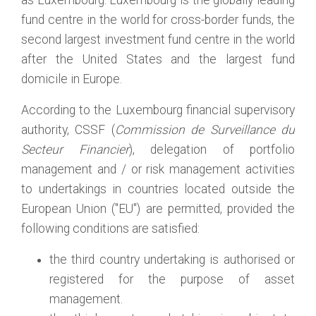
as Luxembourg. Luxembourg is the globally leading
fund centre in the world for cross-border funds, the
second largest investment fund centre in the world
after the United States and the largest fund
domicile in Europe.
According to the Luxembourg financial supervisory
authority, CSSF (
Commission de Surveillance du
Secteur Financier
), delegation of portfolio
management and / or risk management activities
to undertakings in countries located outside the
European Union ("EU") are permitted, provided the
following conditions are satisfied:
the third country undertaking is authorised or
registered for the purpose of asset
management.