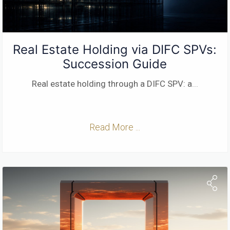
Real Estate Holding via DIFC SPVs:
Succession Guide
Real estate holding through a DIFC SPV: a
...
Read More ...