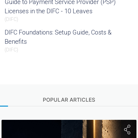
Guide to Payment Service Provider (PSP)
Licenses in the DIFC - 10 Leaves
(
DIFC
)
DIFC Foundations: Setup Guide, Costs &
Benefits
(
DIFC
)
POPULAR ARTICLES