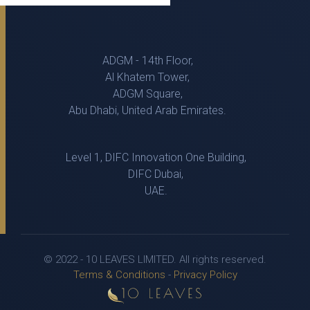
ADGM - 14th Floor,
Al Khatem Tower,
ADGM Square,
Abu Dhabi, United Arab Emirates.
Level 1, DIFC Innovation One Building,
DIFC Dubai,
UAE.
© 2022 - 10 LEAVES LIMITED. All rights reserved.
Terms & Conditions
-
Privacy Policy