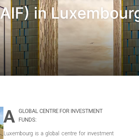
AIF) in Luxembourg
A
GLOBAL CENTRE FOR INVESTMENT
FUNDS:
Luxembourg is a global centre for investment