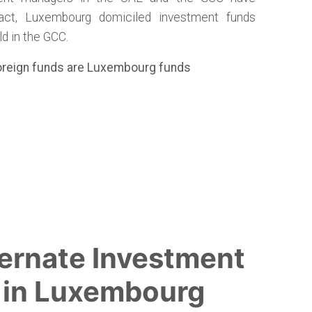
act, Luxembourg domiciled investment funds
d in the GCC.
foreign funds are Luxembourg funds
ernate Investment
 in Luxembourg