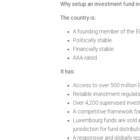
Why setup an investment fund 
The country is:
A founding member of the E
Politically stable.
Financially stable.
AAA-rated.
It has:
Access to over 500 million E
Reliable investment regulati
Over 4,200 supervised inves
A competitive framework for 
Luxembourg funds are sold i
jurisdiction for fund distribut
A responsive and globally rec