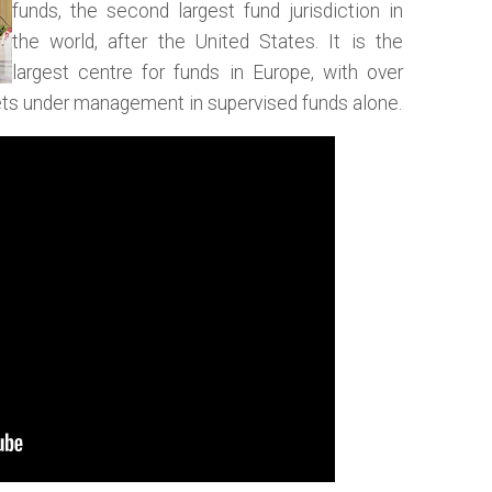
funds, the second largest fund jurisdiction in
the world, after the United States. It is the
largest centre for funds in Europe, with over
ssets under management in supervised funds alone.