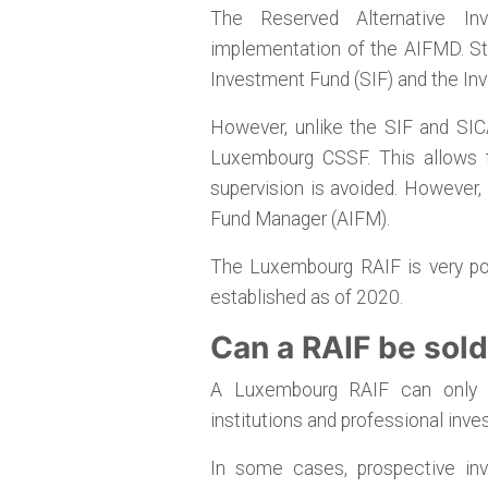
The Reserved Alternative In
implementation of the AIFMD. Stru
Investment Fund (SIF) and the In
However, unlike the SIF and SICA
Luxembourg CSSF. This allows t
supervision is avoided. However
Fund Manager (AIFM).
The Luxembourg RAIF is very pop
established as of 2020.
Can a RAIF be sold 
A Luxembourg RAIF can only be
institutions and professional inves
In some cases, prospective inv