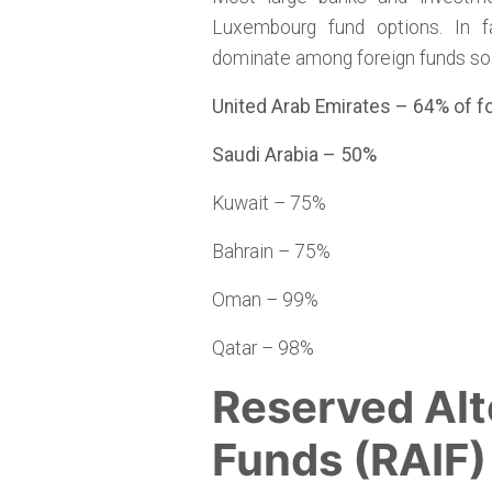
Luxembourg fund options. In f
dominate among foreign funds sol
United Arab Emirates – 64% of 
Saudi Arabia – 50%
Kuwait – 75%
Bahrain – 75%
Oman – 99%
Qatar – 98%
Reserved Alt
Funds (RAIF)