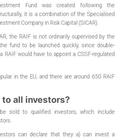
vestment Fund was created following the
cturally, it is a combination of the Specialised
vestment Company in Risk Capital (SICAR).
R, the RAIF is not ordinarily supervised by the
he fund to be launched quickly, since double-
, a RAIF would have to appoint a CSSF-regulated
ular in the EU, and there are around 650 RAIF
to all investors?
 sold to qualified investors, which include
tors.
estors can declare that they a) can invest a