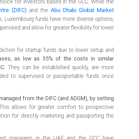
choice for investors based in the GCC. While the
ntre (DIFC)
and the
Abu Dhabi Global Market
es, Luxembourg funds have more diverse options,
ervised and allow for greater flexibility for lower
diction for startup funds due to lower setup and
ses, as low as 35% of the costs in similar
CC.
They can be established quickly, are more
aded to supervised or passportable funds once
managed from the DIFC (and ADGM), by setting
his allows for greater comfort to prospective
tion for directly marketing and passporting the
ment managers in the UAE and the GCC have