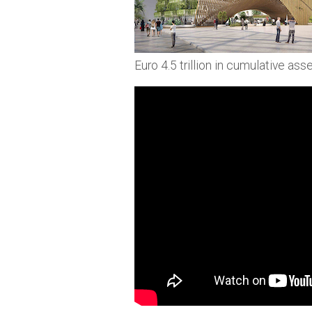
Euro 4.5 trillion in cumulative a