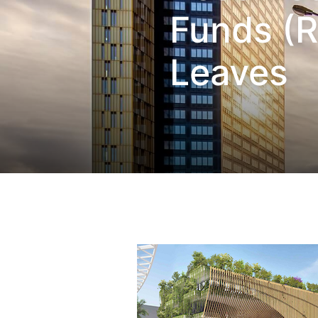
Funds (R
Leaves