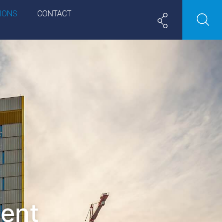
IONS
CONTACT
ment