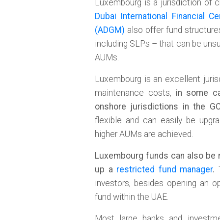
Luxembourg is a jurisdiction of 
Dubai International Financial Ce
(ADGM)
also offer fund structur
including SLPs – that can be unsup
AUMs.
Luxembourg is an excellent juris
maintenance costs,
in some ca
onshore jurisdictions in the G
flexible and can easily be upgr
higher AUMs are achieved.
Luxembourg funds can also be 
up a
restricted fund manager
.
T
investors, besides opening an op
fund within the UAE.
Most large banks and invest