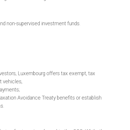
and non-supervised investment funds.
vestors, Luxembourg offers tax exempt, tax
t vehicles,
ayments;
ation Avoidance Treaty benefits or establish
s.