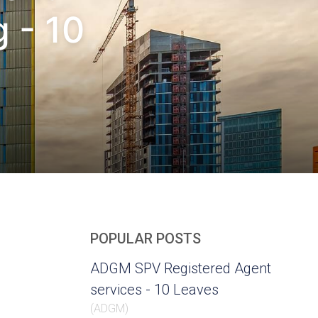
 - 10
POPULAR POSTS
ADGM SPV Registered Agent
services - 10 Leaves
(
ADGM
)