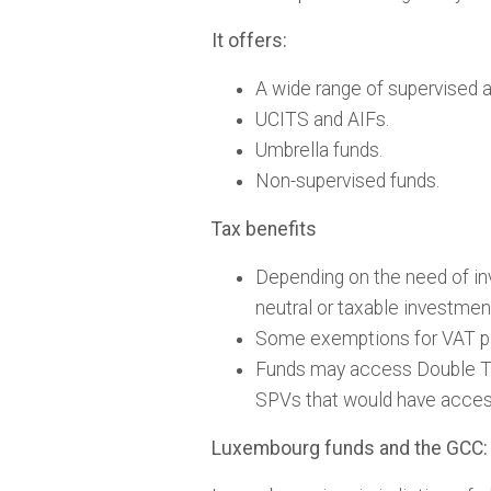
It offers:
A wide range of supervised 
UCITS and AIFs.
Umbrella funds.
Non-supervised funds.
Tax benefits
Depending on the need of in
neutral or taxable investmen
Some exemptions for VAT p
Funds may access Double Tax
SPVs that would have acces
Luxembourg funds and the GCC: