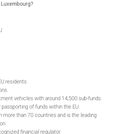
in Luxembourg?
U.
U residents.
ons.
tment vehicles with around 14,500 sub-funds.
passporting of funds within the EU.
n more than 70 countries and is the leading
ion.
ognized financial regulator.