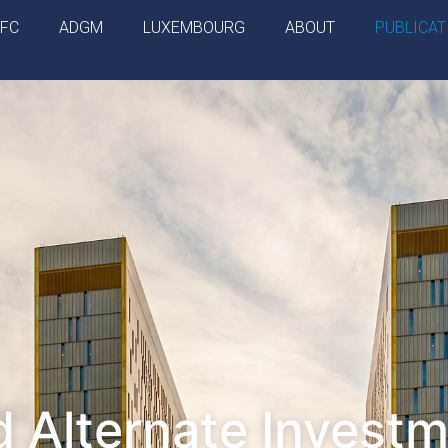
IFC
ADGM
LUXEMBOURG
ABOUT
PUBLICAT
 Alternate Invest