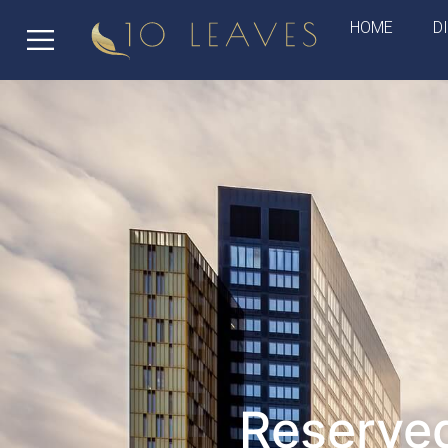
HOME
D
Reserved