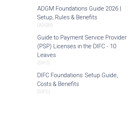
ADGM Foundations Guide 2026 |
Setup, Rules & Benefits
(
ADGM
)
Guide to Payment Service Provider
(PSP) Licenses in the DIFC - 10
Leaves
(
DIFC
)
DIFC Foundations: Setup Guide,
Costs & Benefits
(
DIFC
)