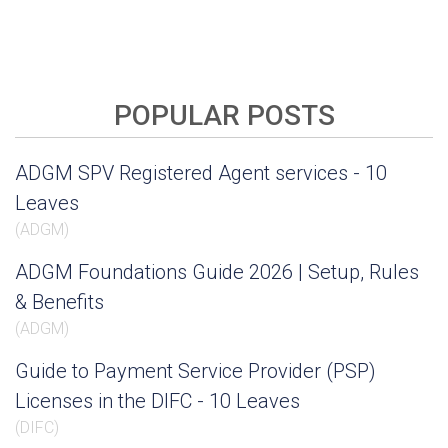
POPULAR POSTS
ADGM SPV Registered Agent services - 10
Leaves
(
ADGM
)
ADGM Foundations Guide 2026 | Setup, Rules
& Benefits
(
ADGM
)
Guide to Payment Service Provider (PSP)
Licenses in the DIFC - 10 Leaves
(
DIFC
)