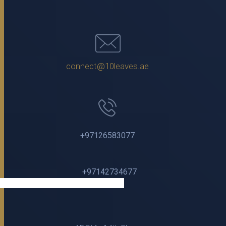
connect@10leaves.ae
+97126583077
+97142734677