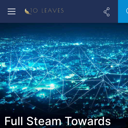
Full Steam Towards