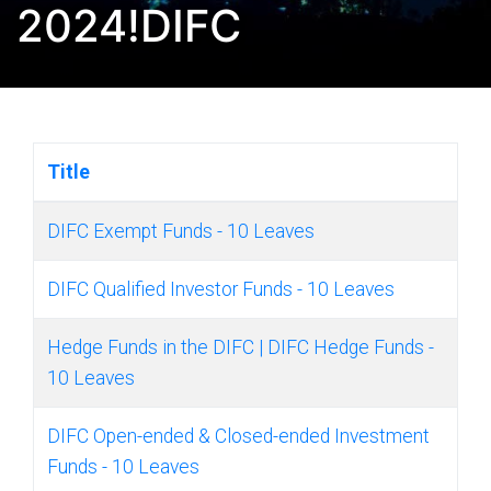
2024!DIFC
Title
DIFC Exempt Funds - 10 Leaves
DIFC Qualified Investor Funds - 10 Leaves
Hedge Funds in the DIFC | DIFC Hedge Funds -
10 Leaves
DIFC Open-ended & Closed-ended Investment
Funds - 10 Leaves