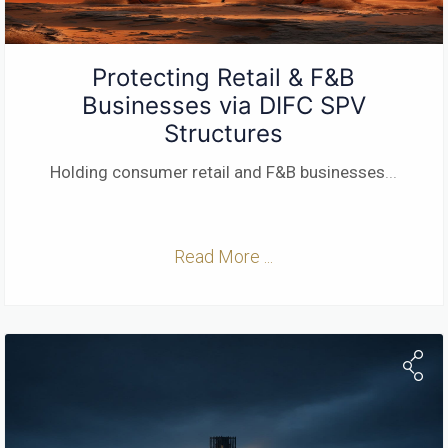
Protecting Retail & F&B
Businesses via DIFC SPV
Structures
Holding consumer retail and F&B businesses
...
Read More ...