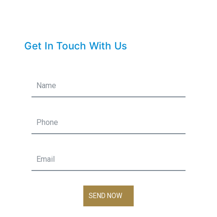
Get In Touch With Us
SEND NOW