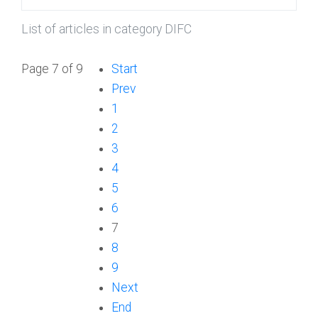
List of articles in category DIFC
Page 7 of 9
Start
Prev
1
2
3
4
5
6
7
8
9
Next
End