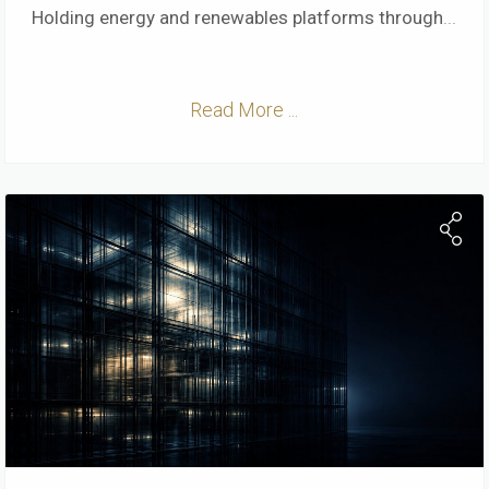
Holding energy and renewables platforms through
...
Read More ...