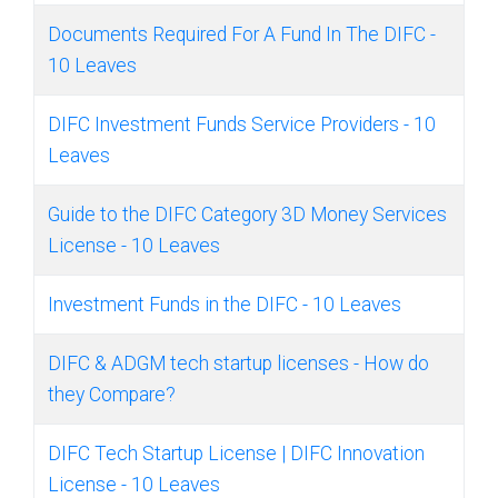
Documents Required For A Fund In The DIFC -
10 Leaves
DIFC Investment Funds Service Providers - 10
Leaves
Guide to the DIFC Category 3D Money Services
License - 10 Leaves
Investment Funds in the DIFC - 10 Leaves
DIFC & ADGM tech startup licenses - How do
they Compare?
DIFC Tech Startup License | DIFC Innovation
License - 10 Leaves