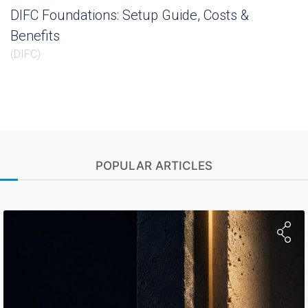
DIFC Foundations: Setup Guide, Costs &
Benefits
(
DIFC
)
POPULAR ARTICLES