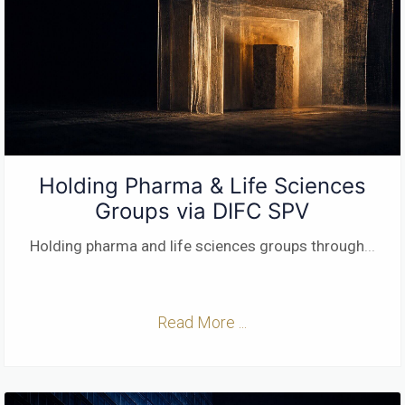
Holding Pharma & Life Sciences
Groups via DIFC SPV
Holding pharma and life sciences groups through
...
Read More ...