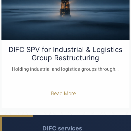
DIFC SPV for Industrial & Logistics
Group Restructuring
Holding industrial and logistics groups through
...
Read More ...
DIFC services