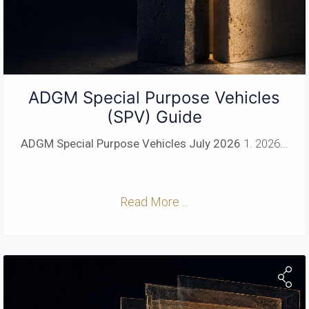
ADGM Special Purpose Vehicles
(SPV) Guide
ADGM Special Purpose Vehicles
July 2026
1. 2026...
Read More ...