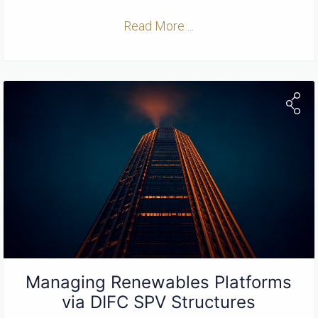
Read More ...
Managing Renewables Platforms
via DIFC SPV Structures