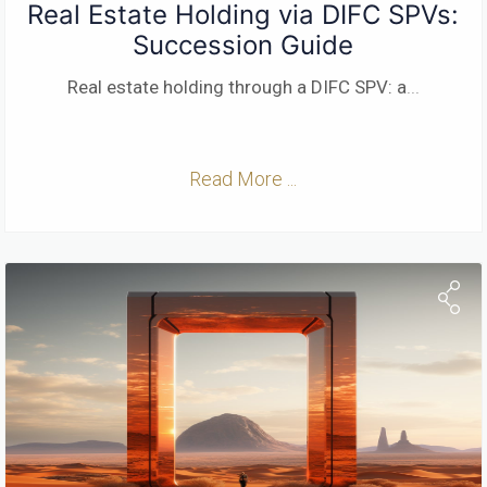
Real Estate Holding via DIFC SPVs:
Succession Guide
Real estate holding through a DIFC SPV: a
...
Read More ...