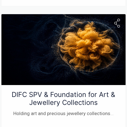
DIFC SPV & Foundation for Art &
Jewellery Collections
Holding art and precious jewellery collections
...