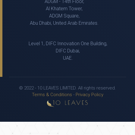
ADGM - 14th Floor,
Al Khatem Tower,
ADGM Square,
Abu Dhabi, United Arab Emirates.
Level 1, DIFC Innovation One Building,
DIFC Dubai,
UAE.
© 2022 - 10 LEAVES LIMITED. All rights reserved.
Terms & Conditions
-
Privacy Policy