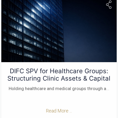
DIFC SPV for Healthcare Groups:
Structuring Clinic Assets & Capital
Holding healthcare and medical groups through a
...
Read More ...