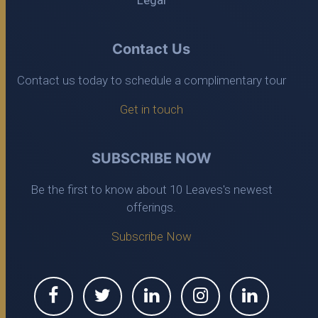
Legal
Contact Us
Contact us today to schedule a complimentary tour
Get in touch
SUBSCRIBE NOW
Be the first to know about 10 Leaves's newest
offerings.
Subscribe Now