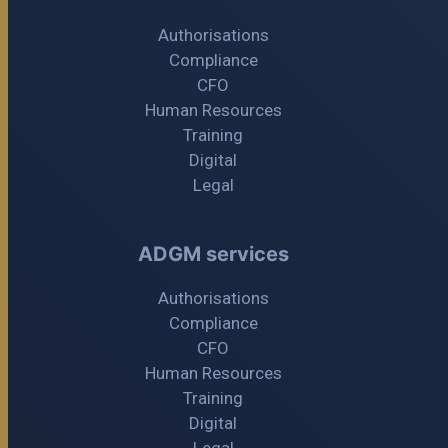
Authorisations
Compliance
CFO
Human Resources
Training
Digital
Legal
ADGM services
Authorisations
Compliance
CFO
Human Resources
Training
Digital