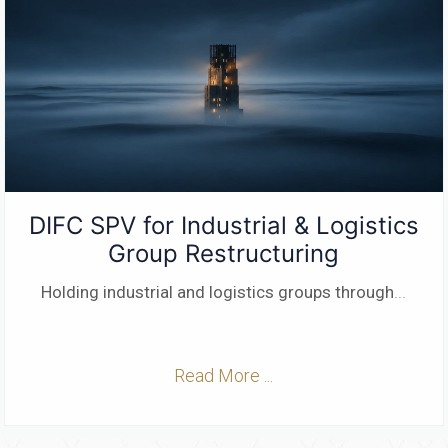
DIFC SPV for Industrial & Logistics
Group Restructuring
Holding industrial and logistics groups through
...
Read More ...