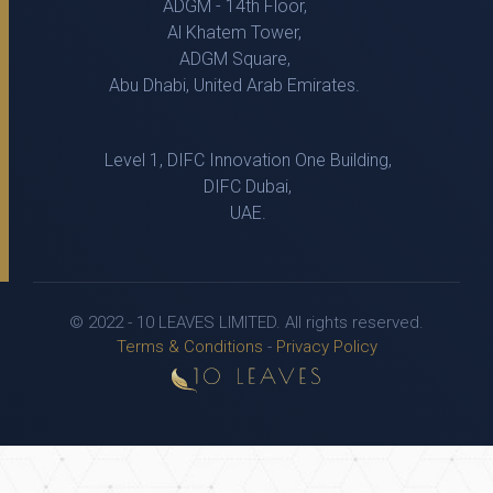
ADGM - 14th Floor,
Al Khatem Tower,
ADGM Square,
Abu Dhabi, United Arab Emirates.
Level 1, DIFC Innovation One Building,
DIFC Dubai,
UAE.
© 2022 - 10 LEAVES LIMITED. All rights reserved.
Terms & Conditions
-
Privacy Policy