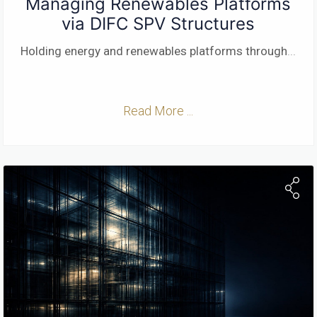
Managing Renewables Platforms
via DIFC SPV Structures
Holding energy and renewables platforms through
...
Read More ...