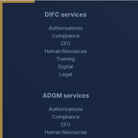
DIFC services
Authorisations
Compliance
CFO
Human Resources
Training
Digital
Legal
ADGM services
Authorisations
Compliance
CFO
Human Resources