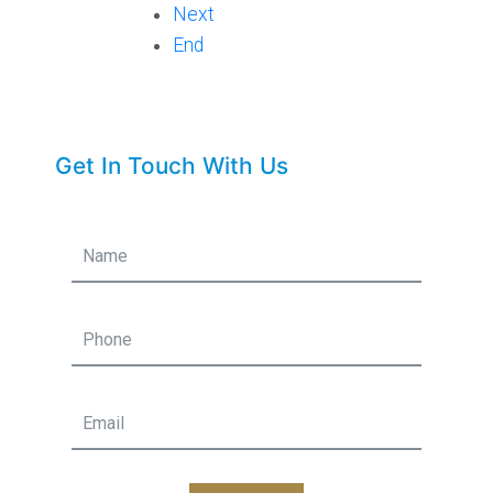
Next
End
Get In Touch With Us