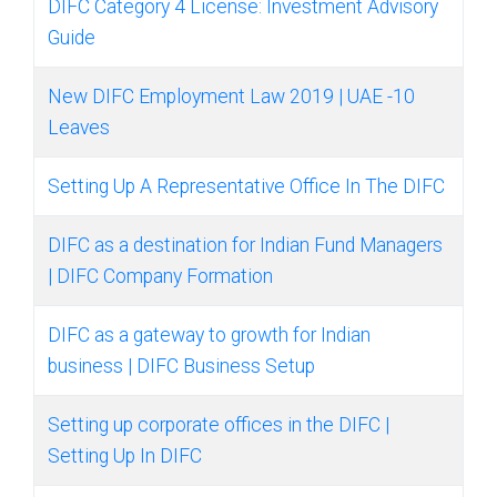
DIFC Category 4 License: Investment Advisory
Guide
New DIFC Employment Law 2019 | UAE -10
Leaves
Setting Up A Representative Office In The DIFC
DIFC as a destination for Indian Fund Managers
| DIFC Company Formation
DIFC as a gateway to growth for Indian
business | DIFC Business Setup
Setting up corporate offices in the DIFC |
Setting Up In DIFC