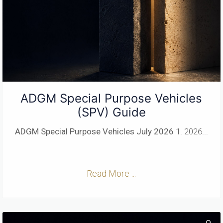
ADGM Special Purpose Vehicles
(SPV) Guide
ADGM Special Purpose Vehicles
July 2026
1. 2026...
Read More ...