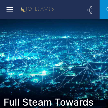
Full Steam Towards