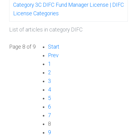
Category 3C DIFC Fund Manager License | DIFC
License Categories
List of articles in category DIFC
Page 8 of 9
Start
Prev
1
2
3
4
5
6
7
8
9