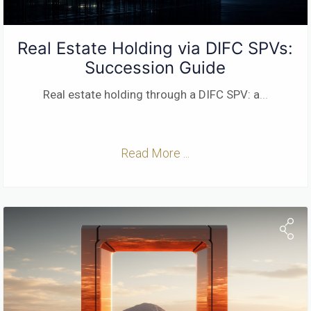
Real Estate Holding via DIFC SPVs:
Succession Guide
Real estate holding through a DIFC SPV: a
...
Read More ...