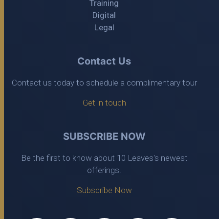
Training
Digital
Legal
Contact Us
Contact us today to schedule a complimentary tour
Get in touch
SUBSCRIBE NOW
Be the first to know about 10 Leaves's newest
offerings.
Subscribe Now