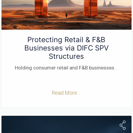
Protecting Retail & F&B
Businesses via DIFC SPV
Structures
Holding consumer retail and F&B businesses
...
Read More ...