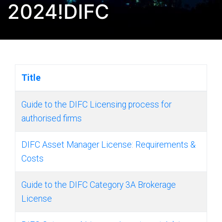
2024!DIFC
Title
Guide to the DIFC Licensing process for
authorised firms
DIFC Asset Manager License: Requirements &
Costs
Guide to the DIFC Category 3A Brokerage
License