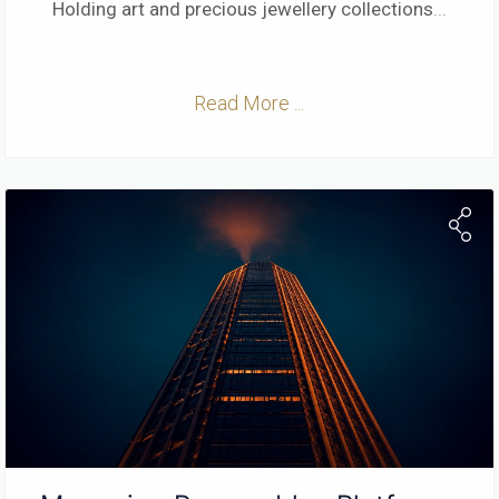
Holding art and precious jewellery collections
...
Read More ...