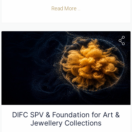
Read More ...
DIFC SPV & Foundation for Art &
Jewellery Collections