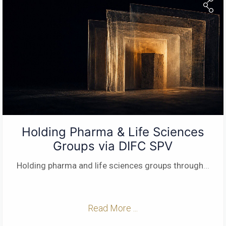
Holding Pharma & Life Sciences
Groups via DIFC SPV
Holding pharma and life sciences groups through
...
Read More ...