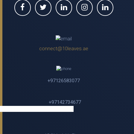
connect@10leaves.ae
+97126583077
+97142734677