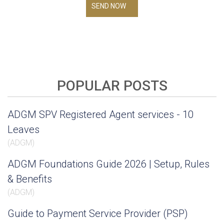
SEND NOW
POPULAR POSTS
ADGM SPV Registered Agent services - 10
Leaves
(
ADGM
)
ADGM Foundations Guide 2026 | Setup, Rules
& Benefits
(
ADGM
)
Guide to Payment Service Provider (PSP)