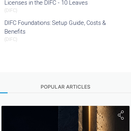
Licenses in the DIFC - 10 Leaves
(
DIFC
)
DIFC Foundations: Setup Guide, Costs &
Benefits
(
DIFC
)
POPULAR ARTICLES