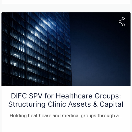
DIFC SPV for Healthcare Groups:
Structuring Clinic Assets & Capital
Holding healthcare and medical groups through a
...